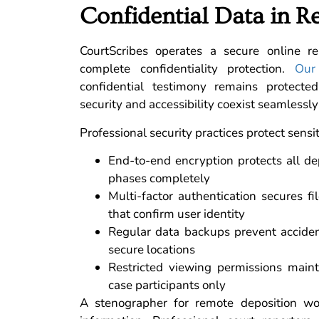
Confidential Data in R
CourtScribes operates a secure online r
complete confidentiality protection.
Our
confidential testimony remains protecte
security and accessibility coexist seamlessly
Professional security practices protect sensi
End-to-end encryption protects all de
phases completely
Multi-factor authentication secures f
that confirm user identity
Regular data backups prevent acciden
secure locations
Restricted viewing permissions mainta
case participants only
A stenographer for remote deposition wor