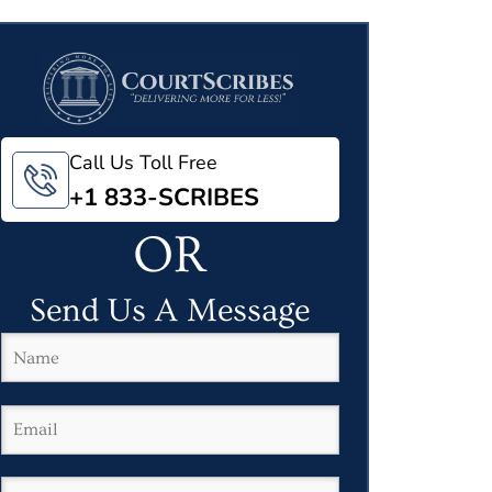
Call Us Toll Free
+1 833-SCRIBES
OR
Send Us A Message