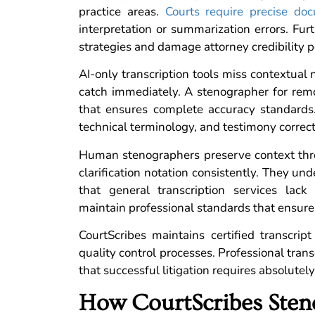
practice areas.
Courts require precise do
interpretation or summarization errors. Fu
strategies and damage attorney credibility 
AI-only transcription tools miss contextua
catch immediately. A stenographer for remo
that ensures complete accuracy standards.
technical terminology, and testimony corre
Human stenographers preserve context thro
clarification notation consistently. They u
that general transcription services lack 
maintain professional standards that ensure
CourtScribes maintains certified transcript
quality control processes. Professional transc
that successful litigation requires absolutely
How CourtScribes Sten