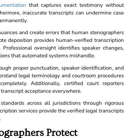
cumentation
that captures exact testimony without
rthermore, inaccurate transcripts can undermine case
permanently.
l nuances and create errors that human stenographers
te deposition provides human-verified transcription
 Professional oversight identifies speaker changes,
ctions that automated systems mishandle.
ugh proper punctuation, speaker identification, and
nderstand legal terminology and courtroom procedures
completely. Additionally, certified court reporters
 transcript acceptance everywhere.
 standards across all jurisdictions through rigorous
ription services provide the verified legal transcripts
.
ographers Protect