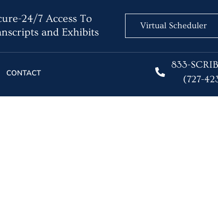
ure-24/7 Access To
Virtual Scheduler
nscripts and Exhibits
833-SCRI
CONTACT
(727-42
graphers in Remote Dep