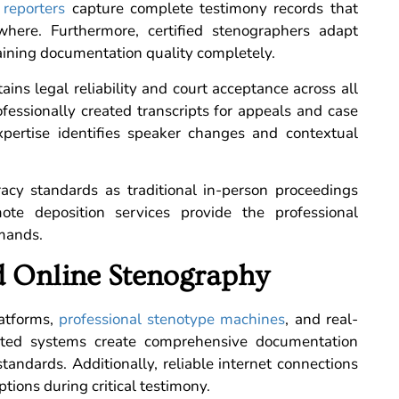
 reporters
capture complete testimony records that
where. Furthermore, certified stenographers adapt
aining documentation quality completely.
ins legal reliability and court acceptance across all
ofessionally created transcripts for appeals and case
xpertise identifies speaker changes and contextual
racy standards as traditional in-person proceedings
ote deposition services provide the professional
emands.
 Online Stenography
atforms,
professional stenotype machines
, and real-
rated systems create comprehensive documentation
tandards. Additionally, reliable internet connections
ions during critical testimony.