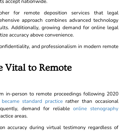
rts accept nationwide.
pher for remote deposition services that legal
prehensive approach combines advanced technology
sults. Additionally, growing demand for online legal
itize accuracy above convenience.
confidentiality, and professionalism in modern remote
 Vital to Remote
rom in-person to remote proceedings following 2020
s
became standard practice
rather than occasional
equently, demand for reliable
online stenography
actice areas.
ion accuracy during virtual testimony regardless of