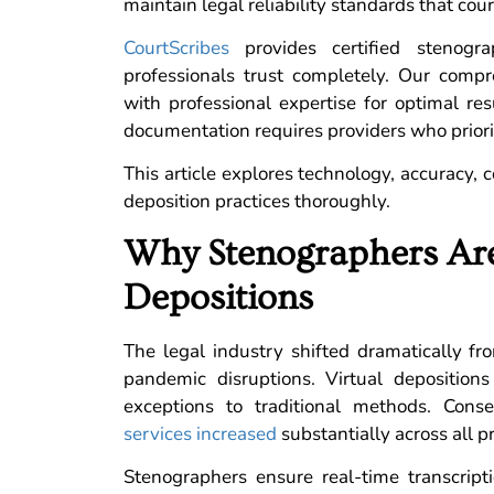
maintain legal reliability standards that cou
CourtScribes
provides certified stenogra
professionals trust completely. Our com
with professional expertise for optimal re
documentation requires providers who prior
This article explores technology, accuracy, 
deposition practices thoroughly.
Why Stenographers Are
Depositions
The legal industry shifted dramatically f
pandemic disruptions. Virtual deposition
exceptions to traditional methods. Cons
services increased
substantially across all pr
Stenographers ensure real-time transcript