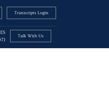
Transcripts Login
BES
Talk With Us
37)
ositions