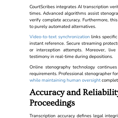
CourtScribes integrates AI transcription ver
times. Advanced algorithms assist stenograp
verify complete accuracy. Furthermore, thi
to purely automated alternatives.
Video-to-text synchronization
links specifi
instant reference. Secure streaming protec
or interception attempts. Moreover, live
testimony in real-time during depositions.
Online stenography technology continues 
requirements. Professional stenographer fo
while maintaining human oversight
complet
Accuracy and Reliabili
Proceedings
Transcription accuracy defines legal integ