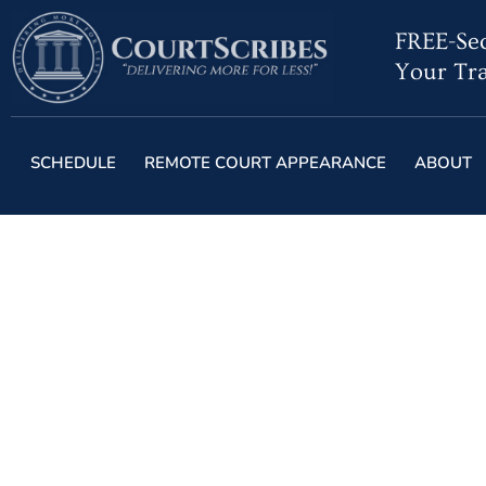
FREE-Sec
Your Tra
SCHEDULE
REMOTE COURT APPEARANCE
ABOUT
The Role of Steno