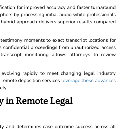
ification for improved accuracy and faster turnaround
hers by processing initial audio while professionals
s hybrid approach delivers superior results compared
c testimony moments to exact transcript locations for
ts confidential proceedings from unauthorized access
 transcript monitoring allows attorneys to review
evolving rapidly to meet changing legal industry
r remote deposition services
leverage these advances
ely.
ty in Remote Legal
rity and determines case outcome success across all