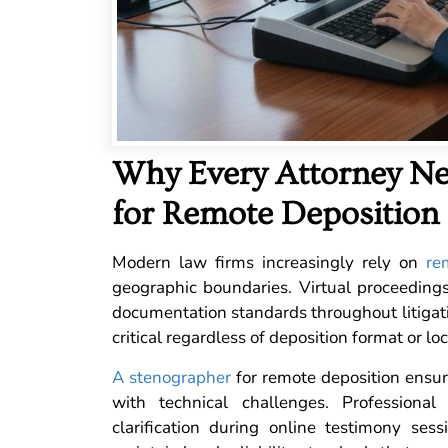
Why Every Attorney Ne
for Remote Deposition
Modern law firms increasingly rely on
re
geographic boundaries. Virtual proceedings
documentation standards throughout litigat
critical regardless of deposition format or loc
A stenographer
for remote deposition ensure
with technical challenges. Professiona
clarification during online testimony sess