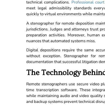
technical complications.
Professional court
meet legal admissibility standards every
quickly to virtual environments while maint
A stenographer for remote deposition mainta
jurisdictions. Judges and attorneys trust pr
preparation activities. Moreover, human e
nuances that automated systems miss.
Digital depositions require the same accu
without exception. Stenographer for rem
documentation that successful litigation d
The Technology Behind
Remote stenographers use secure video pl
time transcription software. These integ
while maintaining audio and video quality s
and backup systems prevent technical disrupt