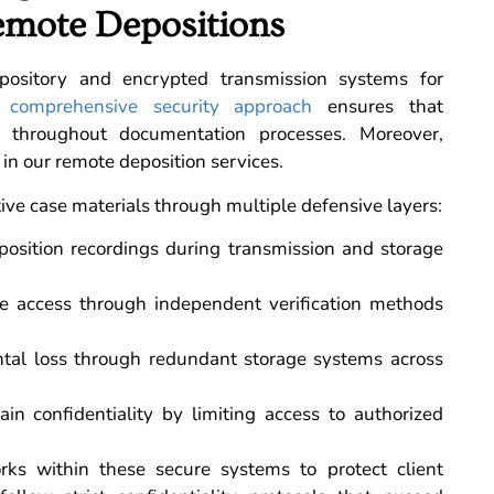
emote Depositions
epository and encrypted transmission systems for
 comprehensive security approach
ensures that
d throughout documentation processes. Moreover,
 in our remote deposition services.
tive case materials through multiple defensive layers:
position recordings during transmission and storage
ile access through independent verification methods
tal loss through redundant storage systems across
in confidentiality by limiting access to authorized
ks within these secure systems to protect client