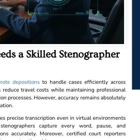
eds a Skilled Stenographer
mote depositions
to handle cases efficiently across
 reduce travel costs while maintaining professional
ion processes. However, accuracy remains absolutely
ation.
s precise transcription even in virtual environments
l stenographers capture every word, pause, and
ions accurately. Moreover, certified court reporters