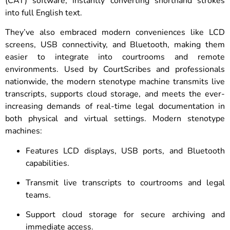
(CAT) software, instantly converting shorthand strokes
into full English text.
They’ve also embraced modern conveniences like LCD
screens, USB connectivity, and Bluetooth, making them
easier to integrate into courtrooms and remote
environments. Used by CourtScribes and professionals
nationwide, the modern stenotype machine transmits live
transcripts, supports cloud storage, and meets the ever-
increasing demands of real-time legal documentation in
both physical and virtual settings. Modern stenotype
machines:
Features LCD displays, USB ports, and Bluetooth
capabilities.
Transmit live transcripts to courtrooms and legal
teams.
Support cloud storage for secure archiving and
immediate access.