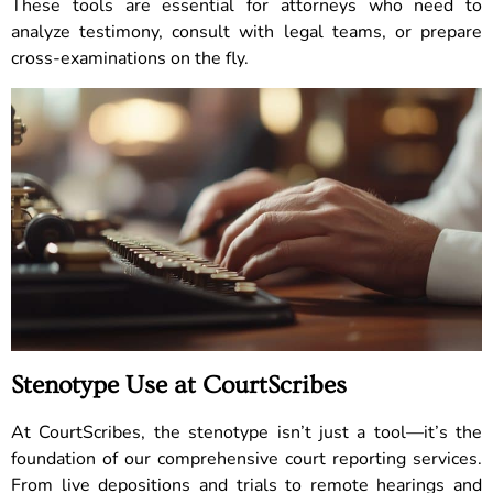
These tools are essential for attorneys who need to
analyze testimony, consult with legal teams, or prepare
cross-examinations on the fly.
Stenotype Use at CourtScribes
At CourtScribes, the stenotype isn’t just a tool—it’s the
foundation of our comprehensive court reporting services.
From live depositions and trials to remote hearings and