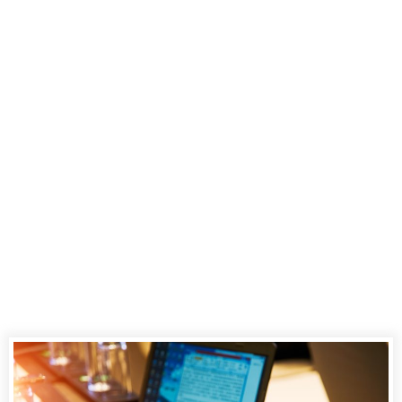
Stenotype, the
Tool
Stenographers
Use