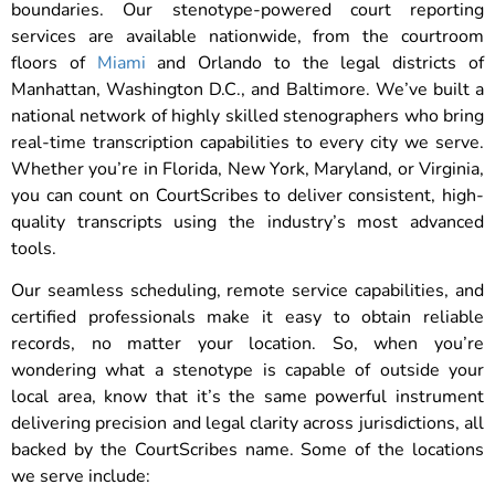
boundaries. Our stenotype-powered court reporting
services are available nationwide, from the courtroom
floors of
Miami
and Orlando to the legal districts of
Manhattan, Washington D.C., and Baltimore. We’ve built a
national network of highly skilled stenographers who bring
real-time transcription capabilities to every city we serve.
Whether you’re in Florida, New York, Maryland, or Virginia,
you can count on CourtScribes to deliver consistent, high-
quality transcripts using the industry’s most advanced
tools.
Our seamless scheduling, remote service capabilities, and
certified professionals make it easy to obtain reliable
records, no matter your location. So, when you’re
wondering what a stenotype is capable of outside your
local area, know that it’s the same powerful instrument
delivering precision and legal clarity across jurisdictions, all
backed by the CourtScribes name. Some of the locations
we serve include: