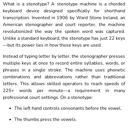
What is a stenotype? A stenotype machine is a chorded
keyboard device designed specifically for shorthand
transcription. Invented in 1906 by Ward Stone Ireland, an
American stenographer and court reporter, the machine
revolutionized the way the spoken word was captured.
Unlike a standard keyboard, the stenotype has just 22 keys
—but its power lies in how those keys are used.
Instead of typing letter by letter, the stenographer presses
multiple keys at once to record entire syllables, words, or
phrases in a single stroke. The machine uses phonetic
combinations and abbreviations rather than traditional
letters. This allows skilled operators to reach speeds of
225+ words per minute—a requirement in many
professional court settings. On a stenotype:
The left hand controls consonants before the vowel.
The thumbs press the vowels.