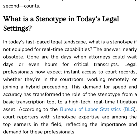
second—counts.
What is a Stenotype in Today’s Legal
Settings?
In today’s fast-paced legal landscape, what is a stenotype if
not equipped for real-time capabilities? The answer: nearly
obsolete. Gone are the days when attorneys could wait
days or even hours for critical transcripts. Legal
professionals now expect instant access to court records,
whether they’re in the courtroom, working remotely, or
joining a hybrid proceeding. This demand for speed and
accuracy has transformed the role of the stenotype from a
basic transcription tool to a high-tech, real-time litigation
asset. According to the
Bureau of Labor Statistics
(
BLS
),
court reporters with stenotype expertise are among the
top earners in the field, reflecting the importance and
demand for these professionals.