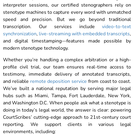
interpreter sessions, our certified stenographers rely on
stenotype machines to capture every word with unmatched
speed and precision. But we go beyond traditional
transcription. Our services include
video-to-text
synchronization
,
live-streaming with embedded transcripts
,
and digital timestamping—features made possible by
modern stenotype technology.
Whether you’re handling a complex arbitration or a high-
profile civil trial, our team ensures real-time access to
testimony, immediate delivery of annotated transcripts,
and reliable
remote deposition service
from coast to coast.
We’ve built a national reputation by serving major legal
hubs such as Miami, Tampa, Fort Lauderdale, New York,
and Washington D.C. When people ask what a stenotype is
doing in today’s legal world, the answer is clear: powering
CourtScribes’ cutting-edge approach to 21st-century court
reporting. We support clients in various legal
environments, including: