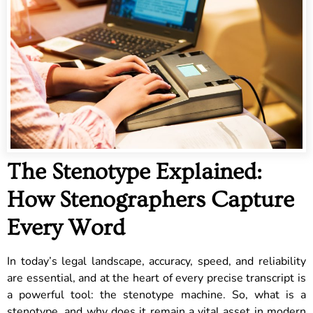
The Stenotype Explained:
How Stenographers Capture
Every Word
In today’s legal landscape, accuracy, speed, and reliability
are essential, and at the heart of every precise transcript is
a powerful tool: the stenotype machine. So, what is a
stenotype, and why does it remain a vital asset in modern