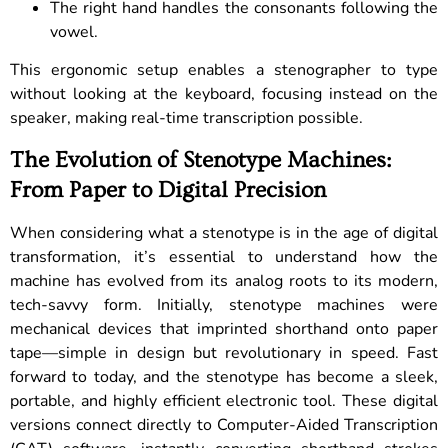
The right hand handles the consonants following the
vowel.
This ergonomic setup enables a stenographer to type
without looking at the keyboard, focusing instead on the
speaker, making real-time transcription possible.
The Evolution of Stenotype Machines:
From Paper to Digital Precision
When considering what a stenotype is in the age of digital
transformation, it’s essential to understand how the
machine has evolved from its analog roots to its modern,
tech-savvy form. Initially, stenotype machines were
mechanical devices that imprinted shorthand onto paper
tape—simple in design but revolutionary in speed. Fast
forward to today, and the stenotype has become a sleek,
portable, and highly efficient electronic tool. These digital
versions connect directly to Computer-Aided Transcription