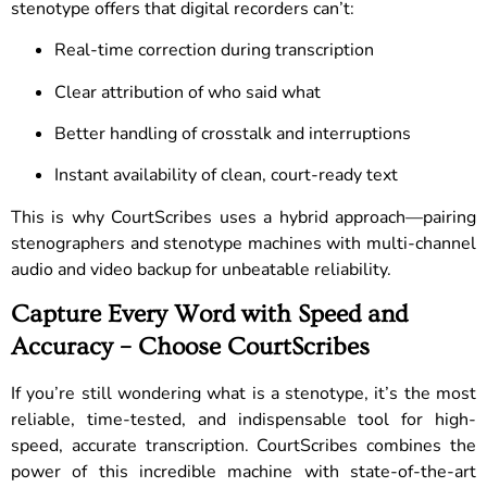
stenotype offers that digital recorders can’t:
Real-time correction during transcription
Clear attribution of who said what
Better handling of crosstalk and interruptions
Instant availability of clean, court-ready text
This is why CourtScribes uses a hybrid approach—pairing
stenographers and stenotype machines with multi-channel
audio and video backup for unbeatable reliability.
Capture Every Word with Speed and
Accuracy – Choose CourtScribes
If you’re still wondering what is a stenotype, it’s the most
reliable, time-tested, and indispensable tool for high-
speed, accurate transcription. CourtScribes combines the
power of this incredible machine with state-of-the-art