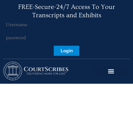
FREE-Secure-24/7 Access To Your
Transcripts and Exhibits
Login
What is a