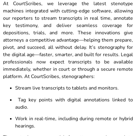
At CourtScribes, we leverage the latest stenotype
machines integrated with cutting-edge software, allowing
our reporters to stream transcripts in real time, annotate
key testimony, and deliver seamless coverage for
depositions, trials, and more. These innovations give
attorneys a competitive advantage—helping them prepare,
pivot, and succeed, all without delay. It’s stenography for
the digital age—faster, smarter, and built for results. Legal
professionals now expect transcripts to be available
immediately, whether in court or through a secure remote
platform. At CourtScribes, stenographers:
Stream live transcripts to tablets and monitors.
Tag key points with digital annotations linked to
audio.
Work in real-time, including during remote or hybrid
hearings.