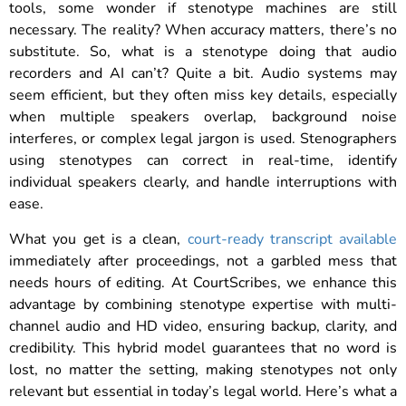
tools, some wonder if stenotype machines are still
necessary. The reality? When accuracy matters, there’s no
substitute. So, what is a stenotype doing that audio
recorders and AI can’t? Quite a bit. Audio systems may
seem efficient, but they often miss key details, especially
when multiple speakers overlap, background noise
interferes, or complex legal jargon is used. Stenographers
using stenotypes can correct in real-time, identify
individual speakers clearly, and handle interruptions with
ease.
What you get is a clean,
court-ready transcript available
immediately after proceedings, not a garbled mess that
needs hours of editing. At CourtScribes, we enhance this
advantage by combining stenotype expertise with multi-
channel audio and HD video, ensuring backup, clarity, and
credibility. This hybrid model guarantees that no word is
lost, no matter the setting, making stenotypes not only
relevant but essential in today’s legal world. Here’s what a