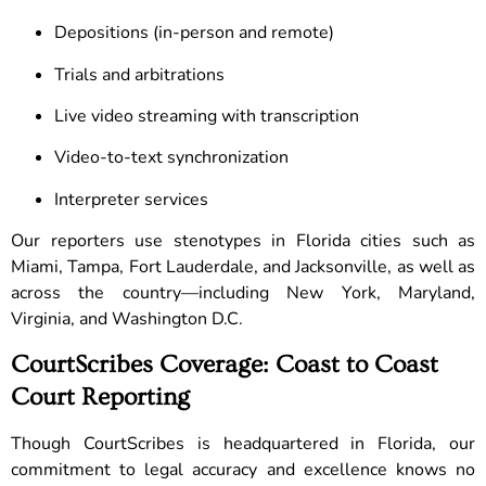
Depositions (in-person and remote)
Trials and arbitrations
Live video streaming with transcription
Video-to-text synchronization
Interpreter services
Our reporters use stenotypes in Florida cities such as
Miami, Tampa, Fort Lauderdale, and Jacksonville, as well as
across the country—including New York, Maryland,
Virginia, and Washington D.C.
CourtScribes Coverage: Coast to Coast
Court Reporting
Though CourtScribes is headquartered in Florida, our
commitment to legal accuracy and excellence knows no