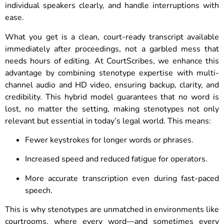
individual speakers clearly, and handle interruptions with
ease.
What you get is a clean, court-ready transcript available
immediately after proceedings, not a garbled mess that
needs hours of editing. At CourtScribes, we enhance this
advantage by combining stenotype expertise with multi-
channel audio and HD video, ensuring backup, clarity, and
credibility. This hybrid model guarantees that no word is
lost, no matter the setting, making stenotypes not only
relevant but essential in today’s legal world. This means:
Fewer keystrokes for longer words or phrases.
Increased speed and reduced fatigue for operators.
More accurate transcription even during fast-paced
speech.
This is why stenotypes are unmatched in environments like
courtrooms, where every word—and sometimes every