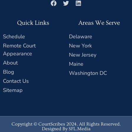
Quick Links
Areas We Serve
Schedule
Delaware
Remote Court
New York
Appearance
New Jersey
About
Maine
Blog
Washington DC
Contact Us
Sitemap
Copyright © CourtScribes 2024. All Rights Reserved.
Designed By SFL.Media