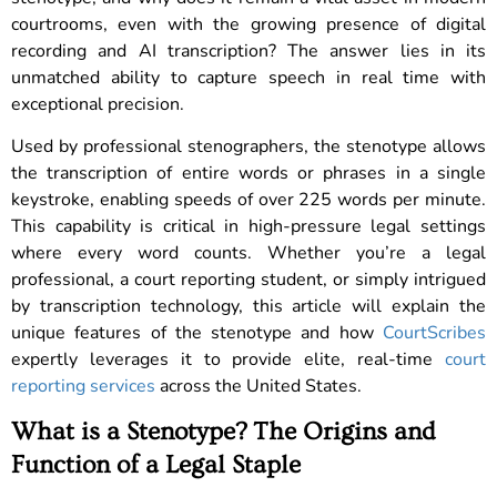
courtrooms, even with the growing presence of digital
recording and AI transcription? The answer lies in its
unmatched ability to capture speech in real time with
exceptional precision.
Used by professional stenographers, the stenotype allows
the transcription of entire words or phrases in a single
keystroke, enabling speeds of over 225 words per minute.
This capability is critical in high-pressure legal settings
where every word counts. Whether you’re a legal
professional, a court reporting student, or simply intrigued
by transcription technology, this article will explain the
unique features of the stenotype and how
CourtScribes
expertly leverages it to provide elite, real-time
court
reporting services
across the United States.
What is a Stenotype? The Origins and
Function of a Legal Staple