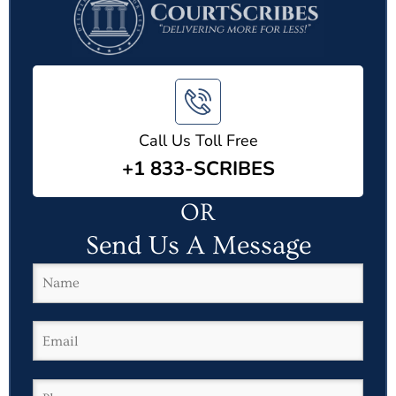
Call Us Toll Free
+1 833-SCRIBES
OR
Send Us A Message