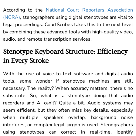
According to the
National Court Reporters Association
(NCRA)
, stenographers using digital stenotypes are vital to
legal proceedings. CourtScribes takes this to the next level
by combining these advanced tools with high-quality video,
audio, and remote transcription services.
Stenotype Keyboard Structure: Efficiency
in Every Stroke
With the rise of voice-to-text software and digital audio
tools, some wonder if stenotype machines are still
necessary. The reality? When accuracy matters, there’s no
substitute. So, what is a stenotype doing that audio
recorders and AI can’t? Quite a bit. Audio systems may
seem efficient, but they often miss key details, especially
when multiple speakers overlap, background noise
interferes, or complex legal jargon is used. Stenographers
using stenotypes can correct in real-time, identify