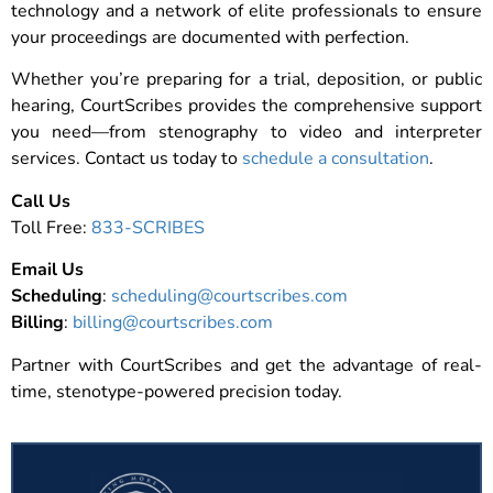
technology and a network of elite professionals to ensure
your proceedings are documented with perfection.
Whether you’re preparing for a trial, deposition, or public
hearing, CourtScribes provides the comprehensive support
you need—from stenography to video and interpreter
services. Contact us today to
schedule a consultation
.
Call Us
Toll Free:
833-SCRIBES
Email Us
Scheduling
:
scheduling@courtscribes.com
Billing
:
billing@courtscribes.com
Partner with CourtScribes and get the advantage of real-
time, stenotype-powered precision today.