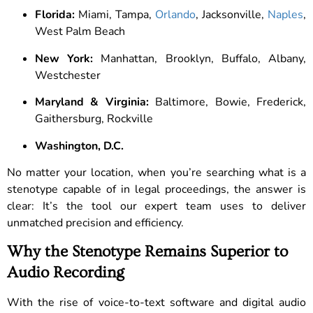
Florida:
Miami, Tampa,
Orlando
, Jacksonville,
Naples
,
West Palm Beach
New York:
Manhattan, Brooklyn, Buffalo, Albany,
Westchester
Maryland & Virginia:
Baltimore, Bowie, Frederick,
Gaithersburg, Rockville
Washington, D.C.
No matter your location, when you’re searching what is a
stenotype capable of in legal proceedings, the answer is
clear: It’s the tool our expert team uses to deliver
unmatched precision and efficiency.
Why the Stenotype Remains Superior to
Audio Recording
With the rise of voice-to-text software and digital audio