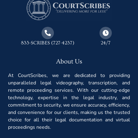
833-SCRIBES (727-4237)
24/7
About Us
At CourtScribes, we are dedicated to providing
unparalleled legal videography, transcription, and
remote proceeding services. With our cutting-edge
technology, expertise in the legal industry, and
commitment to security, we ensure accuracy, efficiency,
and convenience for our clients, making us the trusted
choice for all their legal documentation and virtual
proceedings needs.