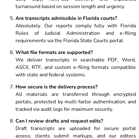
turnaround based on session length and urgency.
Are transcripts admissible in Florida courts?
Absolutely. Our reports comply fully with Florida
Rules of Judicial Administration and e-filing
requirements via the Florida State Courts portal.
What file formats are supported?
We deliver transcripts in searchable PDF, Word,
ASCII, RTF, and custom e-filing formats compatible
with state and federal systems.
How secure is the delivery process?
All materials are transferred through encrypted
portals, protected by multi-factor authentication, and
tracked via audit logs for maximum security.
Can I review drafts and request edits?
Draft transcripts are uploaded for secure portal
access; clients submit markups, and our editors