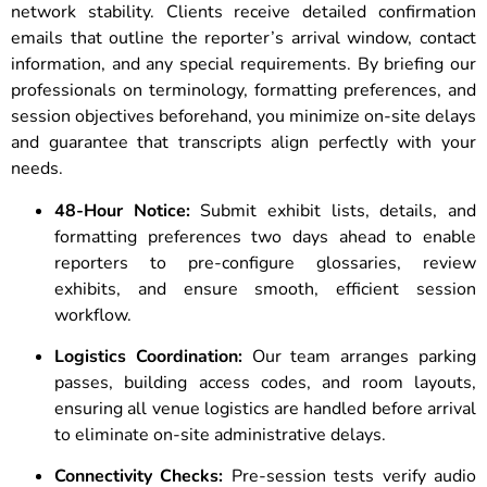
network stability. Clients receive detailed confirmation
emails that outline the reporter’s arrival window, contact
information, and any special requirements. By briefing our
professionals on terminology, formatting preferences, and
session objectives beforehand, you minimize on-site delays
and guarantee that transcripts align perfectly with your
needs.
48-Hour Notice:
Submit exhibit lists, details, and
formatting preferences two days ahead to enable
reporters to pre-configure glossaries, review
exhibits, and ensure smooth, efficient session
workflow.
Logistics Coordination:
Our team arranges parking
passes, building access codes, and room layouts,
ensuring all venue logistics are handled before arrival
to eliminate on-site administrative delays.
Connectivity Checks:
Pre-session tests verify audio