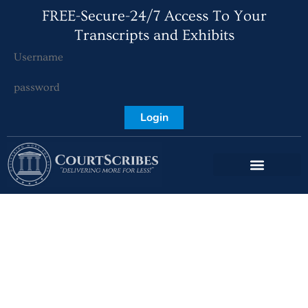
FREE-Secure-24/7 Access To Your
Transcripts and Exhibits
Login
Port St Lucie