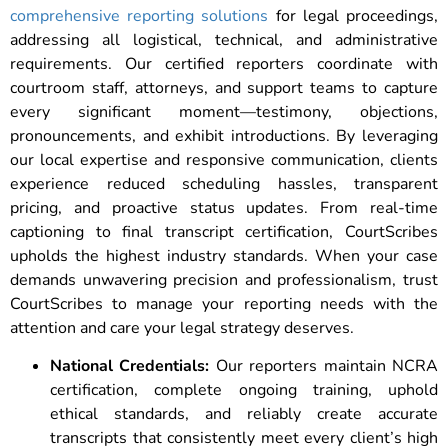
comprehensive reporting solutions
for legal proceedings,
addressing all logistical, technical, and administrative
requirements. Our certified reporters coordinate with
courtroom staff, attorneys, and support teams to capture
every significant moment—testimony, objections,
pronouncements, and exhibit introductions. By leveraging
our local expertise and responsive communication, clients
experience reduced scheduling hassles, transparent
pricing, and proactive status updates. From real-time
captioning to final transcript certification, CourtScribes
upholds the highest industry standards. When your case
demands unwavering precision and professionalism, trust
CourtScribes to manage your reporting needs with the
attention and care your legal strategy deserves.
National Credentials:
Our reporters maintain NCRA
certification, complete ongoing training, uphold
ethical standards, and reliably create accurate
transcripts that consistently meet every client’s high