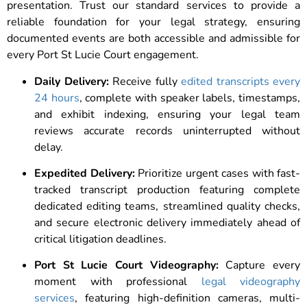
presentation. Trust our standard services to provide a
reliable foundation for your legal strategy, ensuring
documented events are both accessible and admissible for
every Port St Lucie Court engagement.
Daily Delivery:
Receive fully
edited transcripts every
24 hours
, complete with speaker labels, timestamps,
and exhibit indexing, ensuring your legal team
reviews accurate records uninterrupted without
delay.
Expedited Delivery:
Prioritize urgent cases with fast-
tracked transcript production featuring complete
dedicated editing teams, streamlined quality checks,
and secure electronic delivery immediately ahead of
critical litigation deadlines.
Port St Lucie Court Videography:
Capture every
moment with professional
legal videography
services
, featuring high-definition cameras, multi-