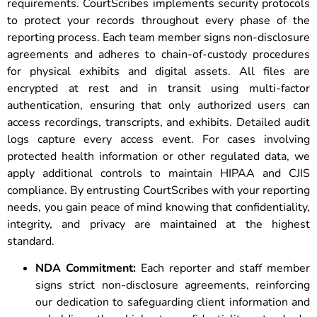
requirements. CourtScribes implements security protocols
to protect your records throughout every phase of the
reporting process. Each team member signs non-disclosure
agreements and adheres to chain-of-custody procedures
for physical exhibits and digital assets. All files are
encrypted at rest and in transit using multi-factor
authentication, ensuring that only authorized users can
access recordings, transcripts, and exhibits. Detailed audit
logs capture every access event. For cases involving
protected health information or other regulated data, we
apply additional controls to maintain HIPAA and CJIS
compliance. By entrusting CourtScribes with your reporting
needs, you gain peace of mind knowing that confidentiality,
integrity, and privacy are maintained at the highest
standard.
NDA Commitment:
Each reporter and staff member
signs strict non-disclosure agreements, reinforcing
our dedication to safeguarding client information and