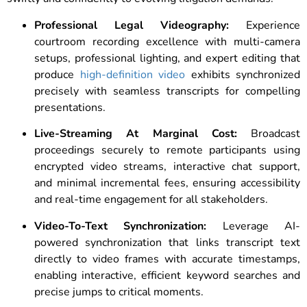
Professional Legal Videography:
Experience
courtroom recording excellence with multi-camera
setups, professional lighting, and expert editing that
produce
high-definition video
exhibits synchronized
precisely with seamless transcripts for compelling
presentations.
Live-Streaming At Marginal Cost:
Broadcast
proceedings securely to remote participants using
encrypted video streams, interactive chat support,
and minimal incremental fees, ensuring accessibility
and real-time engagement for all stakeholders.
Video-To-Text Synchronization:
Leverage AI-
powered synchronization that links transcript text
directly to video frames with accurate timestamps,
enabling interactive, efficient keyword searches and
precise jumps to critical moments.