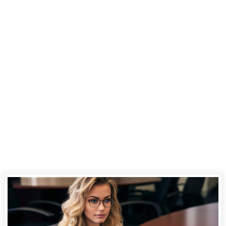
Court
Reporting
Services