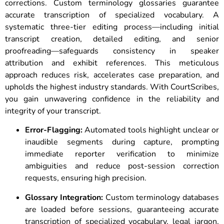
corrections. Custom terminology glossaries guarantee
accurate transcription of specialized vocabulary. A
systematic three-tier editing process—including initial
transcript creation, detailed editing, and senior
proofreading—safeguards consistency in speaker
attribution and exhibit references. This meticulous
approach reduces risk, accelerates case preparation, and
upholds the highest industry standards. With CourtScribes,
you gain unwavering confidence in the reliability and
integrity of your transcript.
Error-Flagging:
Automated tools highlight unclear or
inaudible segments during capture, prompting
immediate reporter verification to minimize
ambiguities and reduce post-session correction
requests, ensuring high precision.
Glossary Integration:
Custom terminology databases
are loaded before sessions, guaranteeing accurate
transcription of specialized vocabulary, legal jargon,