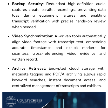
Backup Security:
Redundant high-definition audio
captures create parallel recordings, preventing data
loss during equipment failures and enabling
transcript verification with precise hands-on review
when needed.
Video Synchronization:
AI-driven tools automatically
align video footage with transcript text, embedding
accurate timestamps and exhibit markers for
seamless cross-referencing video evidence and
written record.
Archive Retrieval:
Encrypted cloud storage with
metadata tagging and PDF/A archiving allows rapid
keyword searches, instant document access, and
centralized management of transcripts and exhibits.