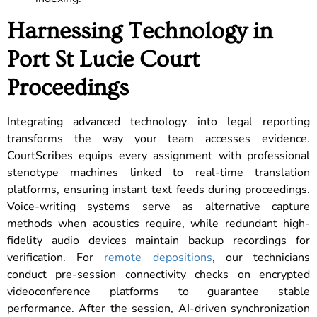
Harnessing Technology in
Port St Lucie Court
Proceedings
Integrating advanced technology into legal reporting
transforms the way your team accesses evidence.
CourtScribes equips every assignment with professional
stenotype machines linked to real-time translation
platforms, ensuring instant text feeds during proceedings.
Voice-writing systems serve as alternative capture
methods when acoustics require, while redundant high-
fidelity audio devices maintain backup recordings for
verification. For
remote depositions
, our technicians
conduct pre-session connectivity checks on encrypted
videoconference platforms to guarantee stable
performance. After the session, AI-driven synchronization