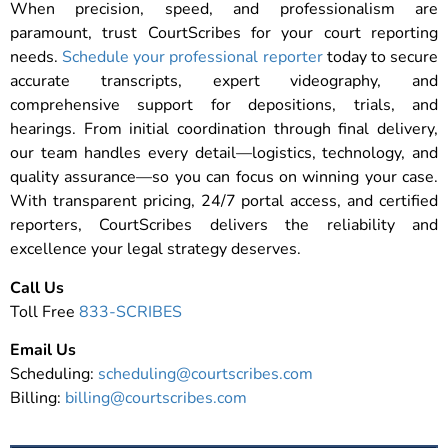
When precision, speed, and professionalism are
paramount, trust CourtScribes for your court reporting
needs.
Schedule your professional reporter
today to secure
accurate transcripts, expert videography, and
comprehensive support for depositions, trials, and
hearings. From initial coordination through final delivery,
our team handles every detail—logistics, technology, and
quality assurance—so you can focus on winning your case.
With transparent pricing, 24/7 portal access, and certified
reporters, CourtScribes delivers the reliability and
excellence your legal strategy deserves.
Call Us
Toll Free
833-SCRIBES
Email Us
Scheduling:
scheduling@courtscribes.com
Billing:
billing@courtscribes.com