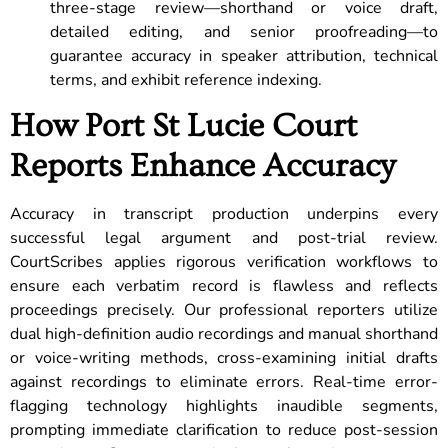
three-stage review—shorthand or voice draft,
detailed editing, and senior proofreading—to
guarantee accuracy in speaker attribution, technical
terms, and exhibit reference indexing.
How Port St Lucie Court
Reports Enhance Accuracy
Accuracy in transcript production underpins every
successful legal argument and post-trial review.
CourtScribes applies rigorous verification workflows to
ensure each verbatim record is flawless and reflects
proceedings precisely. Our professional reporters utilize
dual high-definition audio recordings and manual shorthand
or voice-writing methods, cross-examining initial drafts
against recordings to eliminate errors. Real-time error-
flagging technology highlights inaudible segments,
prompting immediate clarification to reduce post-session