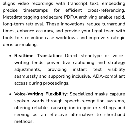
aligns video recordings with transcript text, embedding
precise timestamps for efficient cross-referencing.
Metadata tagging and secure PDF/A archiving enable rapid,
long-term retrieval. These innovations reduce turnaround
times, enhance accuracy, and provide your legal team with
tools to streamline case workflows and improve strategic
decision-making.
Realtime Translation:
Direct stenotype or voice-
writing feeds power live captioning and strategy
adjustments, providing instant text visibility
seamlessly and supporting inclusive, ADA-compliant
access during proceedings.
Voice-Writing Flexibility:
Specialized masks capture
spoken words through speech-recognition systems,
offering reliable transcription in quieter settings and
serving as an effective alternative to shorthand
methods.