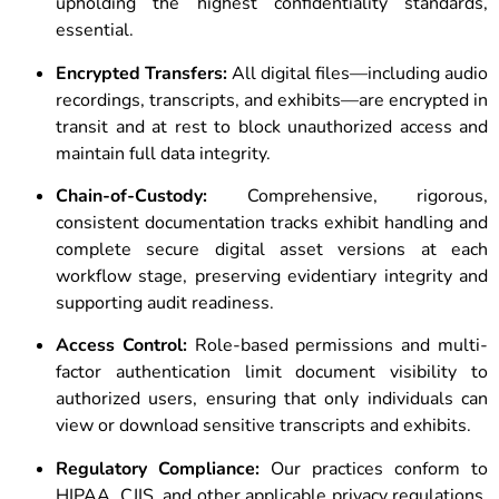
upholding the highest confidentiality standards,
essential.
Encrypted Transfers:
All digital files—including audio
recordings, transcripts, and exhibits—are encrypted in
transit and at rest to block unauthorized access and
maintain full data integrity.
Chain-of-Custody:
Comprehensive, rigorous,
consistent documentation tracks exhibit handling and
complete secure digital asset versions at each
workflow stage, preserving evidentiary integrity and
supporting audit readiness.
Access Control:
Role-based permissions and multi-
factor authentication limit document visibility to
authorized users, ensuring that only individuals can
view or download sensitive transcripts and exhibits.
Regulatory Compliance:
Our practices conform to
HIPAA, CJIS, and other applicable privacy regulations,