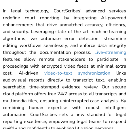
In legal technology, CourtScribes’ advanced services
redefine court reporting by integrating AI-powered
enhancements that drive unmatched accuracy, efficiency,
and security. Leveraging state-of-the-art machine learning
algorithms, we automate error detection, streamline
editing workflows seamlessly, and enforce data integrity
throughout the documentation process.
Live-streaming
features allow remote stakeholders to participate in
proceedings with encrypted video feeds at minimal extra
cost. AI-driven
video-to-text synchronization
links
audiovisual records directly to transcript text, enabling
searchable, time-stamped evidence review. Our secure
cloud platform offers free 24/7 access to all transcripts and
multimedia files, ensuring uninterrupted case analysis. By
combining human expertise with robust intelligent
automation, CourtScribes sets a new standard for legal
reporting excellence, empowering legal teams to respond
swiftly and confidently to evolving litigation demands.