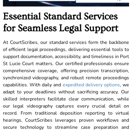
Essential Standard Services
for Seamless Legal Support
At CourtScribes, our standard services form the backbone
of efficient legal proceedings, delivering essential tools to
support documentation, accessibility, and timeliness in Port
St Lucie Court matters. Our certified professionals ensure
comprehensive coverage, offering precision transcription,
synchronized videography, and robust remote proceedings
capabilities. With daily and
expedited delivery options
, we
adapt to your deadlines without sacrificing accuracy. Our
skilled interpreters facilitate clear communication, while
our legal videography captures every crucial detail on
record. From traditional deposition reporting to virtual
hearings, CourtScribes leverages proven workflows and
secure technology to streamline case preparation and