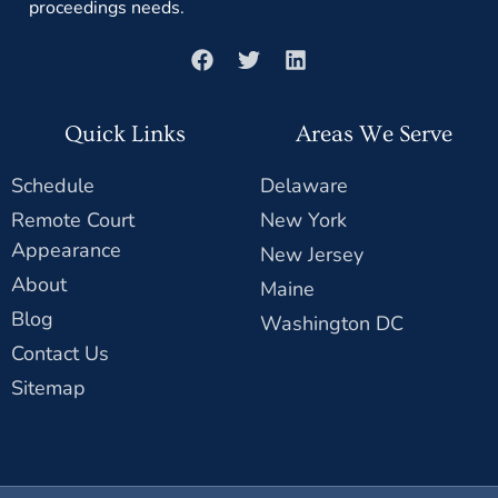
proceedings needs.
Quick Links
Areas We Serve
Schedule
Delaware
Remote Court
New York
Appearance
New Jersey
About
Maine
Blog
Washington DC
Contact Us
Sitemap