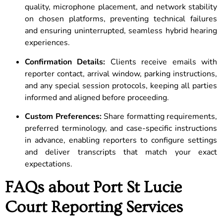
quality, microphone placement, and network stability
on chosen platforms, preventing technical failures
and ensuring uninterrupted, seamless hybrid hearing
experiences.
Confirmation Details:
Clients receive emails with
reporter contact, arrival window, parking instructions,
and any special session protocols, keeping all parties
informed and aligned before proceeding.
Custom Preferences:
Share formatting requirements,
preferred terminology, and case-specific instructions
in advance, enabling reporters to configure settings
and deliver transcripts that match your exact
expectations.
FAQs about Port St Lucie
Court Reporting Services