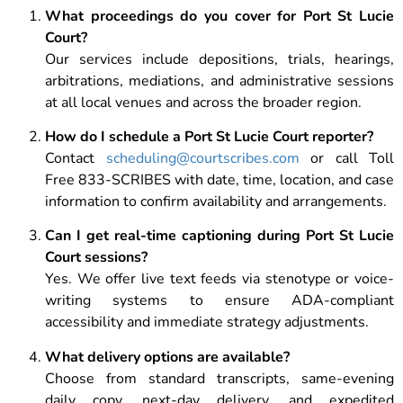
What proceedings do you cover for Port St Lucie
Court?
Our services include depositions, trials, hearings,
arbitrations, mediations, and administrative sessions
at all local venues and across the broader region.
How do I schedule a Port St Lucie Court reporter?
Contact
scheduling@courtscribes.com
or call Toll
Free 833-SCRIBES with date, time, location, and case
information to confirm availability and arrangements.
Can I get real-time captioning during Port St Lucie
Court sessions?
Yes. We offer live text feeds via stenotype or voice-
writing systems to ensure ADA-compliant
accessibility and immediate strategy adjustments.
What delivery options are available?
Choose from standard transcripts, same-evening
daily copy, next-day delivery, and expedited