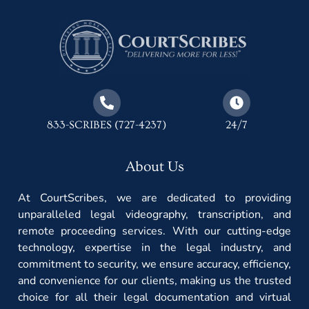
833-SCRIBES (727-4237)
24/7
About Us
At CourtScribes, we are dedicated to providing
unparalleled legal videography, transcription, and
remote proceeding services. With our cutting-edge
technology, expertise in the legal industry, and
commitment to security, we ensure accuracy, efficiency,
and convenience for our clients, making us the trusted
choice for all their legal documentation and virtual