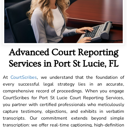
Advanced Court Reporting
Services in Port St Lucie, FL
At
CourtScribes
, we understand that the foundation of
every successful legal strategy lies in an accurate,
comprehensive record of proceedings. When you engage
CourtScribes for Port St Lucie Court Reporting Services,
you partner with certified professionals who meticulously
capture testimony, objections, and exhibits in verbatim
transcripts. Our commitment extends beyond simple
transcription: we offer real-time captioning, high-definition