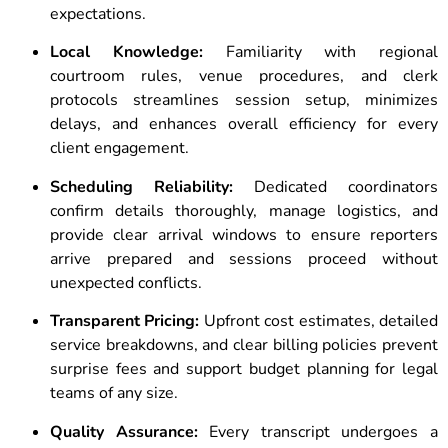
expectations.
Local Knowledge:
Familiarity with regional
courtroom rules, venue procedures, and clerk
protocols streamlines session setup, minimizes
delays, and enhances overall efficiency for every
client engagement.
Scheduling Reliability:
Dedicated coordinators
confirm details thoroughly, manage logistics, and
provide clear arrival windows to ensure reporters
arrive prepared and sessions proceed without
unexpected conflicts.
Transparent Pricing:
Upfront cost estimates, detailed
service breakdowns, and clear billing policies prevent
surprise fees and support budget planning for legal
teams of any size.
Quality Assurance:
Every transcript undergoes a