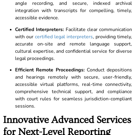
angle recording, and secure, indexed archival
integration with transcripts for compelling, timely,
accessible evidence.
Certified Interpreters:
Facilitate clear communication
with our
certified legal interpreters
, providing timely,
accurate on-site and remote language support,
cultural expertise, and confidential service for diverse
legal proceedings.
Efficient Remote Proceedings:
Conduct depositions
and hearings remotely with secure, user-friendly,
accessible virtual platforms, real-time connectivity,
comprehensive technical support, and compliance
with court rules for seamless jurisdiction-compliant
sessions.
Innovative Advanced Services
for Next-Level Reporting