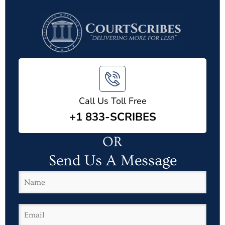
Call Us Toll Free
+1 833-SCRIBES
OR
Send Us A Message