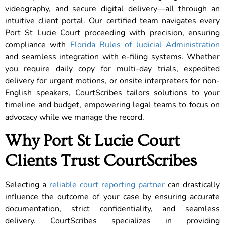
videography, and secure digital delivery—all through an
intuitive client portal. Our certified team navigates every
Port St Lucie Court proceeding with precision, ensuring
compliance with
Florida Rules of Judicial Administration
and seamless integration with e-filing systems. Whether
you require daily copy for multi-day trials, expedited
delivery for urgent motions, or onsite interpreters for non-
English speakers, CourtScribes tailors solutions to your
timeline and budget, empowering legal teams to focus on
advocacy while we manage the record.
Why Port St Lucie Court
Clients Trust CourtScribes
Selecting a
reliable court reporting partner
can drastically
influence the outcome of your case by ensuring accurate
documentation, strict confidentiality, and seamless
delivery. CourtScribes specializes in providing