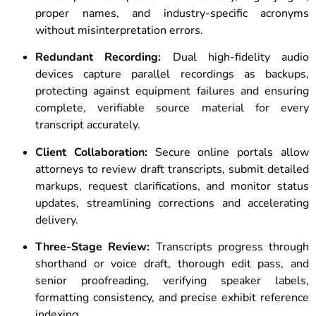
proper names, and industry-specific acronyms
without misinterpretation errors.
Redundant Recording:
Dual high-fidelity audio
devices capture parallel recordings as backups,
protecting against equipment failures and ensuring
complete, verifiable source material for every
transcript accurately.
Client Collaboration:
Secure online portals allow
attorneys to review draft transcripts, submit detailed
markups, request clarifications, and monitor status
updates, streamlining corrections and accelerating
delivery.
Three-Stage Review:
Transcripts progress through
shorthand or voice draft, thorough edit pass, and
senior proofreading, verifying speaker labels,
formatting consistency, and precise exhibit reference
indexing.