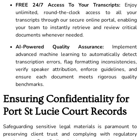
FREE 24/7 Access To Your Transcripts:
Enjoy
unlimited, round-the-clock access to all your
transcripts through our secure online portal, enabling
your team to instantly retrieve and review critical
documents whenever needed.
AI-Powered Quality Assurance:
Implement
advanced machine learning to automatically detect
transcription errors, flag formatting inconsistencies,
verify speaker attribution, enforce guidelines, and
ensure each document meets rigorous quality
benchmarks.
Ensuring Confidentiality for
Port St Lucie Court Records
Safeguarding sensitive legal materials is paramount to
preserving client trust and complying with regulatory