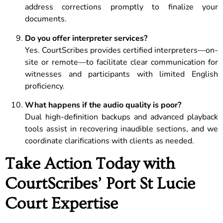
address corrections promptly to finalize your
documents.
Do you offer interpreter services?
Yes. CourtScribes provides certified interpreters—on-
site or remote—to facilitate clear communication for
witnesses and participants with limited English
proficiency.
What happens if the audio quality is poor?
Dual high-definition backups and advanced playback
tools assist in recovering inaudible sections, and we
coordinate clarifications with clients as needed.
Take Action Today with
CourtScribes’ Port St Lucie
Court Expertise