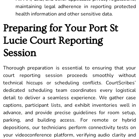
maintaining legal adherence in reporting protected
health information and other sensitive data.
Preparing for Your Port St
Lucie Court Reporting
Session
Thorough preparation is essential to ensuring that your
court reporting session proceeds smoothly without
technical hiccups or scheduling conflicts. CourtScribes’
dedicated scheduling team coordinates every logistical
detail to deliver a seamless experience. We gather case
captions, participant lists, and exhibit inventories well in
advance, and provide precise guidelines for room setup,
parking, and building access. For remote or hybrid
depositions, our technicians perform connectivity tests on
your videoconference platform, verifying audio clarity and