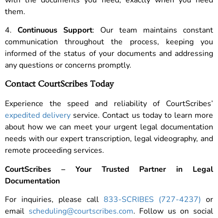
them.
4.
Continuous Support
: Our team maintains constant
communication throughout the process, keeping you
informed of the status of your documents and addressing
any questions or concerns promptly.
Contact CourtScribes Today
Experience the speed and reliability of CourtScribes’
expedited delivery
service. Contact us today to learn more
about how we can meet your urgent legal documentation
needs with our expert transcription, legal videography, and
remote proceeding services.
CourtScribes – Your Trusted Partner in Legal
Documentation
For inquiries, please call
833-SCRIBES (727-4237)
or
email
scheduling@courtscribes.com
. Follow us on social