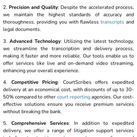
2.
Precision and Quality
: Despite the accelerated process,
we maintain the highest standards of accuracy and
thoroughness, providing you with flawless
transcripts
and
legal documents.
3.
Advanced Technology
: Utilizing the latest technology,
we streamline the transcription and delivery process,
making it faster and more reliable. Our tools enable us to
offer services like live and on-demand video streaming,
enhancing your overall experience.
4.
Competitive Pricing
: CourtScribes offers expedited
delivery at an economical cost, with discounts of up to 30-
50% compared to other
court reporting
agencies. Our cost-
effective solutions ensure you receive premium services
without breaking the bank.
5.
Comprehensive Services
: In addition to expedited
delivery, we offer a range of litigation support services