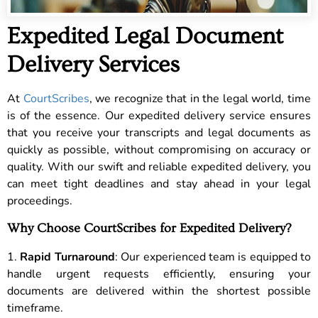
Expedited Legal Document
Delivery Services
At
CourtScribes
, we recognize that in the legal world, time
is of the essence. Our expedited delivery service ensures
that you receive your transcripts and legal documents as
quickly as possible, without compromising on accuracy or
quality. With our swift and reliable expedited delivery, you
can meet tight deadlines and stay ahead in your legal
proceedings.
Why Choose CourtScribes for Expedited Delivery?
1.
Rapid Turnaround
: Our experienced team is equipped to
handle urgent requests efficiently, ensuring your
documents are delivered within the shortest possible
timeframe.