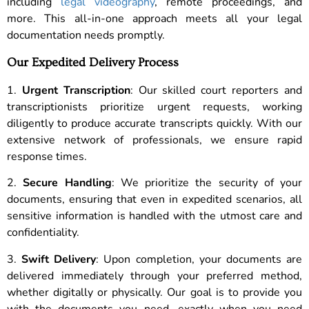
including
legal videography
, remote proceedings, and
more. This all-in-one approach meets all your legal
documentation needs promptly.
Our Expedited Delivery Process
1.
Urgent Transcription
: Our skilled court reporters and
transcriptionists prioritize urgent requests, working
diligently to produce accurate transcripts quickly. With our
extensive network of professionals, we ensure rapid
response times.
2.
Secure Handling
: We prioritize the security of your
documents, ensuring that even in expedited scenarios, all
sensitive information is handled with the utmost care and
confidentiality.
3.
Swift Delivery
: Upon completion, your documents are
delivered immediately through your preferred method,
whether digitally or physically. Our goal is to provide you
with the documents you need, exactly when you need