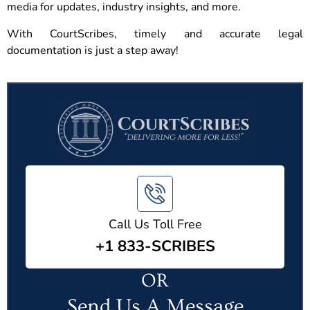
media for updates, industry insights, and more.
With CourtScribes, timely and accurate legal
documentation is just a step away!
Call Us Toll Free
+1 833-SCRIBES
OR
Send Us A Message