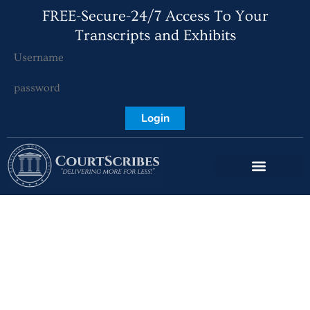
FREE-Secure-24/7 Access To Your
Transcripts and Exhibits
Login
Expedited