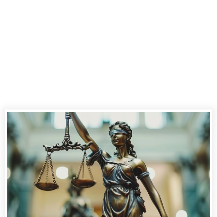
Delivery