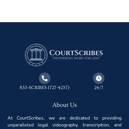
833-SCRIBES (727-4237)
24/7
About Us
At CourtScribes, we are dedicated to providing
unparalleled legal videography, transcription, and