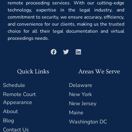
remote proceeding services. With our cutting-edge
technology, expertise in the legal industry, and
commitment to security, we ensure accuracy, efficiency,
and convenience for our clients, making us the trusted
choice for all their legal documentation and virtual
proceedings needs.
Quick Links
Areas We Serve
Schedule
Delaware
Remote Court
New York
Appearance
New Jersey
About
Maine
Blog
Washington DC
Contact Us