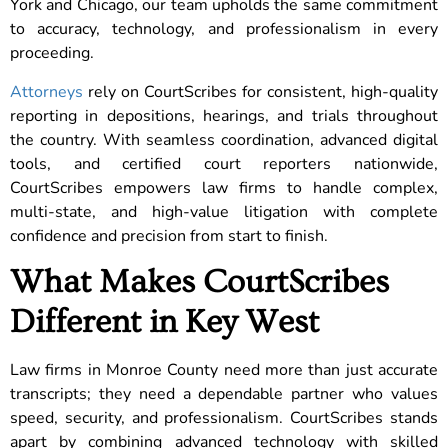
York and Chicago, our team upholds the same commitment
to accuracy, technology, and professionalism in every
proceeding.
Attorneys
rely on CourtScribes for consistent, high-quality
reporting in depositions, hearings, and trials throughout
the country. With seamless coordination, advanced digital
tools, and certified court reporters nationwide,
CourtScribes empowers law firms to handle complex,
multi-state, and high-value litigation with complete
confidence and precision from start to finish.
What Makes CourtScribes
Different in Key West
Law firms in Monroe County need more than just accurate
transcripts; they need a dependable partner who values
speed, security, and professionalism. CourtScribes stands
apart by combining advanced technology with skilled