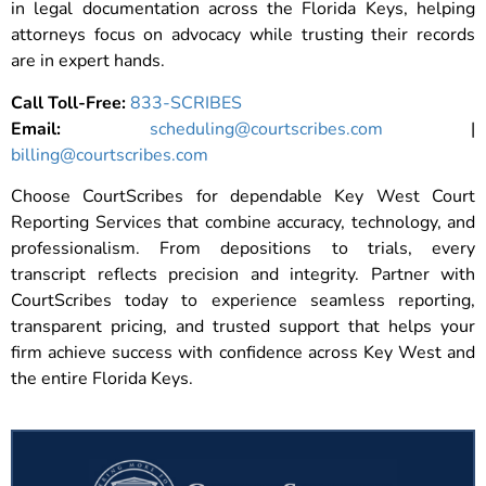
in legal documentation across the Florida Keys, helping
attorneys focus on advocacy while trusting their records
are in expert hands.
Call Toll-Free:
833-SCRIBES
Email:
scheduling@courtscribes.com
|
billing@courtscribes.com
Choose CourtScribes for dependable Key West Court
Reporting Services that combine accuracy, technology, and
professionalism. From depositions to trials, every
transcript reflects precision and integrity. Partner with
CourtScribes today to experience seamless reporting,
transparent pricing, and trusted support that helps your
firm achieve success with confidence across Key West and
the entire Florida Keys.