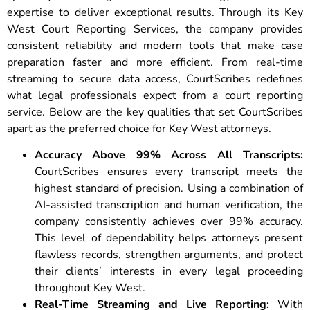
expertise to deliver exceptional results. Through its Key
West Court Reporting Services, the company provides
consistent reliability and modern tools that make case
preparation faster and more efficient. From real-time
streaming to secure data access, CourtScribes redefines
what legal professionals expect from a court reporting
service. Below are the key qualities that set CourtScribes
apart as the preferred choice for Key West attorneys.
Accuracy Above 99% Across All Transcripts:
CourtScribes ensures every transcript meets the
highest standard of precision. Using a combination of
AI-assisted transcription and human verification, the
company consistently achieves over 99% accuracy.
This level of dependability helps attorneys present
flawless records, strengthen arguments, and protect
their clients’ interests in every legal proceeding
throughout Key West.
Real-Time Streaming and Live Reporting:
With