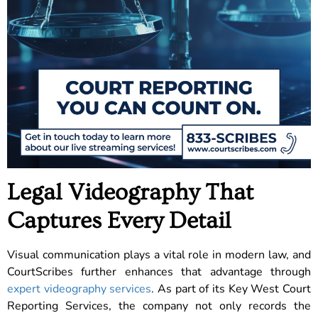
Legal Videography That
Captures Every Detail
Visual communication plays a vital role in modern law, and
CourtScribes further enhances that advantage through
expert videography services
. As part of its Key West Court
Reporting Services, the company not only records the