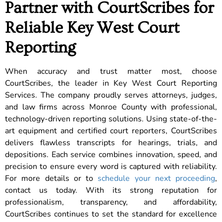
Partner with CourtScribes for
Reliable Key West Court
Reporting
When accuracy and trust matter most, choose
CourtScribes, the leader in Key West Court Reporting
Services. The company proudly serves attorneys, judges,
and law firms across Monroe County with professional,
technology-driven reporting solutions. Using state-of-the-
art equipment and certified court reporters, CourtScribes
delivers flawless transcripts for hearings, trials, and
depositions. Each service combines innovation, speed, and
precision to ensure every word is captured with reliability.
For more details or to
schedule your next proceeding
,
contact us today. With its strong reputation for
professionalism, transparency, and affordability,
CourtScribes continues to set the standard for excellence