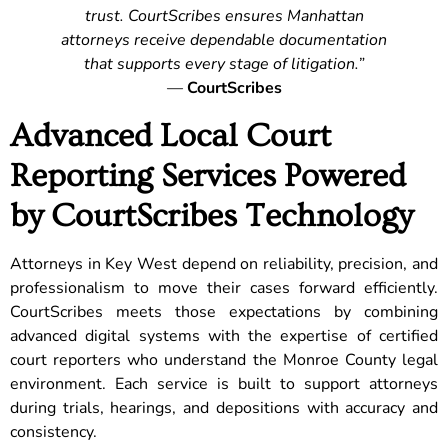
trust. CourtScribes ensures Manhattan
attorneys receive dependable documentation
that supports every stage of litigation.”
—
CourtScribes
Advanced Local Court
Reporting Services Powered
by CourtScribes Technology
Attorneys in Key West depend on reliability, precision, and
professionalism to move their cases forward efficiently.
CourtScribes meets those expectations by combining
advanced digital systems with the expertise of certified
court reporters who understand the Monroe County legal
environment. Each service is built to support attorneys
during trials, hearings, and depositions with accuracy and
consistency.