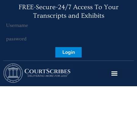
FREE-Secure-24/7 Access To Your
Transcripts and Exhibits
Login
Key West Court