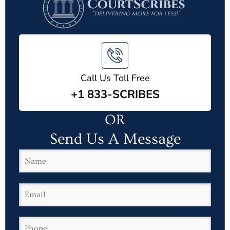
Call Us Toll Free
+1 833-SCRIBES
OR
Send Us A Message