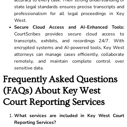
accuracy to every case. Their strong understanding of
state legal standards ensures precise transcripts and
professionalism for all legal proceedings in Key
West.
Secure Cloud Access and AI-Enhanced Tools:
CourtScribes provides secure cloud access to
transcripts, exhibits, and recordings 24/7. With
encrypted systems and AI-powered tools, Key West
attorneys can manage cases efficiently, collaborate
remotely, and maintain complete control over
sensitive data.
Frequently Asked Questions
(FAQs) About Key West
Court Reporting Services
What services are included in Key West Court
Reporting Services?