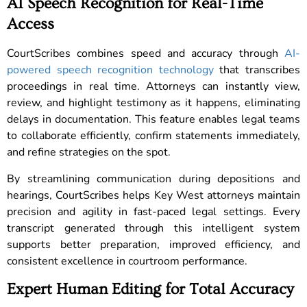
AI Speech Recognition for Real-Time
Access
CourtScribes combines speed and accuracy through
AI-
powered speech recognition technology
that transcribes
proceedings in real time. Attorneys can instantly view,
review, and highlight testimony as it happens, eliminating
delays in documentation. This feature enables legal teams
to collaborate efficiently, confirm statements immediately,
and refine strategies on the spot.
By streamlining communication during depositions and
hearings, CourtScribes helps Key West attorneys maintain
precision and agility in fast-paced legal settings. Every
transcript generated through this intelligent system
supports better preparation, improved efficiency, and
consistent excellence in courtroom performance.
Expert Human Editing for Total Accuracy