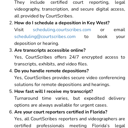
They include certified court reporting, legal
videography, transcription, and secure digital access,
all provided by CourtScribes.
How do I schedule a deposition in Key West?
Visit
scheduling.courtscribes.com
or email
scheduling@courtscribes.com
to book your
deposition or hearing.
Are transcripts accessible online?
Yes, CourtScribes offers 24/7 encrypted access to
transcripts, exhibits, and video files.
Do you handle remote depositions?
Yes, CourtScribes provides secure video conferencing
solutions for remote depositions and hearings.
How fast will I receive my transcript?
Turnaround time varies, but expedited delivery
options are always available for urgent cases.
Are your court reporters certified in Florida?
Yes, all CourtScribes reporters and videographers are
certified professionals meeting Florida’s legal