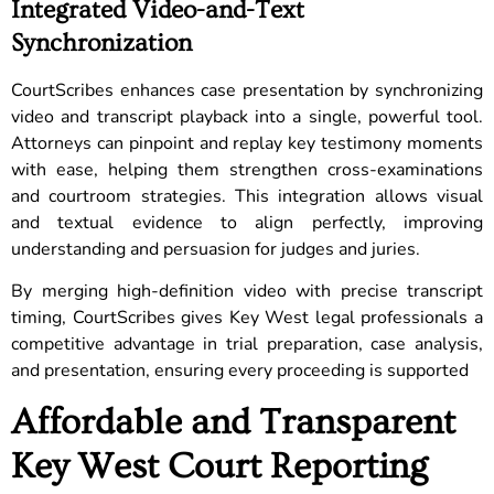
Integrated Video-and-Text
Synchronization
CourtScribes enhances case presentation by synchronizing
video and transcript playback into a single, powerful tool.
Attorneys can pinpoint and replay key testimony moments
with ease, helping them strengthen cross-examinations
and courtroom strategies. This integration allows visual
and textual evidence to align perfectly, improving
understanding and persuasion for judges and juries.
By merging high-definition video with precise transcript
timing, CourtScribes gives Key West legal professionals a
competitive advantage in trial preparation, case analysis,
and presentation, ensuring every proceeding is supported
Affordable and Transparent
Key West Court Reporting