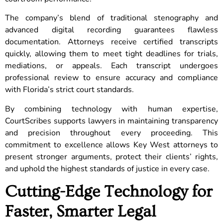
The company’s blend of traditional stenography and
advanced digital recording guarantees flawless
documentation. Attorneys receive certified transcripts
quickly, allowing them to meet tight deadlines for trials,
mediations, or appeals. Each transcript undergoes
professional review to ensure accuracy and compliance
with Florida’s strict court standards.
By combining technology with human expertise,
CourtScribes supports lawyers in maintaining transparency
and precision throughout every proceeding. This
commitment to excellence allows Key West attorneys to
present stronger arguments, protect their clients’ rights,
and uphold the highest standards of justice in every case.
Cutting-Edge Technology for
Faster, Smarter Legal