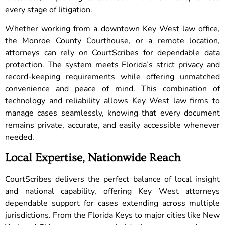
every stage of litigation.
Whether working from a downtown Key West law office,
the Monroe County Courthouse, or a remote location,
attorneys can rely on CourtScribes for dependable data
protection. The system meets Florida’s strict privacy and
record-keeping requirements while offering unmatched
convenience and peace of mind. This combination of
technology and reliability allows Key West law firms to
manage cases seamlessly, knowing that every document
remains private, accurate, and easily accessible whenever
needed.
Local Expertise, Nationwide Reach
CourtScribes delivers the perfect balance of local insight
and national capability, offering Key West attorneys
dependable support for cases extending across multiple
jurisdictions. From the Florida Keys to major cities like New