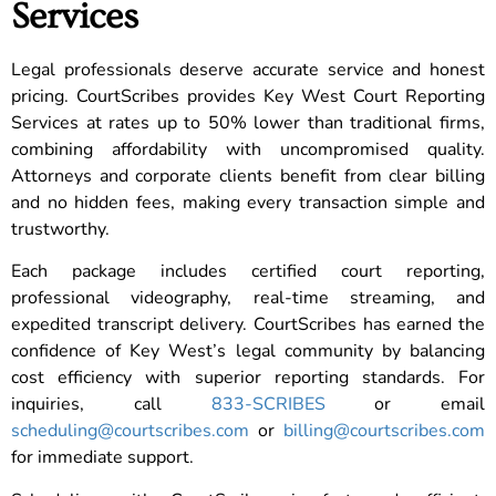
Services
Legal professionals deserve accurate service and honest
pricing. CourtScribes provides Key West Court Reporting
Services at rates up to 50% lower than traditional firms,
combining affordability with uncompromised quality.
Attorneys and corporate clients benefit from clear billing
and no hidden fees, making every transaction simple and
trustworthy.
Each package includes certified court reporting,
professional videography, real-time streaming, and
expedited transcript delivery. CourtScribes has earned the
confidence of Key West’s legal community by balancing
cost efficiency with superior reporting standards. For
inquiries, call
833-SCRIBES
or email
scheduling@courtscribes.com
or
billing@courtscribes.com
for immediate support.