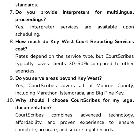
standards.
Do you provide interpreters for multilingual
proceedings?
Yes, interpreter services are available upon
scheduling.
How much do Key West Court Reporting Services
cost?
Rates depend on the service type, but CourtScribes
typically saves clients 30–50% compared to other
agencies.
Do you serve areas beyond Key West?
Yes, CourtScribes covers all of Monroe County,
including Marathon, Islamorada, and Big Pine Key.
Why should I choose CourtScribes for my legal
documentation?
CourtScribes combines advanced technology,
affordability, and proven experience to ensure
complete, accurate, and secure legal records.