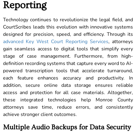
Reporting
Technology continues to revolutionize the legal field, and
CourtScribes leads this evolution with innovative systems
designed for precision, speed, and efficiency. Through its
advanced Key West Court Reporting Services
, attorneys
gain seamless access to digital tools that simplify every
stage of case management. Furthermore, from high-
definition recording systems that capture every word to AI-
powered transcription tools that accelerate turnaround,
each feature enhances accuracy and productivity. In
addition, secure online data storage ensures reliable
access and protection for all case materials. Altogether,
these integrated technologies help Monroe County
attorneys save time, reduce errors, and consistently
achieve stronger client outcomes.
Multiple Audio Backups for Data Security