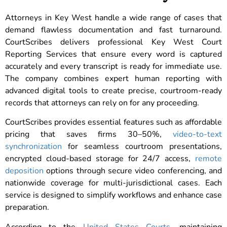
Attorneys in Key West handle a wide range of cases that
demand flawless documentation and fast turnaround.
CourtScribes delivers professional Key West Court
Reporting Services that ensure every word is captured
accurately and every transcript is ready for immediate use.
The company combines expert human reporting with
advanced digital tools to create precise, courtroom-ready
records that attorneys can rely on for any proceeding.
CourtScribes provides essential features such as affordable
pricing that saves firms 30–50%,
video-to-text
synchronization
for seamless courtroom presentations,
encrypted cloud-based storage for 24/7 access,
remote
deposition
options through secure video conferencing, and
nationwide coverage for multi-jurisdictional cases. Each
service is designed to simplify workflows and enhance case
preparation.
According to the
United States Courts
, maintaining