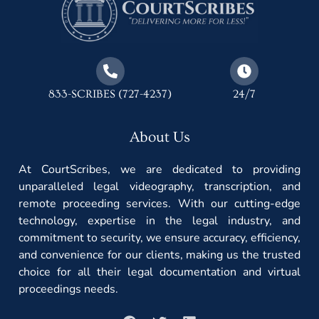
833-SCRIBES (727-4237)
24/7
About Us
At CourtScribes, we are dedicated to providing
unparalleled legal videography, transcription, and
remote proceeding services. With our cutting-edge
technology, expertise in the legal industry, and
commitment to security, we ensure accuracy, efficiency,
and convenience for our clients, making us the trusted
choice for all their legal documentation and virtual
proceedings needs.