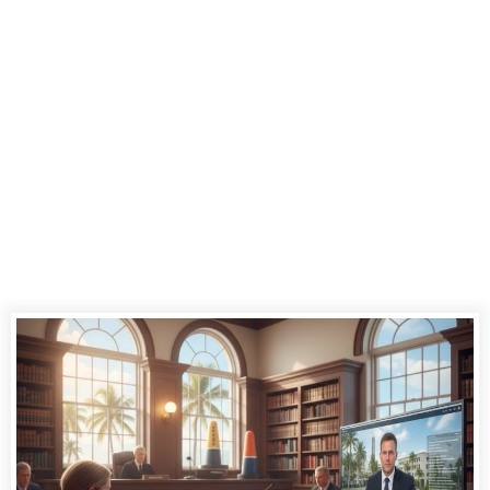
Reporting
Services