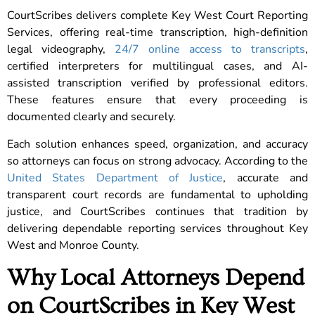
CourtScribes delivers complete Key West Court Reporting
Services, offering real-time transcription, high-definition
legal videography,
24/7 online access to transcripts
,
certified interpreters for multilingual cases, and AI-
assisted transcription verified by professional editors.
These features ensure that every proceeding is
documented clearly and securely.
Each solution enhances speed, organization, and accuracy
so attorneys can focus on strong advocacy. According to the
United States Department of Justice
, accurate and
transparent court records are fundamental to upholding
justice, and CourtScribes continues that tradition by
delivering dependable reporting services throughout Key
West and Monroe County.
Why Local Attorneys Depend
on CourtScribes in Key West