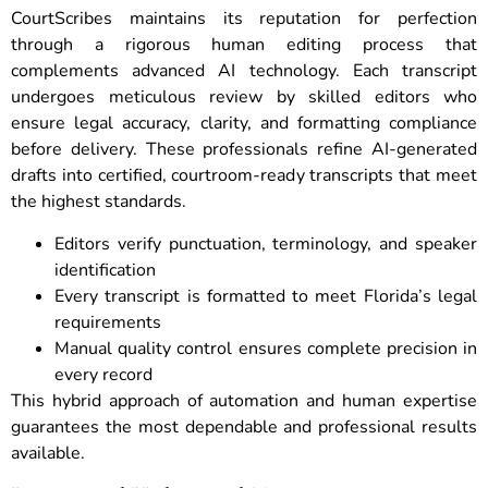
CourtScribes maintains its reputation for perfection
through a rigorous human editing process that
complements advanced AI technology. Each transcript
undergoes meticulous review by skilled editors who
ensure legal accuracy, clarity, and formatting compliance
before delivery. These professionals refine AI-generated
drafts into certified, courtroom-ready transcripts that meet
the highest standards.
Editors verify punctuation, terminology, and speaker
identification
Every transcript is formatted to meet Florida’s legal
requirements
Manual quality control ensures complete precision in
every record
This hybrid approach of automation and human expertise
guarantees the most dependable and professional results
available.