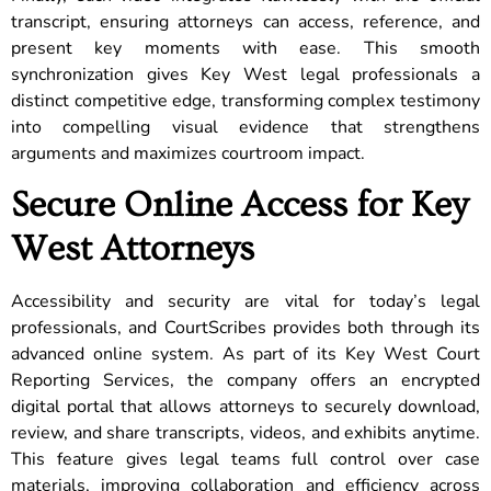
transcript, ensuring attorneys can access, reference, and
present key moments with ease. This smooth
synchronization gives Key West legal professionals a
distinct competitive edge, transforming complex testimony
into compelling visual evidence that strengthens
arguments and maximizes courtroom impact.
Secure Online Access for Key
West Attorneys
Accessibility and security are vital for today’s legal
professionals, and CourtScribes provides both through its
advanced online system. As part of its Key West Court
Reporting Services, the company offers an encrypted
digital portal that allows attorneys to securely download,
review, and share transcripts, videos, and exhibits anytime.
This feature gives legal teams full control over case
materials, improving collaboration and efficiency across