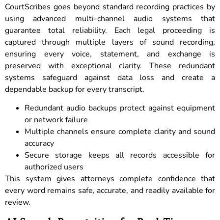
CourtScribes goes beyond standard recording practices by
using advanced multi-channel audio systems that
guarantee total reliability. Each legal proceeding is
captured through multiple layers of sound recording,
ensuring every voice, statement, and exchange is
preserved with exceptional clarity. These redundant
systems safeguard against data loss and create a
dependable backup for every transcript.
Redundant audio backups protect against equipment
or network failure
Multiple channels ensure complete clarity and sound
accuracy
Secure storage keeps all records accessible for
authorized users
This system gives attorneys complete confidence that
every word remains safe, accurate, and readily available for
review.