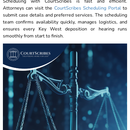
Scheduling with CourtScribes is fast and efficient.
Attorneys can visit the
CourtScribes Scheduling Portal
to
submit case details and preferred services. The scheduling
team confirms availability quickly, manages logistics, and
ensures every Key West deposition or hearing runs
smoothly from start to finish.