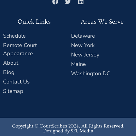
Quick Links
Areas We Serve
Schedule
Delaware
Remote Court
New York
Appearance
New Jersey
About
Maine
Blog
Washington DC
Contact Us
Sitemap
Copyright © CourtScribes 2024. All Rights Reserved.
Designed By SFL.Media