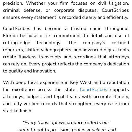
precision. Whether your firm focuses on civil litigation,
criminal defense, or corporate disputes, CourtScribes
ensures every statement is recorded clearly and efficiently.
CourtScribes has become a trusted name throughout
Florida because of its commitment to detail and use of
cutting-edge technology. The company’s certified
reporters, skilled videographers, and advanced digital tools
create flawless transcripts and recordings that attorneys
can rely on. Every project reflects the company’s dedication
to quality and innovation.
With deep local experience in Key West and a reputation
for excellence across the state,
CourtScribes
supports
attorneys, judges, and legal teams with accurate, timely,
and fully verified records that strengthen every case from
start to finish.
“Every transcript we produce reflects our
commitment to precision, professionalism, and