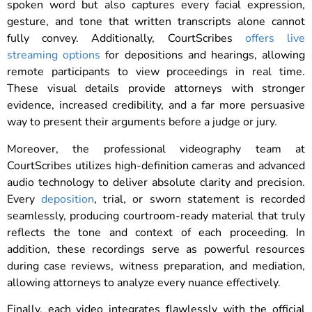
spoken word but also captures every facial expression,
gesture, and tone that written transcripts alone cannot
fully convey. Additionally, CourtScribes
offers live
streaming options
for depositions and hearings, allowing
remote participants to view proceedings in real time.
These visual details provide attorneys with stronger
evidence, increased credibility, and a far more persuasive
way to present their arguments before a judge or jury.
Moreover, the professional videography team at
CourtScribes utilizes high-definition cameras and advanced
audio technology to deliver absolute clarity and precision.
Every
deposition
, trial, or sworn statement is recorded
seamlessly, producing courtroom-ready material that truly
reflects the tone and context of each proceeding. In
addition, these recordings serve as powerful resources
during case reviews, witness preparation, and mediation,
allowing attorneys to analyze every nuance effectively.
Finally, each video integrates flawlessly with the official