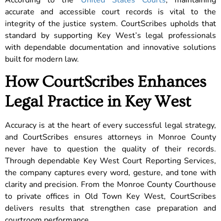
accurate and accessible court records is vital to the
integrity of the justice system. CourtScribes upholds that
standard by supporting Key West’s legal professionals
with dependable documentation and innovative solutions
built for modern law.
How CourtScribes Enhances
Legal Practice in Key West
Accuracy is at the heart of every successful legal strategy,
and CourtScribes ensures attorneys in Monroe County
never have to question the quality of their records.
Through dependable Key West Court Reporting Services,
the company captures every word, gesture, and tone with
clarity and precision. From the Monroe County Courthouse
to private offices in Old Town Key West, CourtScribes
delivers results that strengthen case preparation and
courtroom performance.