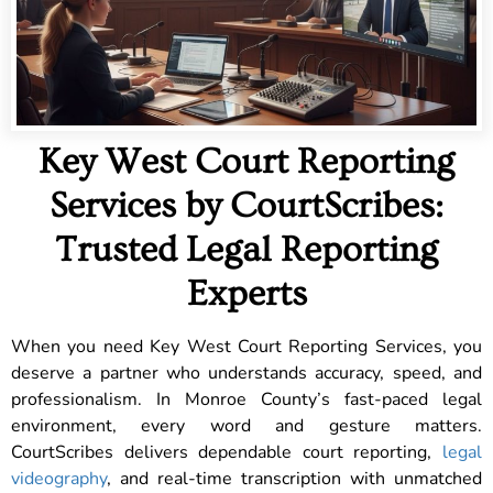
Key West Court Reporting
Services by CourtScribes:
Trusted Legal Reporting
Experts
When you need Key West Court Reporting Services, you
deserve a partner who understands accuracy, speed, and
professionalism. In Monroe County’s fast-paced legal
environment, every word and gesture matters.
CourtScribes delivers dependable court reporting,
legal
videography
, and real-time transcription with unmatched