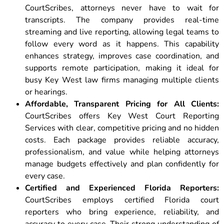
CourtScribes, attorneys never have to wait for
transcripts. The company provides real-time
streaming and live reporting, allowing legal teams to
follow every word as it happens. This capability
enhances strategy, improves case coordination, and
supports remote participation, making it ideal for
busy Key West law firms managing multiple clients
or hearings.
Affordable, Transparent Pricing for All Clients:
CourtScribes offers Key West Court Reporting
Services with clear, competitive pricing and no hidden
costs. Each package provides reliable accuracy,
professionalism, and value while helping attorneys
manage budgets effectively and plan confidently for
every case.
Certified and Experienced Florida Reporters:
CourtScribes employs certified Florida court
reporters who bring experience, reliability, and