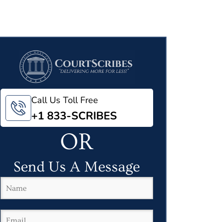
Call Us Toll Free
+1 833-SCRIBES
OR
Send Us A Message