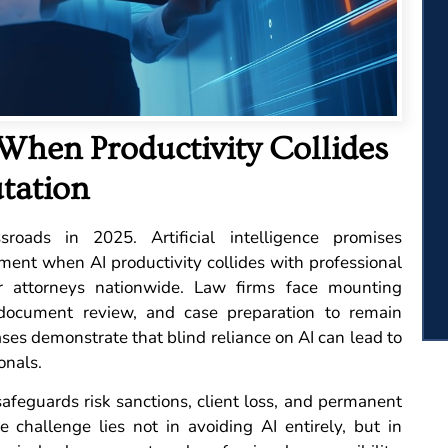
 When Productivity Collides
tation
roads in 2025. Artificial intelligence promises
ment when AI productivity collides with professional
or attorneys nationwide. Law firms face mounting
 document review, and case preparation to remain
ses demonstrate that blind reliance on AI can lead to
onals.
feguards risk sanctions, client loss, and permanent
 challenge lies not in avoiding AI entirely, but in