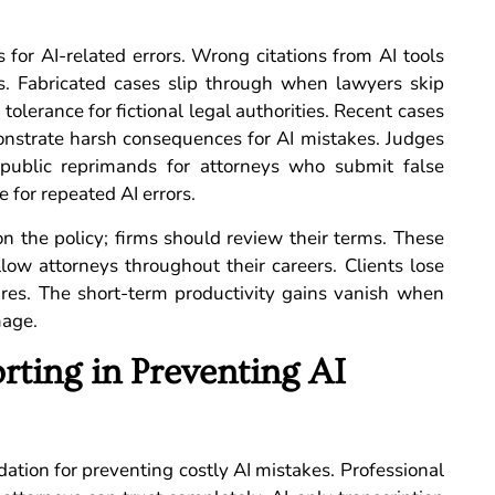
 for AI-related errors. Wrong citations from AI tools
s. Fabricated cases slip through when lawyers skip
tolerance for fictional legal authorities. Recent cases
demonstrate harsh consequences for AI mistakes. Judges
 public reprimands for attorneys who submit false
 for repeated AI errors.
n the policy; firms should review their terms. These
low attorneys throughout their careers. Clients lose
lures. The short-term productivity gains vanish when
mage.
rting in Preventing AI
dation for preventing costly AI mistakes. Professional