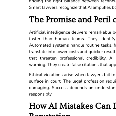
finding the right balance between technol
Smart lawyers recognize that AI amplifies bo
The Promise and Peril 
Artificial intelligence delivers remarkable 
faster than human teams. They identify
Automated systems handle routine tasks, f
translate into lower costs and quicker result
that threaten professional credibility. 
warning. They create false citations that app
Ethical violations arise when lawyers fail t
surface in court. The legal profession requ
damaging. Success depends on understandi
responsibly.
How AI Mistakes Can 