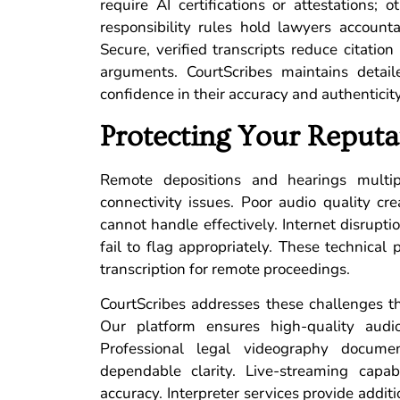
require AI certifications or attestations; 
responsibility rules hold lawyers accounta
Secure, verified transcripts reduce citation
arguments. CourtScribes maintains detail
confidence in their accuracy and authenticity
Protecting Your Reputa
Remote depositions and hearings multip
connectivity issues. Poor audio quality cre
cannot handle effectively. Internet disrup
fail to flag appropriately. These technic
transcription for remote proceedings.
CourtScribes addresses these challenges 
Our platform ensures high-quality audi
Professional legal videography docum
dependable clarity. Live-streaming capabi
accuracy. Interpreter services provide addit