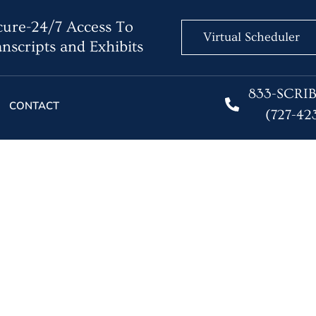
ure-24/7 Access To
Virtual Scheduler
nscripts and Exhibits
833-SCRI
CONTACT
(727-42
ity Collides With Prof
Reputation