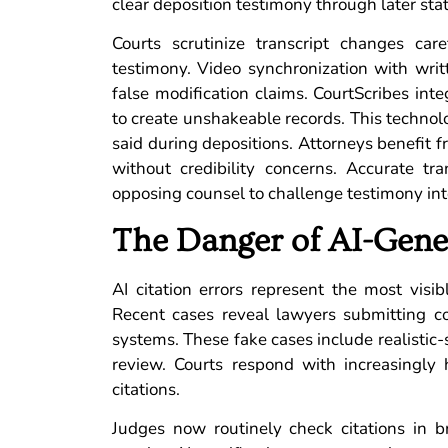
clear deposition testimony through later st
Courts scrutinize transcript changes car
testimony. Video synchronization with writ
false modification claims. CourtScribes inte
to create unshakeable records. This techno
said during depositions. Attorneys benefit 
without credibility concerns. Accurate tra
opposing counsel to challenge testimony int
The Danger of AI-Gener
AI citation errors represent the most visib
Recent cases reveal lawyers submitting co
systems. These fake cases include realistic
review. Courts respond with increasingly 
citations.
Judges now routinely check citations in b