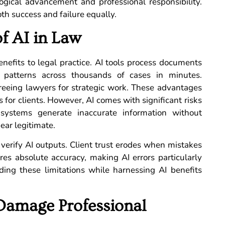
ogical advancement and professional responsibility.
th success and failure equally.
of AI in Law
benefits to legal practice. AI tools process documents
 patterns across thousands of cases in minutes.
reeing lawyers for strategic work. These advantages
s for clients. However, AI comes with significant risks
AI systems generate inaccurate information without
ear legitimate.
o verify AI outputs. Client trust erodes when mistakes
ires absolute accuracy, making AI errors particularly
ng these limitations while harnessing AI benefits
Damage Professional