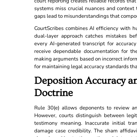
court reporting creates reliable records that
systems miss crucial nuances and context 
gaps lead to misunderstandings that compou
CourtScribes combines AI efficiency with hu
dual-layer approach catches mistakes bef
every AI-generated transcript for accurac
receive dependable documentation for thei
making arguments based on incorrect informa
for maintaining legal accuracy standards tha
Deposition Accuracy an
Doctrine
Rule 30(e) allows deponents to review and
However, courts distinguish between legi
testimony meaning. Inaccurate initial tra
damage case credibility. The sham affidavi