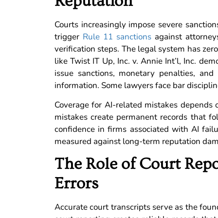
Reputation
Courts increasingly impose severe sanctions
trigger
Rule 11 sanctions
against attorney
verification steps. The legal system has zero 
like Twist IT Up, Inc. v. Annie Int’l, Inc. 
issue sanctions, monetary penalties, and
information. Some lawyers face bar discipline
Coverage for AI-related mistakes depends o
mistakes create permanent records that fol
confidence in firms associated with AI fai
measured against long-term reputation da
The Role of Court Repo
Errors
Accurate court transcripts serve as the foun