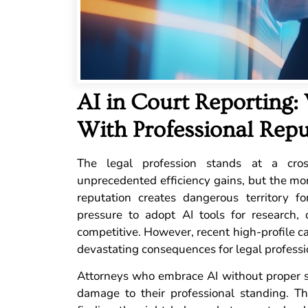
AI in Court Reporting:
With Professional Repu
The legal profession stands at a cross
unprecedented efficiency gains, but the mo
reputation creates dangerous territory f
pressure to adopt AI tools for research,
competitive. However, recent high-profile ca
devastating consequences for legal professi
Attorneys who embrace AI without proper sa
damage to their professional standing. The