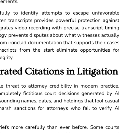
atements.
efully to identify attempts to escape unfavorable
ten transcripts provides powerful protection against
grates video recording with precise transcript timing
logy prevents disputes about what witnesses actually
from ironclad documentation that supports their cases
nscripts from the start eliminate opportunities for
egrity.
ated Citations in Litigation
le threat to attorney credibility in modern practice.
mpletely fictitious court decisions generated by AI
-sounding names, dates, and holdings that fool casual
harsh sanctions for attorneys who fail to verify AI
riefs more carefully than ever before. Some courts