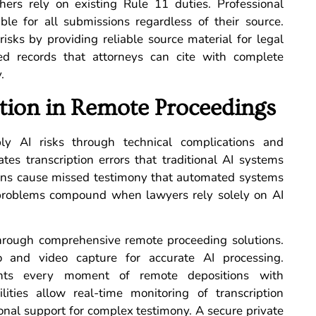
others rely on existing Rule 11 duties. Professional
ble for all submissions regardless of their source.
 risks by providing reliable source material for legal
ed records that attorneys can cite with complete
.
tion in Remote Proceedings
ly AI risks through technical complications and
ates transcription errors that traditional AI systems
tions cause missed testimony that automated systems
al problems compound when lawyers rely solely on AI
through comprehensive remote proceeding solutions.
o and video capture for accurate AI processing.
ents every moment of remote depositions with
lities allow real-time monitoring of transcription
ional support for complex testimony. A secure private