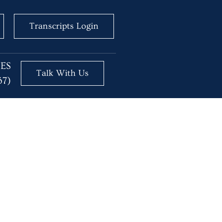
Transcripts Login
BES
Talk With Us
37)
essional