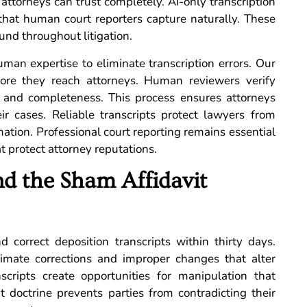
 attorneys can trust completely. AI-only transcription
that human court reporters capture naturally. These
nd throughout litigation.
man expertise to eliminate transcription errors. Our
ore they reach attorneys. Human reviewers verify
y and completeness. This process ensures attorneys
r cases. Reliable transcripts protect lawyers from
tion. Professional court reporting remains essential
t protect attorney reputations.
d the Sham Affidavit
 correct deposition transcripts within thirty days.
timate corrections and improper changes that alter
nscripts create opportunities for manipulation that
t doctrine prevents parties from contradicting their