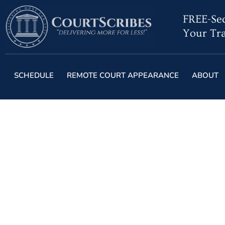
FREE-Sec
Your Tra
SCHEDULE
REMOTE COURT APPEARANCE
ABOUT
When AI Productiv