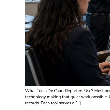
What Tools Do Court Reporters Use? Most peopl
technology making that quiet work possible. Co
records. Each tool serves a […]