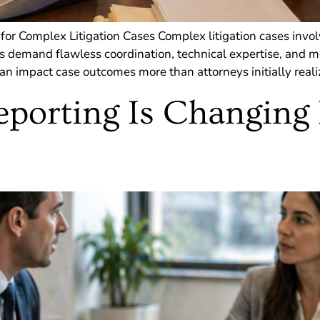
 for Complex Litigation Cases Complex litigation cases invol
s demand flawless coordination, technical expertise, and me
n impact case outcomes more than attorneys initially realize
porting Is Changing 