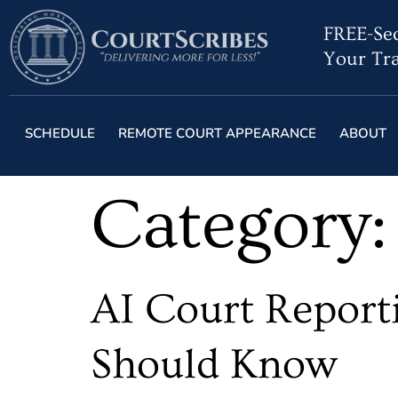
FREE-Sec
Your Tra
SCHEDULE
REMOTE COURT APPEARANCE
ABOUT
Category
AI Court Reporti
Should Know