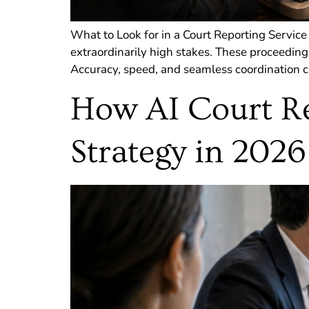
What to Look for in a Court Reporting Service
extraordinarily high stakes. These proceeding
Accuracy, speed, and seamless coordination ca
How AI Court Re
Strategy in 2026