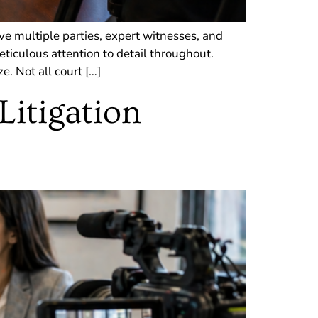
ve multiple parties, expert witnesses, and
ticulous attention to detail throughout.
. Not all court […]
Litigation