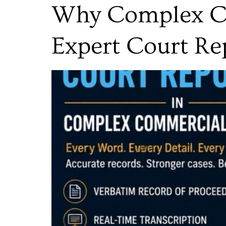
Why Complex Co
Expert Court Re