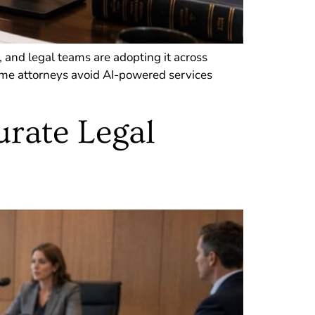
, and legal teams are adopting it across
Some attorneys avoid AI-powered services
urate Legal