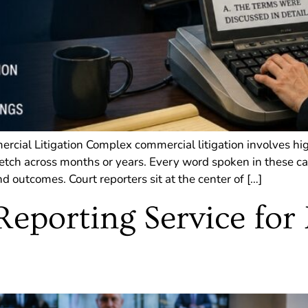
rcial Litigation Complex commercial litigation involves hi
retch across months or years. Every word spoken in these cas
d outcomes. Court reporters sit at the center of […]
Reporting Service for