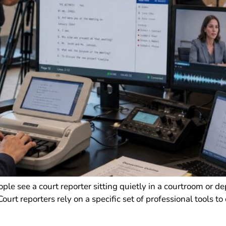
e see a court reporter sitting quietly in a courtroom or de
urt reporters rely on a specific set of professional tools to