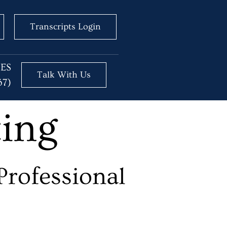
Transcripts Login
BES
Talk With Us
37)
ting
Professional