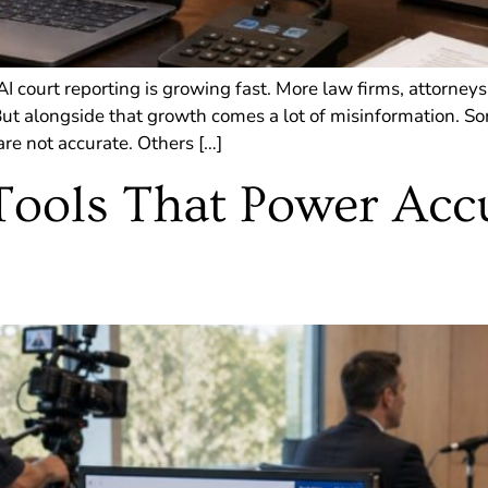
 court reporting is growing fast. More law firms, attorneys
 But alongside that growth comes a lot of misinformation. 
re not accurate. Others […]
Tools That Power Acc