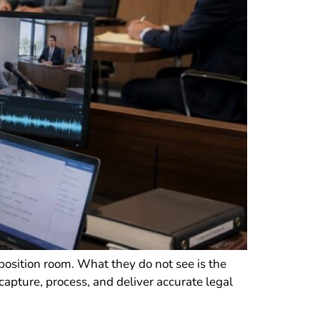
position room. What they do not see is the
 capture, process, and deliver accurate legal