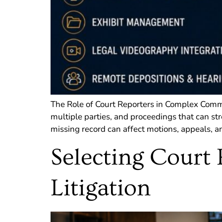
The Role of Court Reporters in Complex Comme
multiple parties, and proceedings that can st
missing record can affect motions, appeals, an
Selecting Court 
Litigation