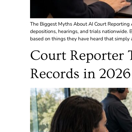
The Biggest Myths About AI Court Reporting AI
depositions, hearings, and trials nationwide.
based on things they have heard that simply a
Court Reporter 
Records in 2026