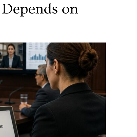
 Depends on