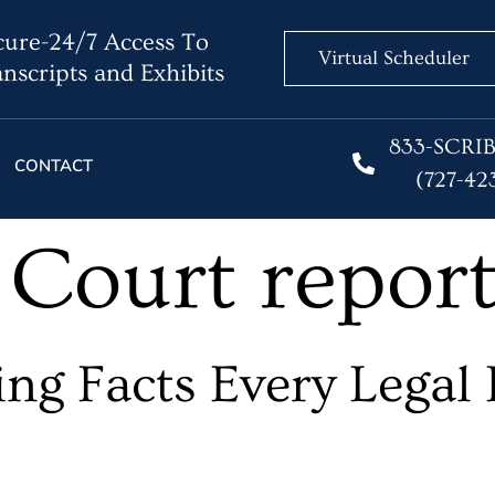
ure-24/7 Access To
Virtual Scheduler
nscripts and Exhibits
833-SCRI
CONTACT
(727-42
:
Court repor
ng Facts Every Legal 