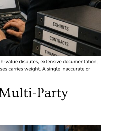
gh-value disputes, extensive documentation,
es carries weight. A single inaccurate or
 Multi-Party