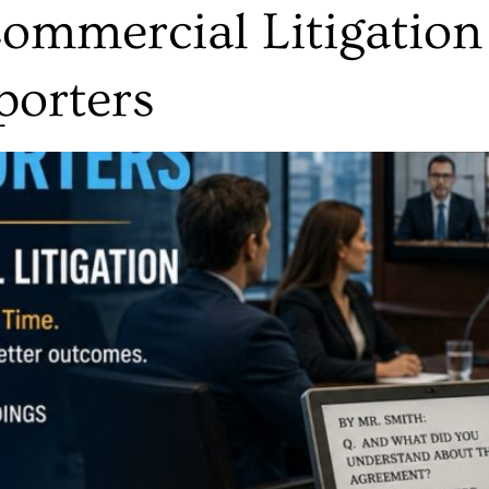
mmercial Litigation
porters