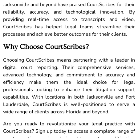
Jacksonville and beyond have praised CourtScribes for their
reliability, accuracy, and technological innovation. By
providing real-time access to transcripts and video,
CourtScribes has helped legal teams streamline their
processes and achieve better outcomes for their clients.
Why Choose CourtScribes?
Choosing CourtScribes means partnering with a leader in
digital court reporting. Their comprehensive services,
advanced technology, and commitment to accuracy and
efficiency make them the ideal choice for legal
professionals looking to enhance their litigation support
capabilities. With locations in both Jacksonville and Fort
Lauderdale, CourtScribes is well-positioned to serve a
wide range of clients across Florida and beyond.
Are you ready to revolutionize your legal practice with
CourtScribes? Sign up today to access a complete range of