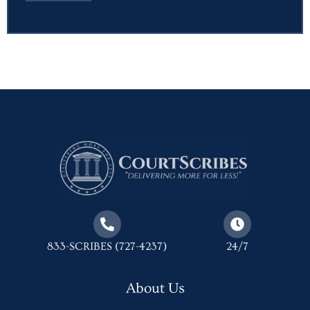
833-SCRIBES (727-4237)
24/7
About Us