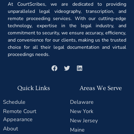
At CourtScribes, we are dedicated to providing
unparalleled legal videography, transcription, and
remote proceeding services. With our cutting-edge
technology, expertise in the legal industry, and
commitment to security, we ensure accuracy, efficiency,
and convenience for our clients, making us the trusted
choice for all their legal documentation and virtual
proceedings needs.
Quick Links
Areas We Serve
Schedule
Delaware
Remote Court
New York
Appearance
New Jersey
About
Maine