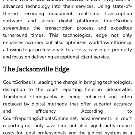
advanced technology into their services. Using state-of-
the-art recording equipment, real-time transcription
software, and secure digital platforms, CourtScribes
streamlines the transcription process and expedites
turnaround times. This technological edge not only
enhances accuracy but also optimizes workflow efficiency,
allowing legal professionals to access transcripts promptly
and focus on delivering exceptional client service.
The Jacksonville Edge
CourtScribes is leading the charge in bringing technological
disruption to the court reporting field in Jacksonville.
Traditional stenography is being enhanced and often
replaced by digital methods that offer superior accuracy
and efficiency. According to
CourtReportingSchoolsOnline.net, advancements in court
reporting not only save time but also significantly reduce
costs for legal professionals and the judicial system as a