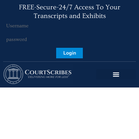
FREE-Secure-24/7 Access To Your
Transcripts and Exhibits
Login
CourtScribes –