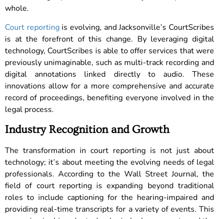
whole.
Court reporting
is evolving, and Jacksonville’s CourtScribes
is at the forefront of this change. By leveraging digital
technology, CourtScribes is able to offer services that were
previously unimaginable, such as multi-track recording and
digital annotations linked directly to audio. These
innovations allow for a more comprehensive and accurate
record of proceedings, benefiting everyone involved in the
legal process.
Industry Recognition and Growth
The transformation in court reporting is not just about
technology; it’s about meeting the evolving needs of legal
professionals. According to the Wall Street Journal, the
field of court reporting is expanding beyond traditional
roles to include captioning for the hearing-impaired and
providing real-time transcripts for a variety of events. This