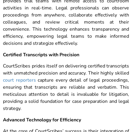
provides trial teams with remote access to courtroom
activities in real-time. Legal professionals can observe
proceedings from anywhere, collaborate effectively with
colleagues, and review critical moments at their
convenience. This technology enhances transparency and
efficiency, empowering legal teams to make informed
decisions and strategize effectively.
Certified Transcripts with Precision
CourtScribes prides itself on delivering certified transcripts
with unmatched precision and accuracy. Their highly skilled
court reporters
capture every detail of legal proceedings,
ensuring that transcripts are reliable and verbatim. This
meticulous attention to detail is invaluable for litigation,
providing a solid foundation for case preparation and legal
strategy.
Advanced Technology for Efficiency
At the core of CourtScribes’ success is their integration of