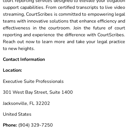
court reporting services designed to elevate your litigation
support capabilities. From certified transcripts to live video
streaming, CourtScribes is committed to empowering legal
teams with innovative solutions that enhance efficiency and
effectiveness in the courtroom. Join the future of court
reporting and experience the difference with CourtScribes.
Reach out now to learn more and take your legal practice
to new heights.
Contact Information
Location:
Executive Suite Professionals
301 West Bay Street, Suite 1400
Jacksonville, FL 32202
United States
Phone:
(904) 329-7250