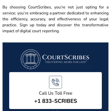
By choosing CourtScribes, you’re not just opting for a
service; you’re embracing a partner dedicated to enhancing
the efficiency, accuracy, and effectiveness of your legal
practice. Sign up today and discover the transformative
impact of digital court reporting.
Call Us Toll Free
+1 833-SCRIBES