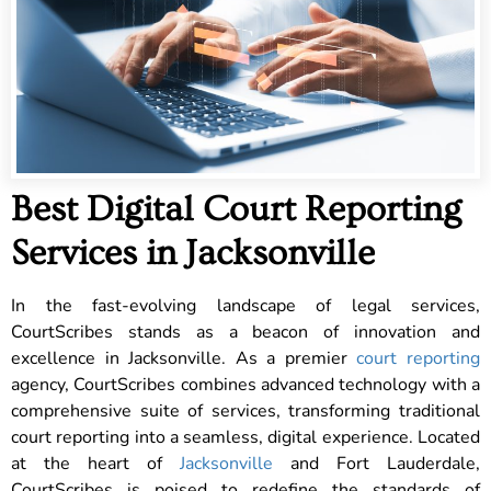
Best Digital Court Reporting
Services in Jacksonville
In the fast-evolving landscape of legal services,
CourtScribes stands as a beacon of innovation and
excellence in Jacksonville. As a premier
court reporting
agency, CourtScribes combines advanced technology with a
comprehensive suite of services, transforming traditional
court reporting into a seamless, digital experience. Located
at the heart of
Jacksonville
and Fort Lauderdale,
CourtScribes is poised to redefine the standards of