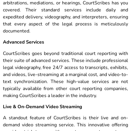
arbitrations, mediations, or hearings, CourtScribes has you
covered. Their standard services include daily and
expedited delivery, videography, and interpreters, ensuring
that every aspect of the legal process is meticulously
documented.
Advanced Services
CourtScribes goes beyond traditional court reporting with
their suite of advanced services. These include professional
legal videography, free 24/7 access to transcripts, exhibits,
and videos, live-streaming at a marginal cost, and video-to-
text synchronization. These high-value services are not
typically available from other court reporting companies,
making CourtScribes a leader in the industry.
Live & On-Demand Video Streaming
A standout feature of CourtScribes is their live and on-
demand video streaming service. This innovative offering