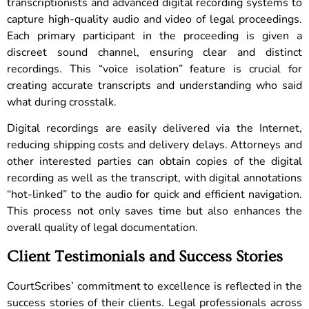
transcriptionists and advanced digital recording systems to
capture high-quality audio and video of legal proceedings.
Each primary participant in the proceeding is given a
discreet sound channel, ensuring clear and distinct
recordings. This “voice isolation” feature is crucial for
creating accurate transcripts and understanding who said
what during crosstalk.
Digital recordings are easily delivered via the Internet,
reducing shipping costs and delivery delays. Attorneys and
other interested parties can obtain copies of the digital
recording as well as the transcript, with digital annotations
“hot-linked” to the audio for quick and efficient navigation.
This process not only saves time but also enhances the
overall quality of legal documentation.
Client Testimonials and Success Stories
CourtScribes’ commitment to excellence is reflected in the
success stories of their clients. Legal professionals across