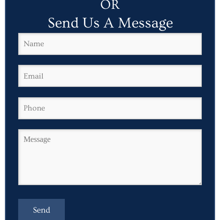
OR
Send Us A Message