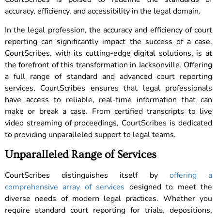
accuracy, efficiency, and accessibility in the legal domain.
In the legal profession, the accuracy and efficiency of court
reporting can significantly impact the success of a case.
CourtScribes, with its cutting-edge digital solutions, is at
the forefront of this transformation in Jacksonville. Offering
a full range of standard and advanced court reporting
services, CourtScribes ensures that legal professionals
have access to reliable, real-time information that can
make or break a case. From certified transcripts to live
video streaming of proceedings, CourtScribes is dedicated
to providing unparalleled support to legal teams.
Unparalleled Range of Services
CourtScribes distinguishes itself by
offering a
comprehensive array of services
designed to meet the
diverse needs of modern legal practices. Whether you
require standard court reporting for trials, depositions,