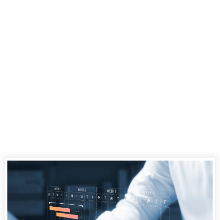
Digital Court
Reporter in
Jacksonville