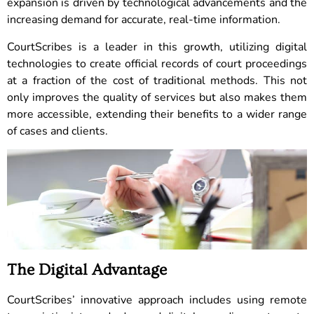
expansion is driven by technological advancements and the
increasing demand for accurate, real-time information.
CourtScribes is a leader in this growth, utilizing digital
technologies to create official records of court proceedings
at a fraction of the cost of traditional methods. This not
only improves the quality of services but also makes them
more accessible, extending their benefits to a wider range
of cases and clients.
The Digital Advantage
CourtScribes’ innovative approach includes using remote