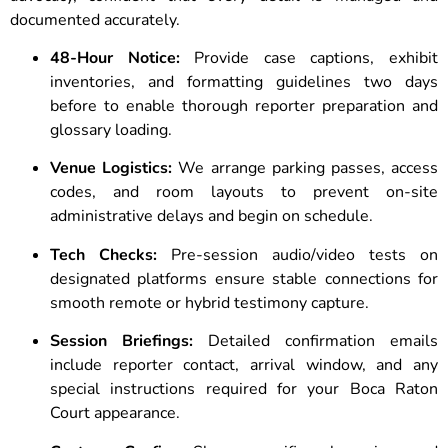
documented accurately.
48-Hour Notice:
Provide case captions, exhibit
inventories, and formatting guidelines two days
before to enable thorough reporter preparation and
glossary loading.
Venue Logistics:
We arrange parking passes, access
codes, and room layouts to prevent on-site
administrative delays and begin on schedule.
Tech Checks:
Pre-session audio/video tests on
designated platforms ensure stable connections for
smooth remote or hybrid testimony capture.
Session Briefings:
Detailed confirmation emails
include reporter contact, arrival window, and any
special instructions required for your Boca Raton
Court appearance.