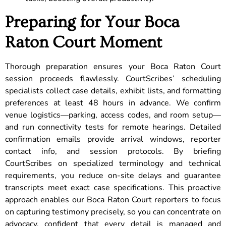
Preparing for Your Boca
Raton Court Moment
Thorough preparation ensures your Boca Raton Court
session proceeds flawlessly. CourtScribes’ scheduling
specialists collect case details, exhibit lists, and formatting
preferences at least 48 hours in advance. We confirm
venue logistics—parking, access codes, and room setup—
and run connectivity tests for remote hearings. Detailed
confirmation emails provide arrival windows, reporter
contact info, and session protocols. By briefing
CourtScribes on specialized terminology and technical
requirements, you reduce on-site delays and guarantee
transcripts meet exact case specifications. This proactive
approach enables our Boca Raton Court reporters to focus
on capturing testimony precisely, so you can concentrate on
advocacy, confident that every detail is managed and