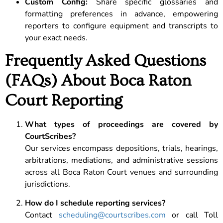
Custom Config:
Share specific glossaries and
formatting preferences in advance, empowering
reporters to configure equipment and transcripts to
your exact needs.
Frequently Asked Questions
(FAQs) About Boca Raton
Court Reporting
What types of proceedings are covered by
CourtScribes?
Our services encompass depositions, trials, hearings,
arbitrations, mediations, and administrative sessions
across all Boca Raton Court venues and surrounding
jurisdictions.
How do I schedule reporting services?
Contact
scheduling@courtscribes.com
or call Toll