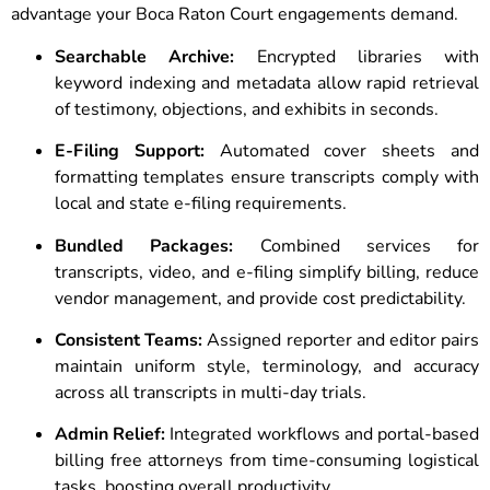
advantage your Boca Raton Court engagements demand.
Searchable Archive:
Encrypted libraries with
keyword indexing and metadata allow rapid retrieval
of testimony, objections, and exhibits in seconds.
E-Filing Support:
Automated cover sheets and
formatting templates ensure transcripts comply with
local and state e-filing requirements.
Bundled Packages:
Combined services for
transcripts, video, and e-filing simplify billing, reduce
vendor management, and provide cost predictability.
Consistent Teams:
Assigned reporter and editor pairs
maintain uniform style, terminology, and accuracy
across all transcripts in multi-day trials.
Admin Relief:
Integrated workflows and portal-based
billing free attorneys from time-consuming logistical
tasks, boosting overall productivity.