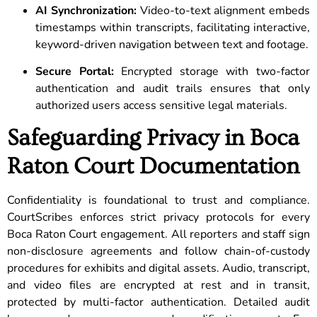
AI Synchronization:
Video-to-text alignment embeds
timestamps within transcripts, facilitating interactive,
keyword-driven navigation between text and footage.
Secure Portal:
Encrypted storage with two-factor
authentication and audit trails ensures that only
authorized users access sensitive legal materials.
Safeguarding Privacy in Boca
Raton Court Documentation
Confidentiality is foundational to trust and compliance.
CourtScribes enforces strict privacy protocols for every
Boca Raton Court engagement. All reporters and staff sign
non-disclosure agreements and follow chain-of-custody
procedures for exhibits and digital assets. Audio, transcript,
and video files are encrypted at rest and in transit,
protected by multi-factor authentication. Detailed audit