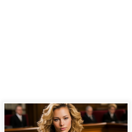
Court
Reporting
Services