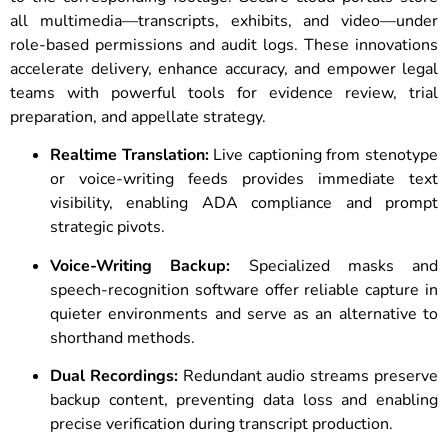
all multimedia—transcripts, exhibits, and video—under
role-based permissions and audit logs. These innovations
accelerate delivery, enhance accuracy, and empower legal
teams with powerful tools for evidence review, trial
preparation, and appellate strategy.
Realtime Translation:
Live captioning from stenotype
or voice-writing feeds provides immediate text
visibility, enabling ADA compliance and prompt
strategic pivots.
Voice-Writing Backup:
Specialized masks and
speech-recognition software offer reliable capture in
quieter environments and serve as an alternative to
shorthand methods.
Dual Recordings:
Redundant audio streams preserve
backup content, preventing data loss and enabling
precise verification during transcript production.