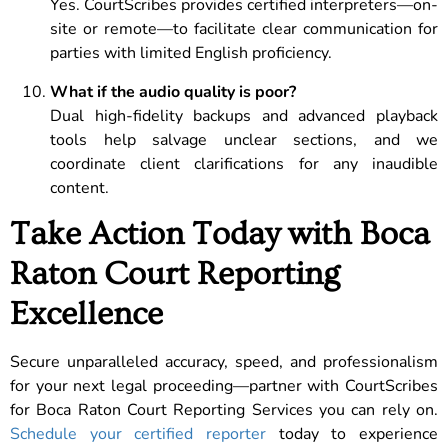
Yes. CourtScribes provides certified interpreters—on-
site or remote—to facilitate clear communication for
parties with limited English proficiency.
What if the audio quality is poor?
Dual high-fidelity backups and advanced playback
tools help salvage unclear sections, and we
coordinate client clarifications for any inaudible
content.
Take Action Today with Boca
Raton Court Reporting
Excellence
Secure unparalleled accuracy, speed, and professionalism
for your next legal proceeding—partner with CourtScribes
for Boca Raton Court Reporting Services you can rely on.
Schedule your certified reporter
today to experience