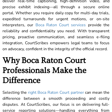
deliver real-time captioning, high-definition video, and
precise exhibit indexing—all through a secure online
portal. Whether you require daily copy for multi-day trials,
expedited turnarounds for urgent motions, or on-site
interpreters, our
Boca Raton Court services
provide the
reliability and confidentiality you need. With transparent
pricing, proactive communication, and seamless e-filing
integration, CourtScribes empowers legal teams to focus
on advocacy, confident in the integrity of the official record.
Why Boca Raton Court
Professionals Make the
Difference
Selecting the
right Boca Raton Court partner
can mean the
difference between a smooth proceeding and costly
disputes. At CourtScribes, our focus is on delivering full-
service reporting solutions—handling everything from