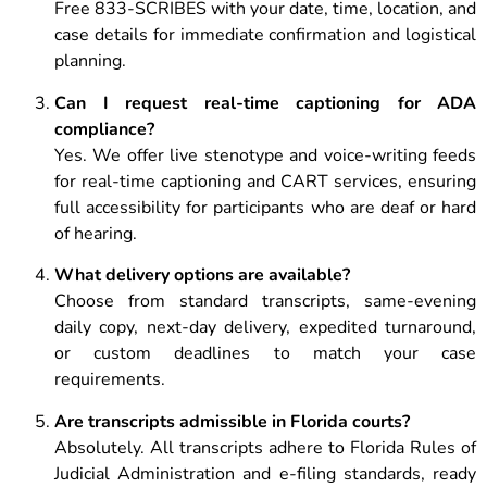
Free 833-SCRIBES with your date, time, location, and
case details for immediate confirmation and logistical
planning.
Can I request real-time captioning for ADA
compliance?
Yes. We offer live stenotype and voice-writing feeds
for real-time captioning and CART services, ensuring
full accessibility for participants who are deaf or hard
of hearing.
What delivery options are available?
Choose from standard transcripts, same-evening
daily copy, next-day delivery, expedited turnaround,
or custom deadlines to match your case
requirements.
Are transcripts admissible in Florida courts?
Absolutely. All transcripts adhere to Florida Rules of
Judicial Administration and e-filing standards, ready