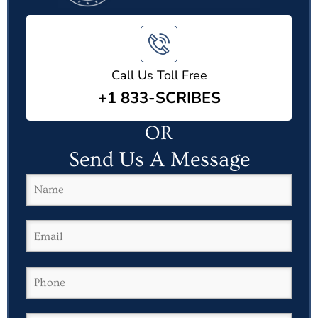
Call Us Toll Free
+1 833-SCRIBES
OR
Send Us A Message