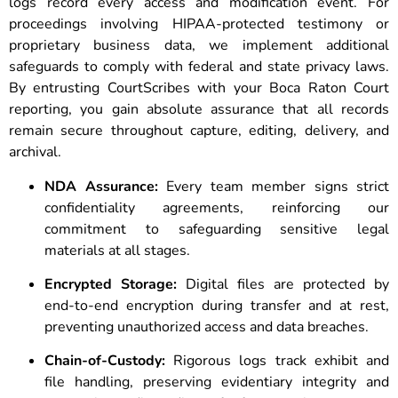
logs record every access and modification event. For
proceedings involving HIPAA-protected testimony or
proprietary business data, we implement additional
safeguards to comply with federal and state privacy laws.
By entrusting CourtScribes with your Boca Raton Court
reporting, you gain absolute assurance that all records
remain secure throughout capture, editing, delivery, and
archival.
NDA Assurance:
Every team member signs strict
confidentiality agreements, reinforcing our
commitment to safeguarding sensitive legal
materials at all stages.
Encrypted Storage:
Digital files are protected by
end-to-end encryption during transfer and at rest,
preventing unauthorized access and data breaches.
Chain-of-Custody:
Rigorous logs track exhibit and
file handling, preserving evidentiary integrity and