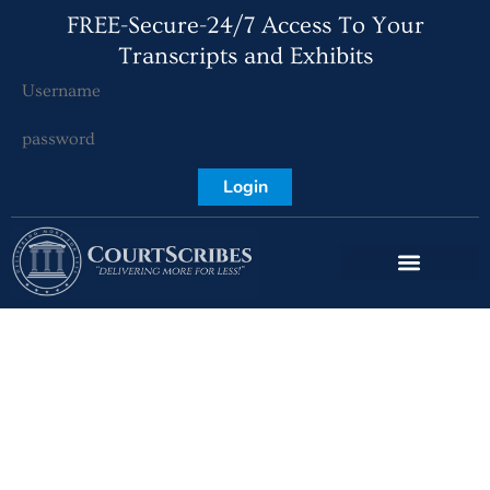
FREE-Secure-24/7 Access To Your
Transcripts and Exhibits
Login
Boca Raton