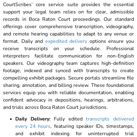
CourtScribes’ core service suite provides the essential
support your legal team relies on for clear, admissible
records in Boca Raton Court proceedings. Our standard
offerings cover comprehensive transcription, videography,
and remote hearing capabilities to adapt to any venue or
format. Daily and
expedited delivery
options ensure you
receive transcripts on your schedule. Professional
interpreters facilitate communication for non-English
speakers. Our videography team captures high-definition
footage, indexed and synced with transcripts to create
compelling exhibit packages. Secure portals streamline file
sharing, annotation, and billing review. These foundational
services equip you with reliable documentation, enabling
confident advocacy in depositions, hearings, arbitrations,
and trials across Boca Raton Court jurisdictions.
Daily Delivery:
Fully edited
transcripts delivered
every 24 hours
, featuring speaker IDs, timestamps,
and exhibit indexing for uninterrupted trial