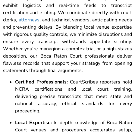
exhibit logistics and real-time feeds to transcript
certification and e-filing. We coordinate directly with court
clerks,
attorneys
, and technical vendors, anticipating needs
and preventing delays. By blending local venue expertise
with rigorous quality controls, we minimize disruptions and
ensure every transcript withstands appellate scrutiny.
Whether you’re managing a complex trial or a high-stakes
deposition, our Boca Raton Court professionals deliver
flawless records that support your strategy from opening
statements through final arguments.
Certified Professionals:
CourtScribes reporters hold
NCRA certifications and local court training,
delivering precise transcripts that meet state and
national accuracy, ethical standards for every
proceeding.
Local Expertise:
In-depth knowledge of Boca Raton
Court venues and procedures accelerates setup,