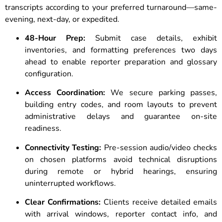
transcripts according to your preferred turnaround—same-
evening, next-day, or expedited.
48-Hour Prep:
Submit case details, exhibit
inventories, and formatting preferences two days
ahead to enable reporter preparation and glossary
configuration.
Access Coordination:
We secure parking passes,
building entry codes, and room layouts to prevent
administrative delays and guarantee on-site
readiness.
Connectivity Testing:
Pre-session audio/video checks
on chosen platforms avoid technical disruptions
during remote or hybrid hearings, ensuring
uninterrupted workflows.
Clear Confirmations:
Clients receive detailed emails
with arrival windows, reporter contact info, and