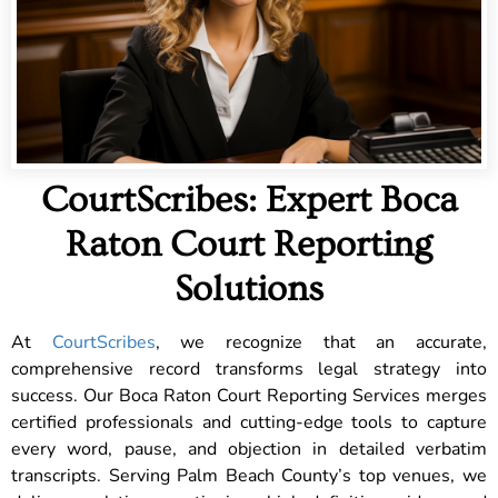
CourtScribes: Expert Boca
Raton Court Reporting
Solutions
At
CourtScribes
, we recognize that an accurate,
comprehensive record transforms legal strategy into
success. Our Boca Raton Court Reporting Services merges
certified professionals and cutting-edge tools to capture
every word, pause, and objection in detailed verbatim
transcripts. Serving Palm Beach County’s top venues, we