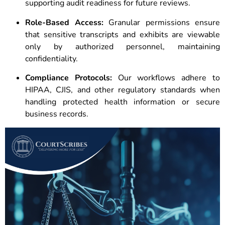
supporting audit readiness for future reviews.
Role-Based Access:
Granular permissions ensure
that sensitive transcripts and exhibits are viewable
only by authorized personnel, maintaining
confidentiality.
Compliance Protocols:
Our workflows adhere to
HIPAA, CJIS, and other regulatory standards when
handling protected health information or secure
business records.