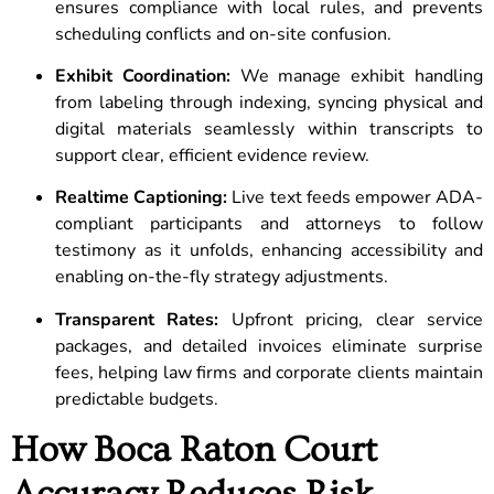
ensures compliance with local rules, and prevents
scheduling conflicts and on-site confusion.
Exhibit Coordination:
We manage exhibit handling
from labeling through indexing, syncing physical and
digital materials seamlessly within transcripts to
support clear, efficient evidence review.
Realtime Captioning:
Live text feeds empower ADA-
compliant participants and attorneys to follow
testimony as it unfolds, enhancing accessibility and
enabling on-the-fly strategy adjustments.
Transparent Rates:
Upfront pricing, clear service
packages, and detailed invoices eliminate surprise
fees, helping law firms and corporate clients maintain
predictable budgets.
How Boca Raton Court