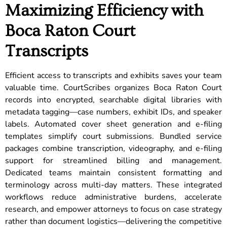
Maximizing Efficiency with
Boca Raton Court
Transcripts
Efficient access to transcripts and exhibits saves your team
valuable time. CourtScribes organizes Boca Raton Court
records into encrypted, searchable digital libraries with
metadata tagging—case numbers, exhibit IDs, and speaker
labels. Automated cover sheet generation and e-filing
templates simplify court submissions. Bundled service
packages combine transcription, videography, and e-filing
support for streamlined billing and management.
Dedicated teams maintain consistent formatting and
terminology across multi-day matters. These integrated
workflows reduce administrative burdens, accelerate
research, and empower attorneys to focus on case strategy
rather than document logistics—delivering the competitive