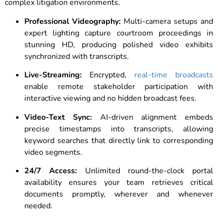
complex litigation environments.
Professional Videography:
Multi-camera setups and
expert lighting capture courtroom proceedings in
stunning HD, producing polished video exhibits
synchronized with transcripts.
Live-Streaming:
Encrypted,
real-time broadcasts
enable remote stakeholder participation with
interactive viewing and no hidden broadcast fees.
Video-Text Sync:
AI-driven alignment embeds
precise timestamps into transcripts, allowing
keyword searches that directly link to corresponding
video segments.
24/7 Access:
Unlimited round-the-clock portal
availability ensures your team retrieves critical
documents promptly, wherever and whenever
needed.