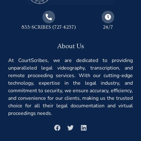
833-SCRIBES (727-4237)
24/7
About Us
At CourtScribes, we are dedicated to providing
unparalleled legal videography, transcription, and
remote proceeding services. With our cutting-edge
technology, expertise in the legal industry, and
commitment to security, we ensure accuracy, efficiency,
and convenience for our clients, making us the trusted
choice for all their legal documentation and virtual
proceedings needs.