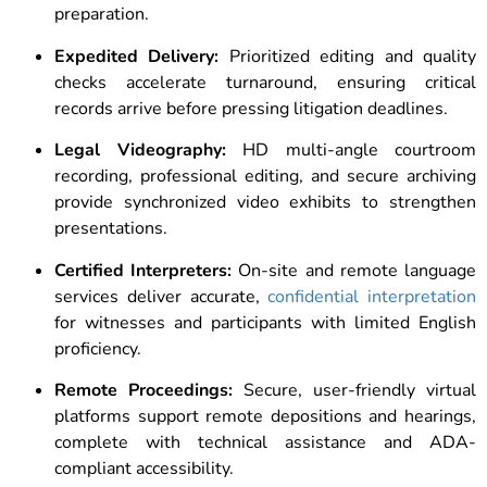
preparation.
Expedited Delivery:
Prioritized editing and quality
checks accelerate turnaround, ensuring critical
records arrive before pressing litigation deadlines.
Legal Videography:
HD multi-angle courtroom
recording, professional editing, and secure archiving
provide synchronized video exhibits to strengthen
presentations.
Certified Interpreters:
On-site and remote language
services deliver accurate,
confidential interpretation
for witnesses and participants with limited English
proficiency.
Remote Proceedings:
Secure, user-friendly virtual
platforms support remote depositions and hearings,
complete with technical assistance and ADA-
compliant accessibility.