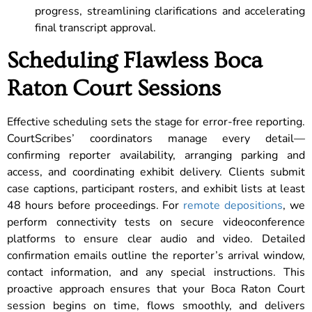
progress, streamlining clarifications and accelerating
final transcript approval.
Scheduling Flawless Boca
Raton Court Sessions
Effective scheduling sets the stage for error-free reporting.
CourtScribes’ coordinators manage every detail—
confirming reporter availability, arranging parking and
access, and coordinating exhibit delivery. Clients submit
case captions, participant rosters, and exhibit lists at least
48 hours before proceedings. For
remote depositions
, we
perform connectivity tests on secure videoconference
platforms to ensure clear audio and video. Detailed
confirmation emails outline the reporter’s arrival window,
contact information, and any special instructions. This
proactive approach ensures that your Boca Raton Court
session begins on time, flows smoothly, and delivers