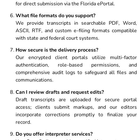
for direct submission via the Florida ePortal.
What file formats do you support?
We provide transcripts in searchable PDF, Word,
ASCII, RTF, and custom e-filing formats compatible
with state and federal court systems.
How secure is the delivery process?
Our encrypted client portals utilize multi-factor
authentication, role-based permissions, and
comprehensive audit logs to safeguard all files and
communications.
Can I review drafts and request edits?
Draft transcripts are uploaded for secure portal
access; clients submit markups, and our editors
incorporate corrections promptly to finalize your
record.
Do you offer interpreter services?