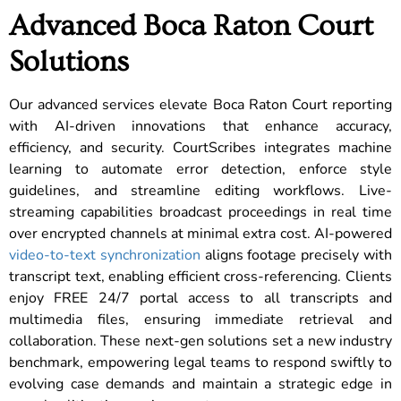
Advanced Boca Raton Court
Solutions
Our advanced services elevate Boca Raton Court reporting
with AI-driven innovations that enhance accuracy,
efficiency, and security. CourtScribes integrates machine
learning to automate error detection, enforce style
guidelines, and streamline editing workflows. Live-
streaming capabilities broadcast proceedings in real time
over encrypted channels at minimal extra cost. AI-powered
video-to-text synchronization
aligns footage precisely with
transcript text, enabling efficient cross-referencing. Clients
enjoy FREE 24/7 portal access to all transcripts and
multimedia files, ensuring immediate retrieval and
collaboration. These next-gen solutions set a new industry
benchmark, empowering legal teams to respond swiftly to
evolving case demands and maintain a strategic edge in