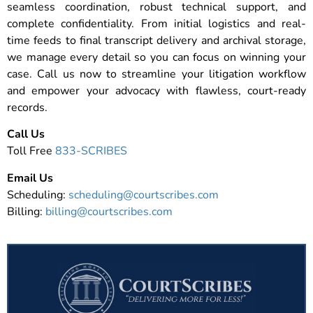
seamless coordination, robust technical support, and
complete confidentiality. From initial logistics and real-
time feeds to final transcript delivery and archival storage,
we manage every detail so you can focus on winning your
case. Call us now to streamline your litigation workflow
and empower your advocacy with flawless, court-ready
records.
Call Us
Toll Free
833-SCRIBES
Email Us
Scheduling:
scheduling@courtscribes.com
Billing:
billing@courtscribes.com