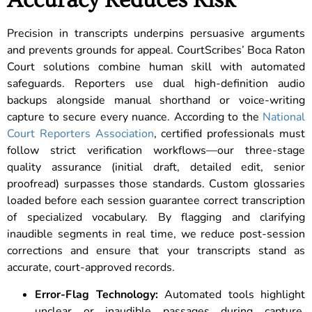
Accuracy Reduces Risk
Precision in transcripts underpins persuasive arguments
and prevents grounds for appeal. CourtScribes’ Boca Raton
Court solutions combine human skill with automated
safeguards. Reporters use dual high-definition audio
backups alongside manual shorthand or voice-writing
capture to secure every nuance. According to the
National
Court Reporters Association
, certified professionals must
follow strict verification workflows—our three-stage
quality assurance (initial draft, detailed edit, senior
proofread) surpasses those standards. Custom glossaries
loaded before each session guarantee correct transcription
of specialized vocabulary. By flagging and clarifying
inaudible segments in real time, we reduce post-session
corrections and ensure that your transcripts stand as
accurate, court-approved records.
Error-Flag Technology:
Automated tools highlight
unclear or inaudible passages during capture,