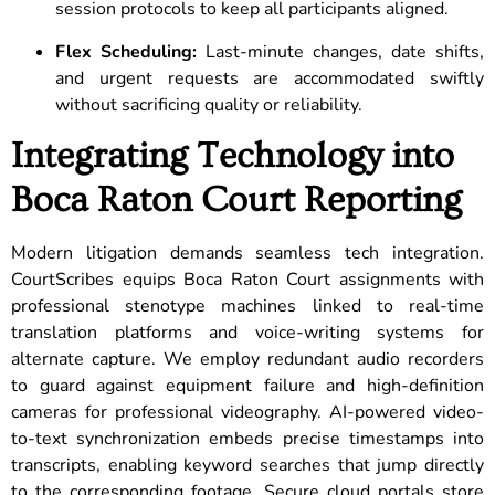
session protocols to keep all participants aligned.
Flex Scheduling:
Last-minute changes, date shifts,
and urgent requests are accommodated swiftly
without sacrificing quality or reliability.
Integrating Technology into
Boca Raton Court Reporting
Modern litigation demands seamless tech integration.
CourtScribes equips Boca Raton Court assignments with
professional stenotype machines linked to real-time
translation platforms and voice-writing systems for
alternate capture. We employ redundant audio recorders
to guard against equipment failure and high-definition
cameras for professional videography. AI-powered video-
to-text synchronization embeds precise timestamps into
transcripts, enabling keyword searches that jump directly
to the corresponding footage. Secure cloud portals store