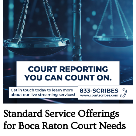
Standard Service Offerings
for Boca Raton Court Needs