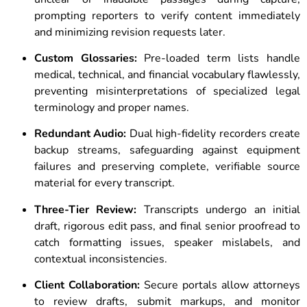
prompting reporters to verify content immediately
and minimizing revision requests later.
Custom Glossaries:
Pre-loaded term lists handle
medical, technical, and financial vocabulary flawlessly,
preventing misinterpretations of specialized legal
terminology and proper names.
Redundant Audio:
Dual high-fidelity recorders create
backup streams, safeguarding against equipment
failures and preserving complete, verifiable source
material for every transcript.
Three-Tier Review:
Transcripts undergo an initial
draft, rigorous edit pass, and final senior proofread to
catch formatting issues, speaker mislabels, and
contextual inconsistencies.
Client Collaboration:
Secure portals allow attorneys
to review drafts, submit markups, and monitor