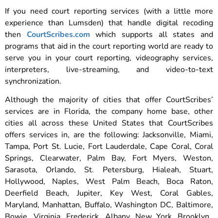
If you need court reporting services (with a little more
experience than Lumsden) that handle digital recoding
then
CourtScribes.com
which supports all states and
programs that aid in the court reporting world are ready to
serve you in your court reporting, videography services,
interpreters, live-streaming, and video-to-text
synchronization.
Although the majority of cities that offer CourtScribes’
services are in Florida, the company home base, other
cities all across these United States that CourtScribes
offers services in, are the following: Jacksonville, Miami,
Tampa, Port St. Lucie, Fort Lauderdale, Cape Coral, Coral
Springs, Clearwater, Palm Bay, Fort Myers, Weston,
Sarasota, Orlando, St. Petersburg, Hialeah, Stuart,
Hollywood, Naples, West Palm Beach, Boca Raton,
Deerfield Beach, Jupiter, Key West, Coral Gables,
Maryland, Manhattan, Buffalo, Washington DC, Baltimore,
Bowie, Virginia, Frederick, Albany, New York, Brooklyn,