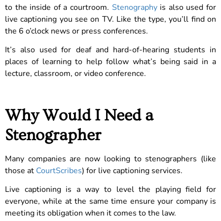
to the inside of a courtroom.
Stenography
is also used for
live captioning you see on TV. Like the type, you’ll find on
the 6 o’clock news or press conferences.
It’s also used for deaf and hard-of-hearing students in
places of learning to help follow what’s being said in a
lecture, classroom, or video conference.
Why Would I Need a
Stenographer
Many companies are now looking to stenographers (like
those at
CourtScribes
) for live captioning services.
Live captioning is a way to level the playing field for
everyone, while at the same time ensure your company is
meeting its obligation when it comes to the law.