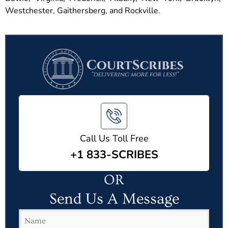
Westchester, Gaithersberg, and Rockville.
Call Us Toll Free
+1 833-SCRIBES
OR
Send Us A Message