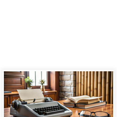
the Art of
Stenography