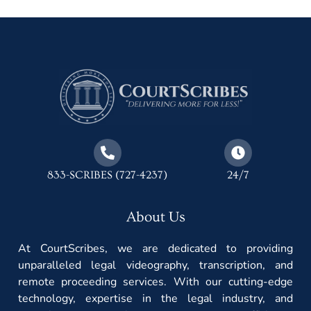
833-SCRIBES (727-4237)
24/7
About Us
At CourtScribes, we are dedicated to providing
unparalleled legal videography, transcription, and
remote proceeding services. With our cutting-edge
technology, expertise in the legal industry, and