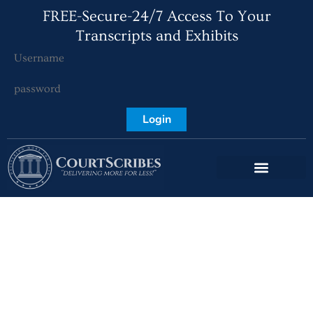
FREE-Secure-24/7 Access To Your
Transcripts and Exhibits
Login
What Exactly is