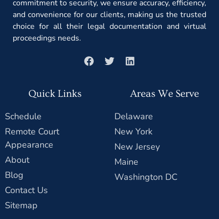
commitment to security, we ensure accuracy, efficiency,
and convenience for our clients, making us the trusted
choice for all their legal documentation and virtual
proceedings needs.
Quick Links
Areas We Serve
Schedule
Delaware
Remote Court
New York
Appearance
New Jersey
About
Maine
Blog
Washington DC
Contact Us
Sitemap