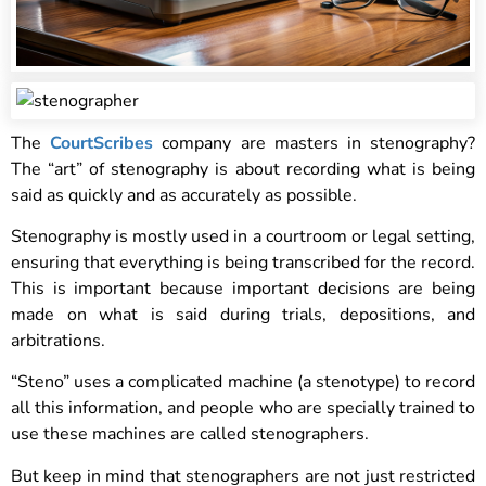
The
CourtScribes
company are masters in stenography?
The “art” of stenography is about recording what is being
said as quickly and as accurately as possible.
Stenography is mostly used in a courtroom or legal setting,
ensuring that everything is being transcribed for the record.
This is important because important decisions are being
made on what is said during trials, depositions, and
arbitrations.
“Steno” uses a complicated machine (a stenotype) to record
all this information, and people who are specially trained to
use these machines are called stenographers.
But keep in mind that stenographers are not just restricted