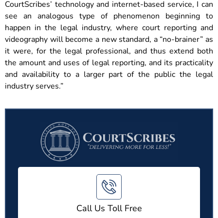
CourtScribes’ technology and internet-based service, I can
see an analogous type of phenomenon beginning to
happen in the legal industry, where court reporting and
videography will become a new standard, a “no-brainer” as
it were, for the legal professional, and thus extend both
the amount and uses of legal reporting, and its practicality
and availability to a larger part of the public the legal
industry serves.”
Call Us Toll Free