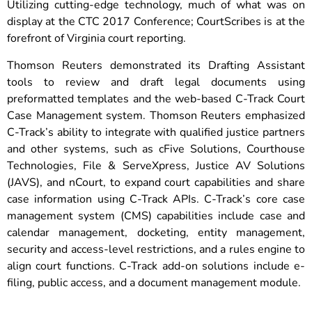
Utilizing cutting-edge technology, much of what was on
display at the CTC 2017 Conference; CourtScribes is at the
forefront of Virginia court reporting.
Thomson Reuters demonstrated its Drafting Assistant
tools to review and draft legal documents using
preformatted templates and the web-based C-Track Court
Case Management system. Thomson Reuters emphasized
C-Track’s ability to integrate with qualified justice partners
and other systems, such as cFive Solutions, Courthouse
Technologies, File & ServeXpress, Justice AV Solutions
(JAVS), and nCourt, to expand court capabilities and share
case information using C-Track APIs. C-Track’s core case
management system (CMS) capabilities include case and
calendar management, docketing, entity management,
security and access-level restrictions, and a rules engine to
align court functions. C-Track add-on solutions include e-
filing, public access, and a document management module.