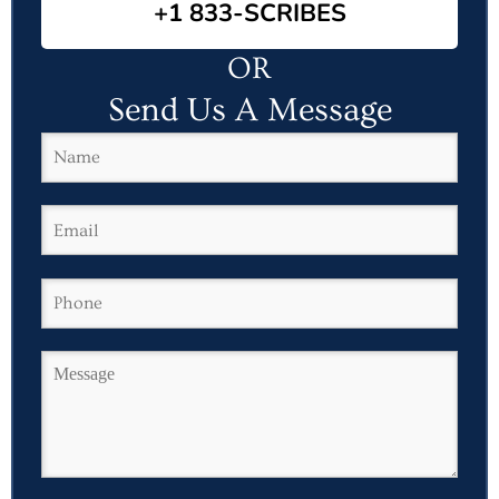
+1 833-SCRIBES
OR
Send Us A Message