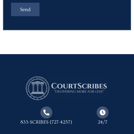
833-SCRIBES (727-4237)
24/7