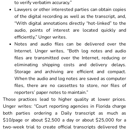
to verify verbatim accuracy.”
Lawyers or other interested parties can obtain copies
of the digital recording as well as the transcript, and,
“With digital annotations directly “hot-linked” to the
audio, points of interest are located quickly and
efficiently,” Unger writes.
Notes and audio files can be delivered over the
Internet. Unger writes, “Both log notes and audio
files are transmitted over the Internet, reducing or
eliminating shipping costs and delivery delays.
Storage and archiving are efficient and compact.
When the audio and log notes are saved as computer
files, there are no cassettes to store, nor files of
reporters’ paper notes to maintain.”
Those practices lead to higher quality at lower prices.
Unger writes: “Court reporting agencies in Florida charge
both parties ordering a Daily transcript as much as
$10/page or about $2,500 a day or about $25,000 for a
two-week trial to create official transcripts delivered the