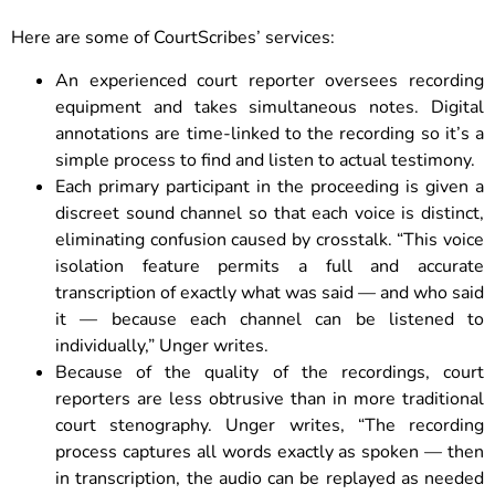
Here are some of CourtScribes’ services:
An experienced court reporter oversees recording
equipment and takes simultaneous notes. Digital
annotations are time-linked to the recording so it’s a
simple process to find and listen to actual testimony.
Each primary participant in the proceeding is given a
discreet sound channel so that each voice is distinct,
eliminating confusion caused by crosstalk. “This voice
isolation feature permits a full and accurate
transcription of exactly what was said — and who said
it — because each channel can be listened to
individually,” Unger writes.
Because of the quality of the recordings, court
reporters are less obtrusive than in more traditional
court stenography. Unger writes, “The recording
process captures all words exactly as spoken — then
in transcription, the audio can be replayed as needed