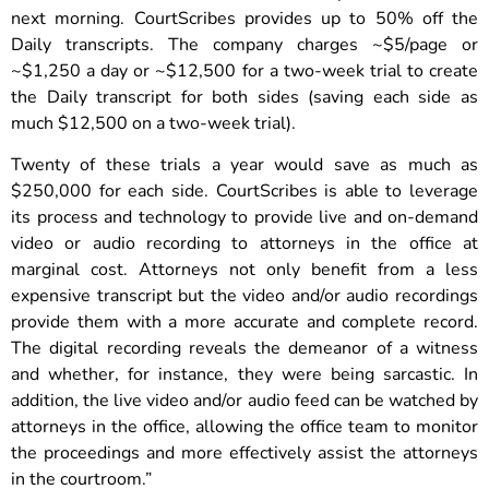
next morning. CourtScribes provides up to 50% off the
Daily transcripts. The company charges ~$5/page or
~$1,250 a day or ~$12,500 for a two-week trial to create
the Daily transcript for both sides (saving each side as
much $12,500 on a two-week trial).
Twenty of these trials a year would save as much as
$250,000 for each side. CourtScribes is able to leverage
its process and technology to provide live and on-demand
video or audio recording to attorneys in the office at
marginal cost. Attorneys not only benefit from a less
expensive transcript but the video and/or audio recordings
provide them with a more accurate and complete record.
The digital recording reveals the demeanor of a witness
and whether, for instance, they were being sarcastic. In
addition, the live video and/or audio feed can be watched by
attorneys in the office, allowing the office team to monitor
the proceedings and more effectively assist the attorneys
in the courtroom.”