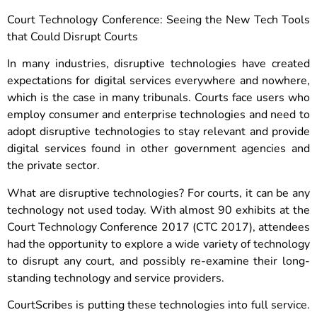
Court Technology Conference: Seeing the New Tech Tools
that Could Disrupt Courts
In many industries, disruptive technologies have created
expectations for digital services everywhere and nowhere,
which is the case in many tribunals. Courts face users who
employ consumer and enterprise technologies and need to
adopt disruptive technologies to stay relevant and provide
digital services found in other government agencies and
the private sector.
What are disruptive technologies? For courts, it can be any
technology not used today. With almost 90 exhibits at the
Court Technology Conference 2017 (CTC 2017), attendees
had the opportunity to explore a wide variety of technology
to disrupt any court, and possibly re-examine their long-
standing technology and service providers.
CourtScribes is putting these technologies into full service.