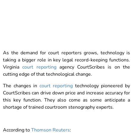
As the demand for court reporters grows, technology is
taking a bigger role in key legal record-keeping functions.
Virginia
court reporting
agency CourtScribes is on the
cutting edge of that technological change.
The changes in
court reporting
technology pioneered by
CourtScribes can drive down price and increase accuracy for
this key function. They also come as some anticipate a
shortage of trained courtroom stenography experts.
According to
Thomson Reuters
: