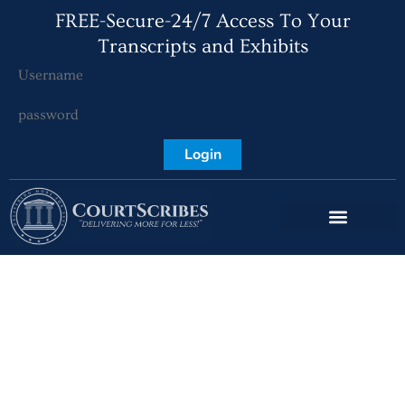
FREE-Secure-24/7 Access To Your
Transcripts and Exhibits
Login
Virginia