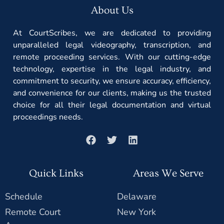
About Us
At CourtScribes, we are dedicated to providing
unparalleled legal videography, transcription, and
remote proceeding services. With our cutting-edge
technology, expertise in the legal industry, and
commitment to security, we ensure accuracy, efficiency,
and convenience for our clients, making us the trusted
choice for all their legal documentation and virtual
proceedings needs.
Quick Links
Areas We Serve
Schedule
Delaware
Remote Court
New York