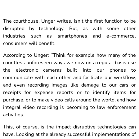
The courthouse, Unger writes, isn’t the first function to be
disrupted by technology. But, as with some other
industries such as smartphones and e-commerce,
consumers will benefit.
According to Unger: “Think for example how many of the
countless unforeseen ways we now on a regular basis use
the electronic cameras built into our phones to
communicate with each other and facilitate our workflow,
and even recording images like damage to our cars or
receipts for expense reports or to identify items for
purchase, or to make video calls around the world, and how
integral video recording is becoming to law enforcement
activities.
This, of course, is the impact disruptive technologies can
have. Looking at the already successful implementations of