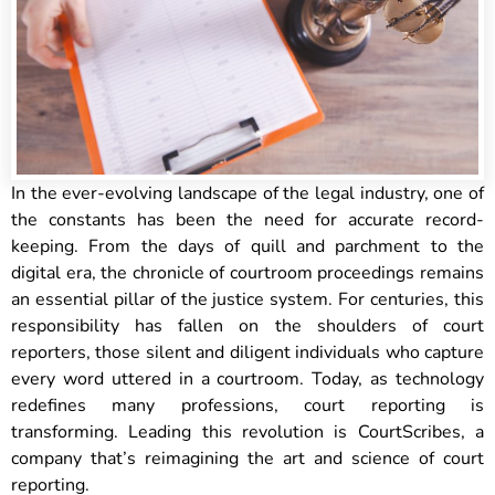
In the ever-evolving landscape of the legal industry, one of
the constants has been the need for accurate record-
keeping. From the days of quill and parchment to the
digital era, the chronicle of courtroom proceedings remains
an essential pillar of the justice system. For centuries, this
responsibility has fallen on the shoulders of court
reporters, those silent and diligent individuals who capture
every word uttered in a courtroom. Today, as technology
redefines many professions, court reporting is
transforming. Leading this revolution is CourtScribes, a
company that’s reimagining the art and science of court
reporting.