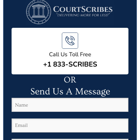
Call Us Toll Free
+1 833-SCRIBES
OR
Send Us A Message