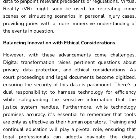
data to pinpoint relevant precedents or regulations. Virtual
Reality (VR) might soon be used for recreating crime
scenes or simulating scenarios in personal injury cases,
providing juries with a more immersive understanding of
the events in question.
Balancing Innovation with Ethical Considerations
However, with these advancements come challenges.
Digital transformation raises pertinent questions about
privacy, data protection, and ethical considerations. As
court proceedings and legal documents become digitized,
ensuring the security of this data is paramount. There’s a
dual responsibility: to harness technology for efficiency
while safeguarding the sensitive information that the
justice system handles.
Furthermore, while technology
promises accuracy, it’s essential to remember that tools
are only as effective as their human operators. Training and
continual education will play a pivotal role, ensuring that
legal professionals can adeptly navigate the digital