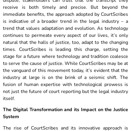
dispute, stakeholders can trust that the transcript they
receive is both timely and precise.
But beyond the
immediate benefits, the approach adopted by CourtScribes
is indicative of a broader trend in the legal industry – a
trend that values adaptation and evolution. As technology
continues to permeate every aspect of our lives, it’s only
natural that the halls of justice, too, adapt to the changing
times. CourtScribes is leading this charge, setting the
stage for a future where technology and tradition coalesce
to serve the cause of justice. While CourtScribes may be at
the vanguard of this movement today, it’s evident that the
industry at large is on the brink of a seismic shift. The
fusion of human expertise with technological prowess is
not just the future of court reporting but the legal industry
itself.
The Digital Transformation and its Impact on the Justice
System
The rise of CourtScribes and its innovative approach is