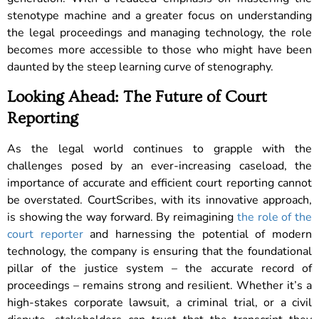
stenotype machine and a greater focus on understanding
the legal proceedings and managing technology, the role
becomes more accessible to those who might have been
daunted by the steep learning curve of stenography.
Looking Ahead: The Future of Court
Reporting
As the legal world continues to grapple with the
challenges posed by an ever-increasing caseload, the
importance of accurate and efficient court reporting cannot
be overstated. CourtScribes, with its innovative approach,
is showing the way forward. By reimagining
the role of the
court reporter
and harnessing the potential of modern
technology, the company is ensuring that the foundational
pillar of the justice system – the accurate record of
proceedings – remains strong and resilient. Whether it’s a
high-stakes corporate lawsuit, a criminal trial, or a civil