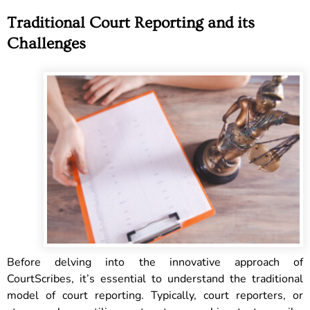
Traditional Court Reporting and its
Challenges
Before delving into the innovative approach of
CourtScribes, it’s essential to understand the traditional
model of court reporting. Typically, court reporters, or