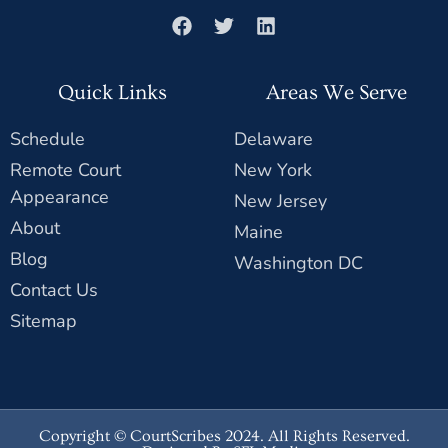
Quick Links
Areas We Serve
Schedule
Delaware
Remote Court
New York
Appearance
New Jersey
About
Maine
Blog
Washington DC
Contact Us
Sitemap
Copyright © CourtScribes 2024. All Rights Reserved.