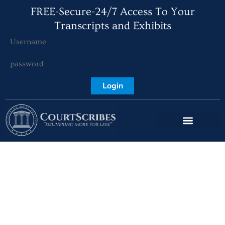
FREE-Secure-24/7 Access To Your
Transcripts and Exhibits
Login
The Evolution of