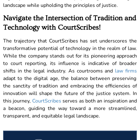
landscape while upholding the principles of justice.
Navigate the Intersection of Tradition and
Technology with CourtScribes!
The trajectory that CourtScribes has set underscores the
transformative potential of technology in the realm of law.
While the company stands out for its pioneering approach
to court reporting, its influence is indicative of broader
shifts in the legal industry. As courtrooms and
law firms
adapt to the digital age, the balance between preserving
the sanctity of tradition and embracing the efficiencies of
innovation will shape the future of the justice system. In
this journey,
CourtScribes
serves as both an inspiration and
a beacon, guiding the way toward a more streamlined,
transparent, and equitable legal landscape.