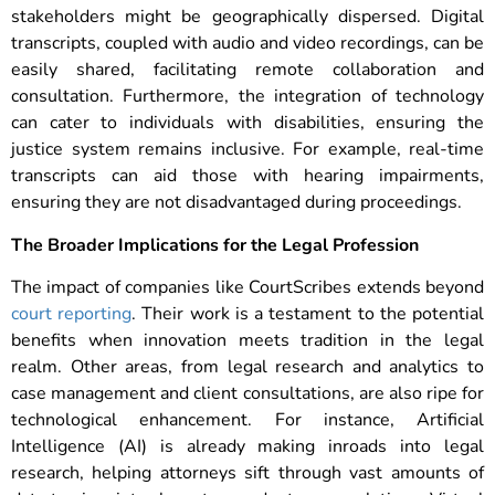
stakeholders might be geographically dispersed. Digital
transcripts, coupled with audio and video recordings, can be
easily shared, facilitating remote collaboration and
consultation.
Furthermore, the integration of technology
can cater to individuals with disabilities, ensuring the
justice system remains inclusive. For example, real-time
transcripts can aid those with hearing impairments,
ensuring they are not disadvantaged during proceedings.
The Broader Implications for the Legal Profession
The impact of companies like CourtScribes extends beyond
court reporting
. Their work is a testament to the potential
benefits when innovation meets tradition in the legal
realm. Other areas, from legal research and analytics to
case management and client consultations, are also ripe for
technological enhancement.
For instance, Artificial
Intelligence (AI) is already making inroads into legal
research, helping attorneys sift through vast amounts of