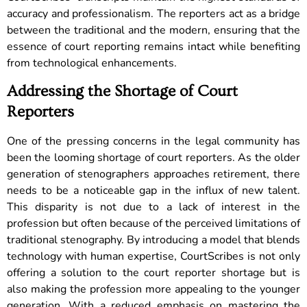
accuracy and professionalism. The reporters act as a bridge
between the traditional and the modern, ensuring that the
essence of court reporting remains intact while benefiting
from technological enhancements.
Addressing the Shortage of Court
Reporters
One of the pressing concerns in the legal community has
been the looming shortage of court reporters. As the older
generation of stenographers approaches retirement, there
needs to be a noticeable gap in the influx of new talent.
This disparity is not due to a lack of interest in the
profession but often because of the perceived limitations of
traditional stenography.
By introducing a model that blends
technology with human expertise, CourtScribes is not only
offering a solution to the court reporter shortage but is
also making the profession more appealing to the younger
generation. With a reduced emphasis on mastering the