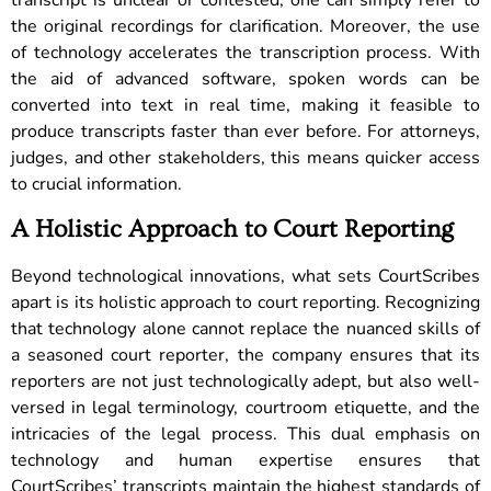
the original recordings for clarification. Moreover, the use
of technology accelerates the transcription process. With
the aid of advanced software, spoken words can be
converted into text in real time, making it feasible to
produce transcripts faster than ever before. For attorneys,
judges, and other stakeholders, this means quicker access
to crucial information.
A Holistic Approach to Court Reporting
Beyond technological innovations, what sets CourtScribes
apart is its holistic approach to court reporting. Recognizing
that technology alone cannot replace the nuanced skills of
a seasoned court reporter, the company ensures that its
reporters are not just technologically adept, but also well-
versed in legal terminology, courtroom etiquette, and the
intricacies of the legal process.
This dual emphasis on
technology and human expertise ensures that
CourtScribes’ transcripts maintain the highest standards of