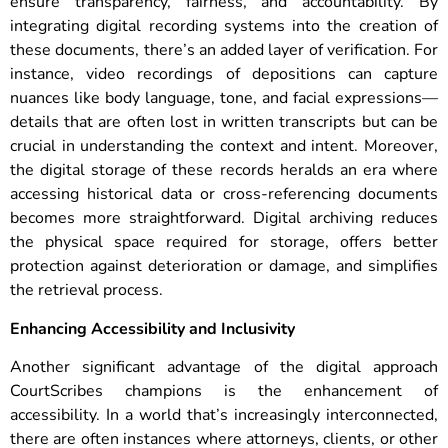
ensure transparency, fairness, and accountability.
By
integrating digital recording systems into the creation of
these documents, there’s an added layer of verification. For
instance, video recordings of depositions can capture
nuances like body language, tone, and facial expressions—
details that are often lost in written transcripts but can be
crucial in understanding the context and intent. Moreover,
the digital storage of these records heralds an era where
accessing historical data or cross-referencing documents
becomes more straightforward. Digital archiving reduces
the physical space required for storage, offers better
protection against deterioration or damage, and simplifies
the retrieval process.
Enhancing Accessibility and Inclusivity
Another significant advantage of the digital approach
CourtScribes champions is the enhancement of
accessibility. In a world that’s increasingly interconnected,
there are often instances where attorneys, clients, or other