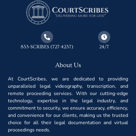
833-SCRIBES (727-4237)
24/7
About Us
At CourtScribes, we are dedicated to providing
unparalleled legal videography, transcription, and
remote proceeding services. With our cutting-edge
technology, expertise in the legal industry, and
commitment to security, we ensure accuracy, efficiency,
and convenience for our clients, making us the trusted
choice for all their legal documentation and virtual
proceedings needs.