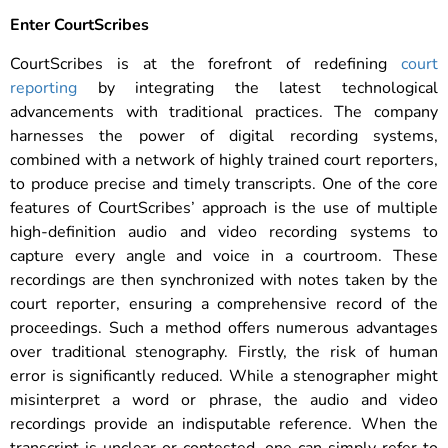
Enter CourtScribes
CourtScribes is at the forefront of redefining
court
reporting
by integrating the latest technological
advancements with traditional practices. The company
harnesses the power of digital recording systems,
combined with a network of highly trained court reporters,
to produce precise and timely transcripts. One of the core
features of CourtScribes’ approach is the use of multiple
high-definition audio and video recording systems to
capture every angle and voice in a courtroom. These
recordings are then synchronized with notes taken by the
court reporter, ensuring a comprehensive record of the
proceedings.
Such a method offers numerous advantages
over traditional stenography. Firstly, the risk of human
error is significantly reduced. While a stenographer might
misinterpret a word or phrase, the audio and video
recordings provide an indisputable reference. When the
transcript is unclear or contested, one can simply refer to