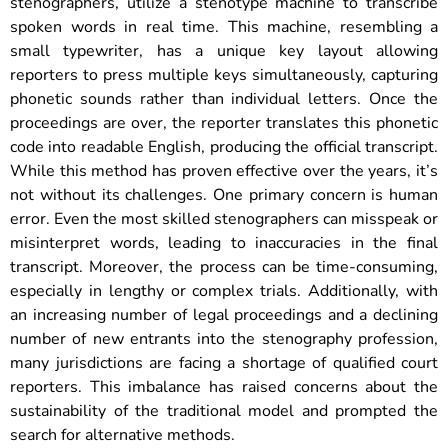
stenographers, utilize a stenotype machine to transcribe
spoken words in real time. This machine, resembling a
small typewriter, has a unique key layout allowing
reporters to press multiple keys simultaneously, capturing
phonetic sounds rather than individual letters. Once the
proceedings are over, the reporter translates this phonetic
code into readable English, producing the official transcript.
While this method has proven effective over the years, it’s
not without its challenges. One primary concern is human
error. Even the most skilled stenographers can misspeak or
misinterpret words, leading to inaccuracies in the final
transcript. Moreover, the process can be time-consuming,
especially in lengthy or complex trials. Additionally, with
an increasing number of legal proceedings and a declining
number of new entrants into the stenography profession,
many jurisdictions are facing a shortage of qualified court
reporters. This imbalance has raised concerns about the
sustainability of the traditional model and prompted the
search for alternative methods.