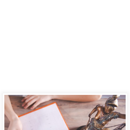
Court Reporting:
A Deep Dive into
CourtScribes