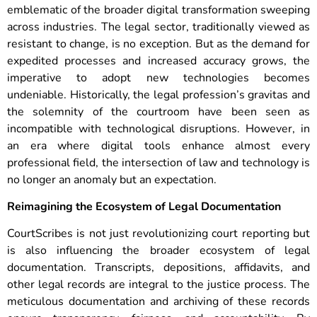
emblematic of the broader digital transformation sweeping
across industries. The legal sector, traditionally viewed as
resistant to change, is no exception. But as the demand for
expedited processes and increased accuracy grows, the
imperative to adopt new technologies becomes
undeniable.
Historically, the legal profession’s gravitas and
the solemnity of the courtroom have been seen as
incompatible with technological disruptions. However, in
an era where digital tools enhance almost every
professional field, the intersection of law and technology is
no longer an anomaly but an expectation.
Reimagining the Ecosystem of Legal Documentation
CourtScribes is not just revolutionizing court reporting but
is also influencing the broader ecosystem of legal
documentation. Transcripts, depositions, affidavits, and
other legal records are integral to the justice process. The
meticulous documentation and archiving of these records