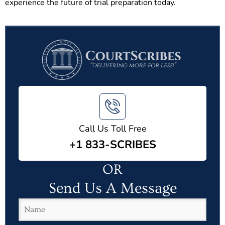
experience the future of trial preparation today.
Call Us Toll Free
+1 833-SCRIBES
OR
Send Us A Message