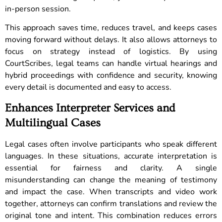
in-person session.
This approach saves time, reduces travel, and keeps cases
moving forward without delays. It also allows attorneys to
focus on strategy instead of logistics. By using
CourtScribes, legal teams can handle virtual hearings and
hybrid proceedings with confidence and security, knowing
every detail is documented and easy to access.
Enhances Interpreter Services and
Multilingual Cases
Legal cases often involve participants who speak different
languages. In these situations, accurate interpretation is
essential for fairness and clarity. A single
misunderstanding can change the meaning of testimony
and impact the case. When transcripts and video work
together, attorneys can confirm translations and review the
original tone and intent. This combination reduces errors