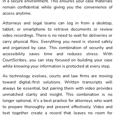
in a secure environment. This ensures your case materials
remain confidential while giving you the convenience of
access anytime.
Attorneys and legal teams can log in from a desktop,
tablet, or smartphone to retrieve documents or review
video recordings. There is no need to wait for deliveries or
carry physical files. Everything you need is stored safely
and organized by case. This combination of security and
accessibility saves time and reduces stress. With
CourtScribes, you can stay focused on building your case
while knowing your information is protected at every step.
As technology evolves, courts and law firms are moving
toward digital-first solutions. Written transcripts will
always be essential, but pairing them with video provides
unmatched clarity and insight. This combination is no
longer optional, it’s a best practice for attorneys who want
to prepare thoroughly and present effectively. Video and
text together create a record that leaves no room for