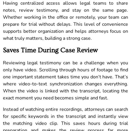
Having centralized access allows legal teams to share
notes, review testimony, and stay on the same page.
Whether working in the office or remotely, your team can
prepare for trial without delays. This level of convenience
supports better organization and helps attorneys focus on
what truly matters, building a strong case.
Saves Time During Case Review
Reviewing legal testimony can be a challenge when you
only have video. Scrolling through hours of footage to find
one important statement takes time you don’t have. That’s
where video-to-text synchronization changes everything.
When the video is linked with the transcript, locating the
exact moment you need becomes simple and fast.
Instead of watching entire recordings, attorneys can search
for specific keywords in the transcript and instantly view
the matching video clip. This saves hours during trial
preparation and makes the review process far more