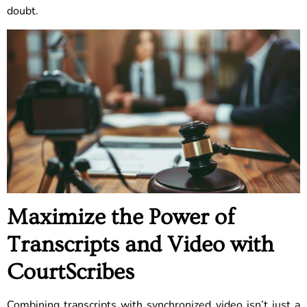
doubt.
Maximize the Power of
Transcripts and Video with
CourtScribes
Combining transcripts with synchronized video isn’t just a