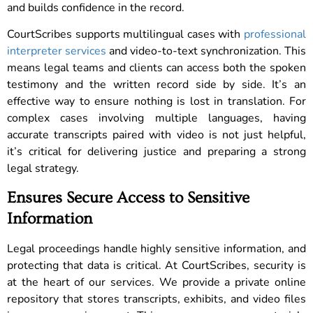
and builds confidence in the record.
CourtScribes supports multilingual cases with
professional
interpreter services
and video-to-text synchronization. This
means legal teams and clients can access both the spoken
testimony and the written record side by side. It’s an
effective way to ensure nothing is lost in translation. For
complex cases involving multiple languages, having
accurate transcripts paired with video is not just helpful,
it’s critical for delivering justice and preparing a strong
legal strategy.
Ensures Secure Access to Sensitive
Information
Legal proceedings handle highly sensitive information, and
protecting that data is critical. At CourtScribes, security is
at the heart of our services. We provide a private online
repository that stores transcripts, exhibits, and video files