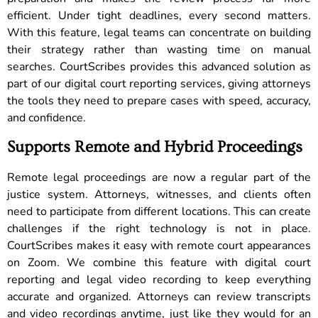
efficient. Under tight deadlines, every second matters.
With this feature, legal teams can concentrate on building
their strategy rather than wasting time on manual
searches. CourtScribes provides this advanced solution as
part of our digital court reporting services, giving attorneys
the tools they need to prepare cases with speed, accuracy,
and confidence.
Supports Remote and Hybrid Proceedings
Remote legal proceedings are now a regular part of the
justice system. Attorneys, witnesses, and clients often
need to participate from different locations. This can create
challenges if the right technology is not in place.
CourtScribes makes it easy with remote court appearances
on Zoom. We combine this feature with digital court
reporting and legal video recording to keep everything
accurate and organized. Attorneys can review transcripts
and video recordings anytime, just like they would for an