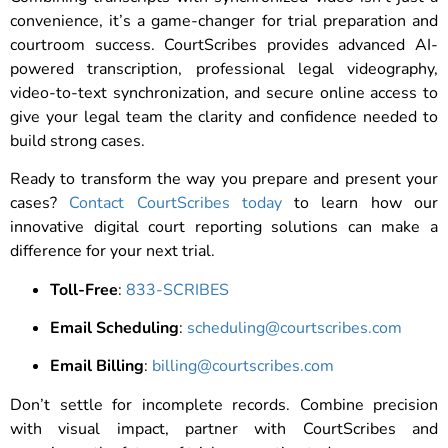
convenience, it’s a game-changer for trial preparation and
courtroom success. CourtScribes provides advanced AI-
powered transcription, professional legal videography,
video-to-text synchronization, and secure online access to
give your legal team the clarity and confidence needed to
build strong cases.
Ready to transform the way you prepare and present your
cases?
Contact CourtScribes today
to learn how our
innovative digital court reporting solutions can make a
difference for your next trial.
Toll-Free
:
833-SCRIBES
Email Scheduling
:
scheduling@courtscribes.com
Email Billing
:
billing@courtscribes.com
Don’t settle for incomplete records. Combine precision
with visual impact, partner with CourtScribes and