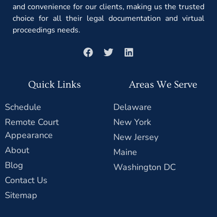
and convenience for our clients, making us the trusted
choice for all their legal documentation and virtual
proceedings needs.
Quick Links
Areas We Serve
Schedule
Delaware
Remote Court
New York
Appearance
New Jersey
About
Maine
Blog
Washington DC
Contact Us
Sitemap