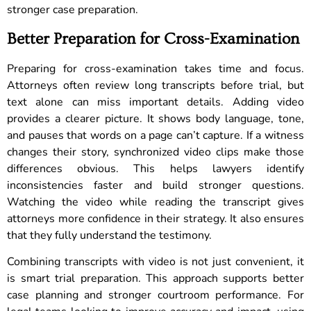
stronger case preparation.
Better Preparation for Cross-Examination
Preparing for cross-examination takes time and focus.
Attorneys often review long transcripts before trial, but
text alone can miss important details. Adding video
provides a clearer picture. It shows body language, tone,
and pauses that words on a page can’t capture. If a witness
changes their story, synchronized video clips make those
differences obvious. This helps lawyers identify
inconsistencies faster and build stronger questions.
Watching the video while reading the transcript gives
attorneys more confidence in their strategy. It also ensures
that they fully understand the testimony.
Combining transcripts with video is not just convenient, it
is smart trial preparation. This approach supports better
case planning and stronger courtroom performance. For