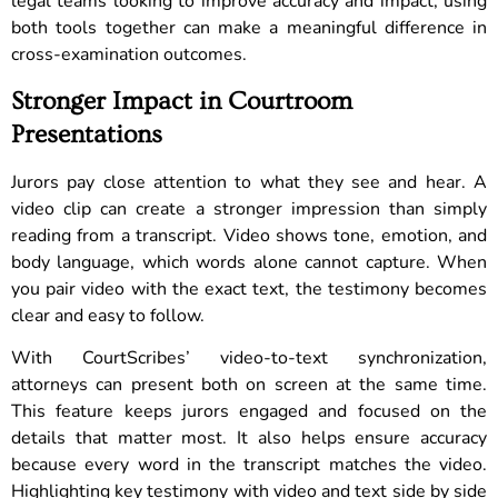
legal teams looking to improve accuracy and impact, using
both tools together can make a meaningful difference in
cross-examination outcomes.
Stronger Impact in Courtroom
Presentations
Jurors pay close attention to what they see and hear. A
video clip can create a stronger impression than simply
reading from a transcript. Video shows tone, emotion, and
body language, which words alone cannot capture. When
you pair video with the exact text, the testimony becomes
clear and easy to follow.
With CourtScribes’ video-to-text synchronization,
attorneys can present both on screen at the same time.
This feature keeps jurors engaged and focused on the
details that matter most. It also helps ensure accuracy
because every word in the transcript matches the video.
Highlighting key testimony with video and text side by side