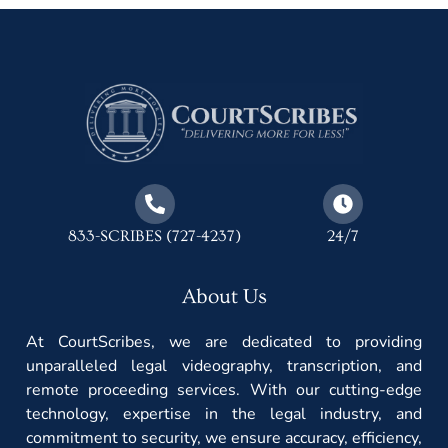
833-SCRIBES (727-4237)
24/7
About Us
At CourtScribes, we are dedicated to providing
unparalleled legal videography, transcription, and
remote proceeding services. With our cutting-edge
technology, expertise in the legal industry, and
commitment to security, we ensure accuracy, efficiency,