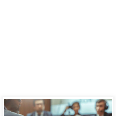
Combining
Transcripts and
Video in Legal
Proceedings