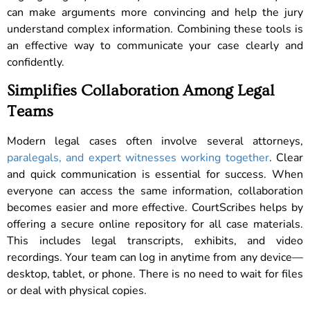
can make arguments more convincing and help the jury
understand complex information. Combining these tools is
an effective way to communicate your case clearly and
confidently.
Simplifies Collaboration Among Legal
Teams
Modern legal cases often involve several attorneys,
paralegals, and expert witnesses working together
. Clear
and quick communication is essential for success. When
everyone can access the same information, collaboration
becomes easier and more effective. CourtScribes helps by
offering a secure online repository for all case materials.
This includes legal transcripts, exhibits, and video
recordings. Your team can log in anytime from any device—
desktop, tablet, or phone. There is no need to wait for files
or deal with physical copies.