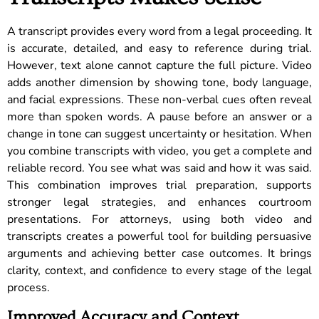
A transcript provides every word from a legal proceeding. It
is accurate, detailed, and easy to reference during trial.
However, text alone cannot capture the full picture. Video
adds another dimension by showing tone, body language,
and facial expressions. These non-verbal cues often reveal
more than spoken words. A pause before an answer or a
change in tone can suggest uncertainty or hesitation. When
you combine transcripts with video, you get a complete and
reliable record. You see what was said and how it was said.
This combination improves trial preparation, supports
stronger legal strategies, and enhances courtroom
presentations. For attorneys, using both video and
transcripts creates a powerful tool for building persuasive
arguments and achieving better case outcomes. It brings
clarity, context, and confidence to every stage of the legal
process.
Improved Accuracy and Context