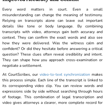
Every word matters in court. Even a small
misunderstanding can change the meaning of testimony.
Relying on transcripts alone can leave out important
details like tone or body language. By combining
transcripts with video, attorneys gain both accuracy and
context. They can confirm the exact words and also see
how they were delivered. Was the witness calm and
confident? Or did they hesitate before answering a critical
question? These clues often reveal credibility and intent.
They can shape how you approach cross-examination or
negotiate a settlement.
At CourtScribes, our
video-to-text synchronization
makes
this process simple. Each line of the transcript is linked to
its corresponding video clip. You can review words and
expressions side by side without searching through hours
of footage. This combination of legal transcription and
video gives attorneys a clearer, more complete record for