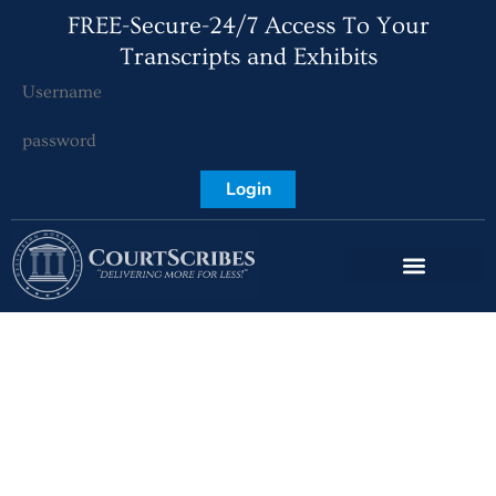
FREE-Secure-24/7 Access To Your
Transcripts and Exhibits
Login
The Benefits of