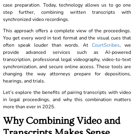
case preparation. Today, technology allows us to go one
step further, combining written transcripts with
synchronized video recordings.
This approach offers a complete view of the proceedings.
You get every word in text format and the visual cues that
often speak louder than words. At
CourtScribes
, we
provide advanced services such as AI-powered
transcription, professional legal videography, video-to-text
synchronization, and secure online access. These tools are
changing the way attorneys prepare for depositions,
hearings, and trials.
Let’s explore the benefits of pairing transcripts with video
in legal proceedings, and why this combination matters
more than ever in 2025.
Why Combining Video and
Transcripts Makes Sense