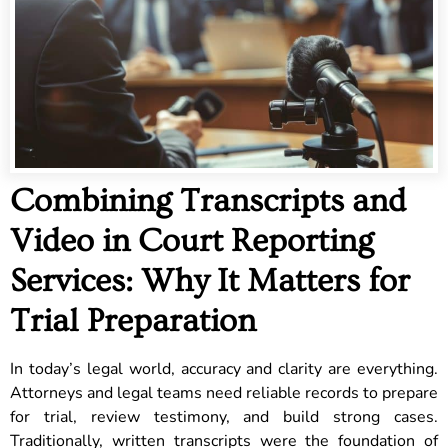
Combining Transcripts and
Video in Court Reporting
Services: Why It Matters for
Trial Preparation
In today’s legal world, accuracy and clarity are everything.
Attorneys and legal teams need reliable records to prepare
for trial, review testimony, and build strong cases.
Traditionally, written transcripts were the foundation of