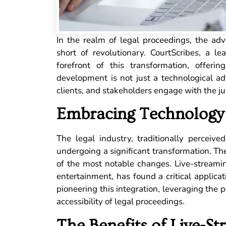
In the realm of legal proceedings, the ad
short of revolutionary. CourtScribes, a le
forefront of this transformation, offeri
development is not just a technological ad
clients, and stakeholders engage with the ju
Embracing Technology 
The legal industry, traditionally percei
undergoing a significant transformation. Th
of the most notable changes. Live-streami
entertainment, has found a critical applicat
pioneering this integration, leveraging the 
accessibility of legal proceedings.
The Benefits of Live-St