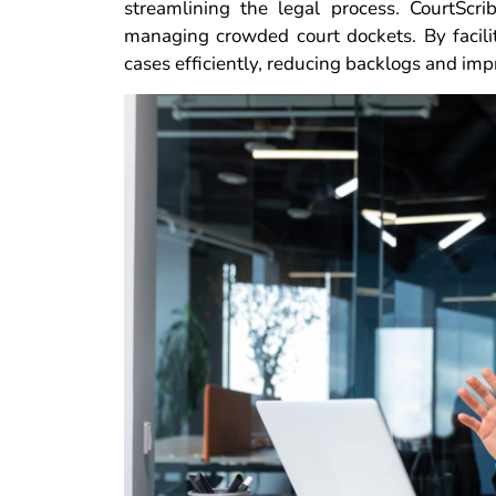
streamlining the legal process. CourtScr
managing crowded court dockets. By facil
cases efficiently, reducing backlogs and imp