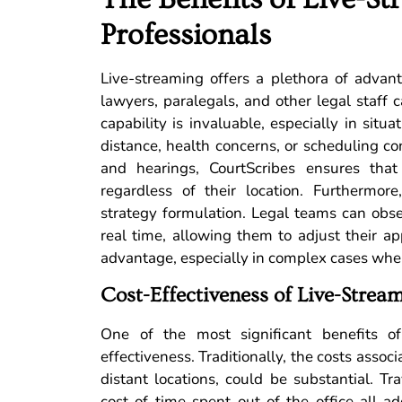
Professionals
Live-streaming offers a plethora of advanta
lawyers, paralegals, and other legal staff 
capability is invaluable, especially in sit
distance, health concerns, or scheduling conf
and hearings, CourtScribes ensures that
regardless of their location. Furthermore
strategy formulation. Legal teams can obs
real time, allowing them to adjust their app
advantage, especially in complex cases whe
Cost-Effectiveness of Live-Stream
One of the most significant benefits o
effectiveness. Traditionally, the costs associ
distant locations, could be substantial. 
cost of time spent out of the office all a