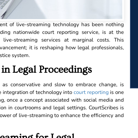
vent of live-streaming technology has been nothing
ading nationwide court reporting service, is at the
ng live-streaming services at marginal costs. This
vancement; it is reshaping how legal professionals,
stice system.
in Legal Proceedings
ved as conservative and slow to embrace change, is
e integration of technology into
court reporting
is one
ng, once a concept associated with social media and
ion in courtrooms and legal settings. CourtScribes is
power of live-streaming to enhance the efficiency and
reaming for Legal