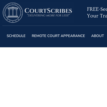
FREE-Sec
Your Tra
SCHEDULE
REMOTE COURT APPEARANCE
ABOUT
Live-Strea