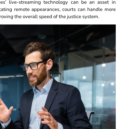
ibes’ live-streaming technology can be an asset in
itating remote appearances, courts can handle more
roving the overall speed of the justice system.