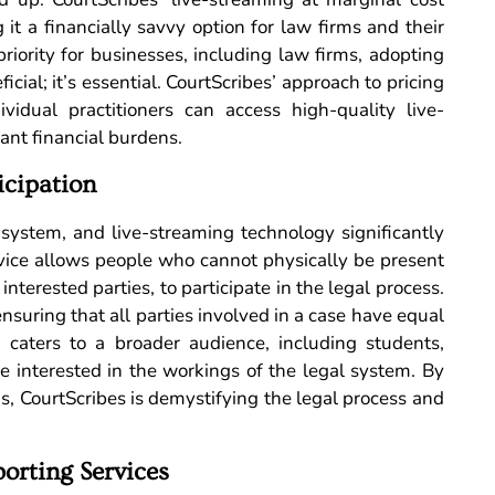
t a financially savvy option for law firms and their
priority for businesses, including law firms, adopting
ficial; it’s essential. CourtScribes’ approach to pricing
vidual practitioners can access high-quality live-
cant financial burdens.
icipation
e system, and live-streaming technology significantly
ervice allows people who cannot physically be present
 interested parties, to participate in the legal process.
 ensuring that all parties involved in a case have equal
g caters to a broader audience, including students,
e interested in the workings of the legal system. By
s, CourtScribes is demystifying the legal process and
orting Services