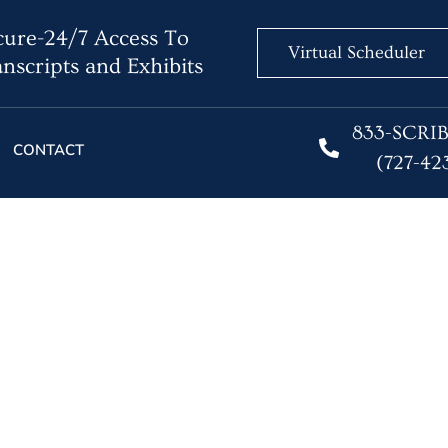
ure-24/7 Access To
Virtual Scheduler
nscripts and Exhibits
833-SCRI
CONTACT
(727-42
ming in Court Reportin