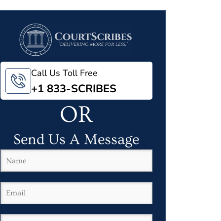
Call Us Toll Free
+1 833-SCRIBES
OR
Send Us A Message