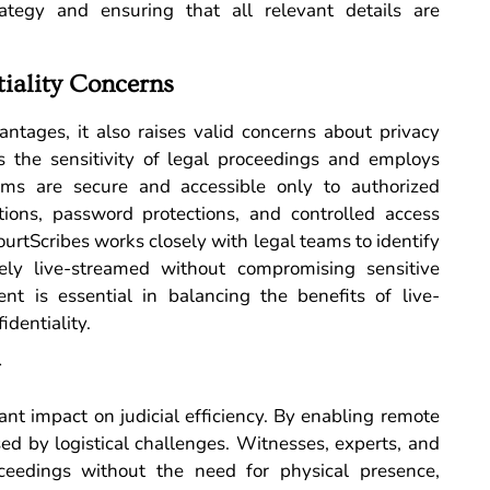
ategy and ensuring that all relevant details are
tiality Concerns
ntages, it also raises valid concerns about privacy
es the sensitivity of legal proceedings and employs
ams are secure and accessible only to authorized
tions, password protections, and controlled access
ourtScribes works closely with legal teams to identify
ly live-streamed without compromising sensitive
ent is essential in balancing the benefits of live-
identiality.
ant impact on judicial efficiency. By enabling remote
sed by logistical challenges. Witnesses, experts, and
oceedings without the need for physical presence,