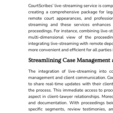
CourtScribes’ live-streaming service is com
creating a comprehensive package for lega
remote court appearances, and professio
streaming and these services enhances t
proceedings. For instance, combining live-s
multi-dimensional view of the proceeding
integrating live-streaming with remote depo
more convenient and efficient for all parties
Streamlining Case Management 
The integration of live-streaming into c
management and client communication. Cour
to share real-time updates with their cli
the process. This immediate access to proc
aspect in client-lawyer relationships. Moreo
and documentation. With proceedings bein
specific segments, review testimonies, a