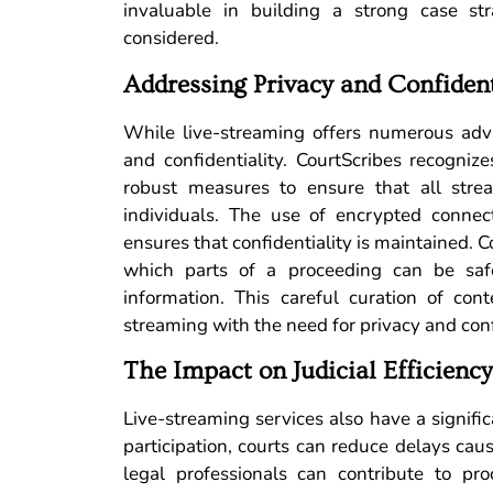
invaluable in building a strong case str
considered.
Addressing Privacy and Confiden
While live-streaming offers numerous adva
and confidentiality. CourtScribes recogniz
robust measures to ensure that all stre
individuals. The use of encrypted connec
ensures that confidentiality is maintained. C
which parts of a proceeding can be safe
information. This careful curation of cont
streaming with the need for privacy and conf
The Impact on Judicial Efficiency
Live-streaming services also have a signific
participation, courts can reduce delays cau
legal professionals can contribute to pr