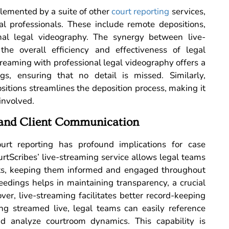
plemented by a suite of other
court reporting
services,
l professionals. These include remote depositions,
nal legal videography. The synergy between live-
he overall efficiency and effectiveness of legal
treaming with professional legal videography offers a
s, ensuring that no detail is missed. Similarly,
sitions streamlines the deposition process, making it
 involved.
and Client Communication
ourt reporting has profound implications for case
tScribes’ live-streaming service allows legal teams
ents, keeping them informed and engaged throughout
eedings helps in maintaining transparency, a crucial
ver, live-streaming facilitates better record-keeping
g streamed live, legal teams can easily reference
nd analyze courtroom dynamics. This capability is