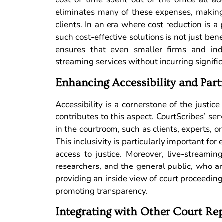
eliminates many of these expenses, making i
clients. In an era where cost reduction is a 
such cost-effective solutions is not just bene
ensures that even smaller firms and indi
streaming services without incurring signifi
Enhancing Accessibility and Part
Accessibility is a cornerstone of the justic
contributes to this aspect. CourtScribes’ s
in the courtroom, such as clients, experts, or
This inclusivity is particularly important for
access to justice. Moreover, live-streamin
researchers, and the general public, who ar
providing an inside view of court proceeding
promoting transparency.
Integrating with Other Court Rep