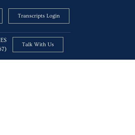
Transcripts Login
BES
Talk With Us
37)
g