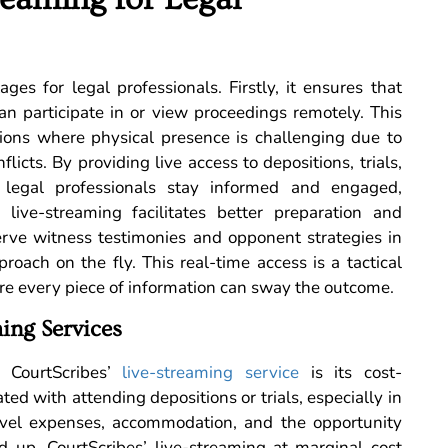
ges for legal professionals. Firstly, it ensures that
can participate in or view proceedings remotely. This
uations where physical presence is challenging due to
licts. By providing live access to depositions, trials,
 legal professionals stay informed and engaged,
, live-streaming facilitates better preparation and
erve witness testimonies and opponent strategies in
roach on the fly. This real-time access is a tactical
re every piece of information can sway the outcome.
ing Services
f CourtScribes’
live-streaming service
is its cost-
ated with attending depositions or trials, especially in
Travel expenses, accommodation, and the opportunity
dd up. CourtScribes’ live-streaming at marginal cost