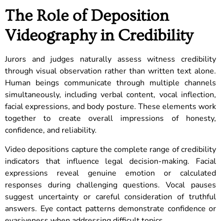
The Role of Deposition
Videography in Credibility
Jurors and judges naturally assess witness credibility
through visual observation rather than written text alone.
Human beings communicate through multiple channels
simultaneously, including verbal content, vocal inflection,
facial expressions, and body posture. These elements work
together to create overall impressions of honesty,
confidence, and reliability.
Video depositions capture the complete range of credibility
indicators that influence legal decision-making. Facial
expressions reveal genuine emotion or calculated
responses during challenging questions. Vocal pauses
suggest uncertainty or careful consideration of truthful
answers. Eye contact patterns demonstrate confidence or
evasiveness when addressing difficult topics.