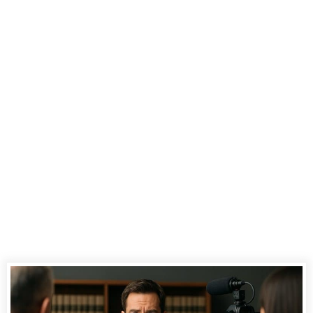
Videography
Enhances
Witness
Credibility