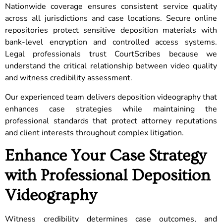
Nationwide coverage ensures consistent service quality
across all jurisdictions and case locations. Secure online
repositories protect sensitive deposition materials with
bank-level encryption and controlled access systems.
Legal professionals trust CourtScribes because we
understand the critical relationship between video quality
and witness credibility assessment.
Our experienced team delivers deposition videography that
enhances case strategies while maintaining the
professional standards that protect attorney reputations
and client interests throughout complex litigation.
Enhance Your Case Strategy
with Professional Deposition
Videography
Witness credibility determines case outcomes, and