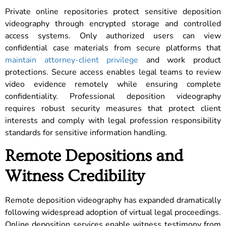
Private online repositories protect sensitive deposition
videography through encrypted storage and controlled
access systems. Only authorized users can view
confidential case materials from secure platforms that
maintain attorney-client privilege
and work product
protections. Secure access enables legal teams to review
video evidence remotely while ensuring complete
confidentiality. Professional deposition videography
requires robust security measures that protect client
interests and comply with legal profession responsibility
standards for sensitive information handling.
Remote Depositions and
Witness Credibility
Remote deposition videography has expanded dramatically
following widespread adoption of virtual legal proceedings.
Online deposition services enable witness testimony from