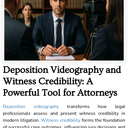
Deposition Videography and
Witness Credibility: A
Powerful Tool for Attorneys
Deposition videography
transforms how legal
professionals assess and present witness credibility in
modern litigation.
Witness credibility
forms the foundation
of successful case outcomes, influencing jury decisions and