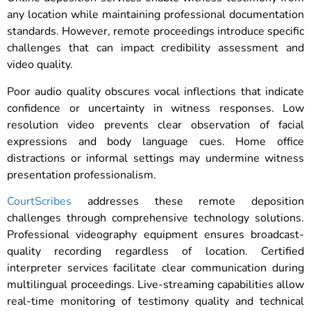
any location while maintaining professional documentation
standards. However, remote proceedings introduce specific
challenges that can impact credibility assessment and
video quality.
Poor audio quality obscures vocal inflections that indicate
confidence or uncertainty in witness responses. Low
resolution video prevents clear observation of facial
expressions and body language cues. Home office
distractions or informal settings may undermine witness
presentation professionalism.
CourtScribes
addresses these remote deposition
challenges through comprehensive technology solutions.
Professional videography equipment ensures broadcast-
quality recording regardless of location. Certified
interpreter services facilitate clear communication during
multilingual proceedings. Live-streaming capabilities allow
real-time monitoring of testimony quality and technical