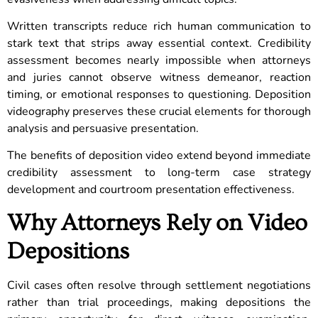
Written transcripts reduce rich human communication to
stark text that strips away essential context. Credibility
assessment becomes nearly impossible when attorneys
and juries cannot observe witness demeanor, reaction
timing, or emotional responses to questioning. Deposition
videography preserves these crucial elements for thorough
analysis and persuasive presentation.
The benefits of deposition video extend beyond immediate
credibility assessment to long-term case strategy
development and courtroom presentation effectiveness.
Why Attorneys Rely on Video
Depositions
Civil cases often resolve through settlement negotiations
rather than trial proceedings, making depositions the