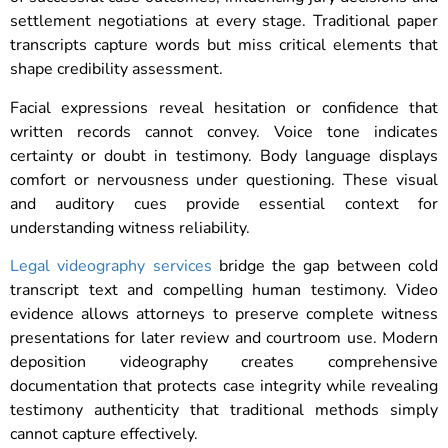
settlement negotiations at every stage. Traditional paper
transcripts capture words but miss critical elements that
shape credibility assessment.
Facial expressions reveal hesitation or confidence that
written records cannot convey. Voice tone indicates
certainty or doubt in testimony. Body language displays
comfort or nervousness under questioning. These visual
and auditory cues provide essential context for
understanding witness reliability.
Legal videography services
bridge the gap between cold
transcript text and compelling human testimony. Video
evidence allows attorneys to preserve complete witness
presentations for later review and courtroom use. Modern
deposition videography creates comprehensive
documentation that protects case integrity while revealing
testimony authenticity that traditional methods simply
cannot capture effectively.