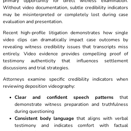
primary opportunity for direct witness examination.
Without video documentation, subtle credibility indicators
may be misinterpreted or completely lost during case
evaluation and presentation.
Recent high-profile litigation demonstrates how single
video clips can dramatically impact case outcomes by
revealing witness credibility issues that transcripts miss
entirely. Video evidence provides compelling proof of
testimony authenticity that influences settlement
discussions and trial strategies.
Attorneys examine specific credibility indicators when
reviewing deposition videography:
Clear and confident speech patterns
that
demonstrate witness preparation and truthfulness
during questioning
Consistent body language
that aligns with verbal
testimony and indicates comfort with factual