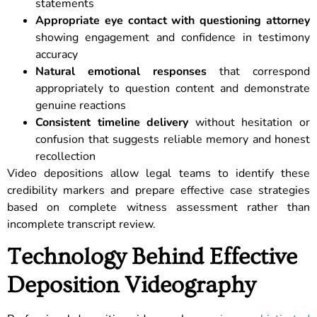
statements
Appropriate eye contact with questioning attorney
showing engagement and confidence in testimony
accuracy
Natural emotional responses
that correspond
appropriately to question content and demonstrate
genuine reactions
Consistent timeline delivery
without hesitation or
confusion that suggests reliable memory and honest
recollection
Video depositions allow legal teams to identify these
credibility markers and prepare effective case strategies
based on complete witness assessment rather than
incomplete transcript review.
Technology Behind Effective
Deposition Videography