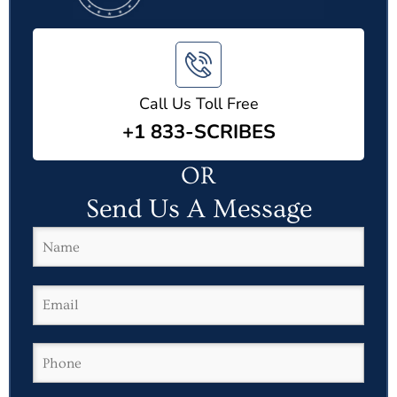
Call Us Toll Free
+1 833-SCRIBES
OR
Send Us A Message