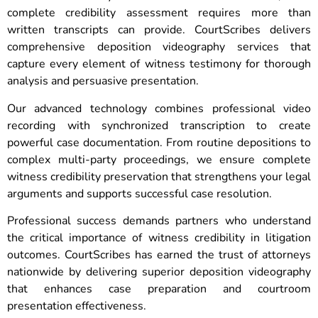
complete credibility assessment requires more than
written transcripts can provide. CourtScribes delivers
comprehensive deposition videography services that
capture every element of witness testimony for thorough
analysis and persuasive presentation.
Our advanced technology combines professional video
recording with synchronized transcription to create
powerful case documentation. From routine depositions to
complex multi-party proceedings, we ensure complete
witness credibility preservation that strengthens your legal
arguments and supports successful case resolution.
Professional success demands partners who understand
the critical importance of witness credibility in litigation
outcomes. CourtScribes has earned the trust of attorneys
nationwide by delivering superior deposition videography
that enhances case preparation and courtroom
presentation effectiveness.