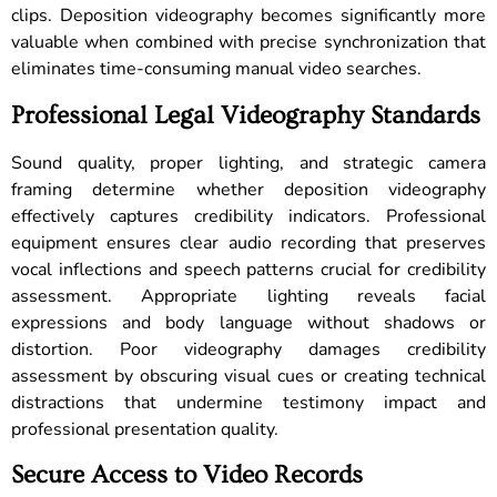
clips. Deposition videography becomes significantly more
valuable when combined with precise synchronization that
eliminates time-consuming manual video searches.
Professional Legal Videography Standards
Sound quality, proper lighting, and strategic camera
framing determine whether deposition videography
effectively captures credibility indicators. Professional
equipment ensures clear audio recording that preserves
vocal inflections and speech patterns crucial for credibility
assessment. Appropriate lighting reveals facial
expressions and body language without shadows or
distortion. Poor videography damages credibility
assessment by obscuring visual cues or creating technical
distractions that undermine testimony impact and
professional presentation quality.
Secure Access to Video Records