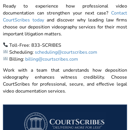
Ready to experience how professional video
documentation can strengthen your next case?
Contact
CourtScribes today
and discover why leading law firms
choose our deposition videography services for their most
important litigation matters.
Toll-Free: 833-SCRIBES
Scheduling:
scheduling@courtscribes.com
Billing:
billing@courtscribes.com
Work with a team that understands how deposition
videography enhances witness credibility. Choose
CourtScribes for professional, secure, and effective legal
video documentation services.