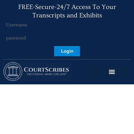
FREE-Secure-24/7 Access To Your
Transcripts and Exhibits
Login
How Deposition