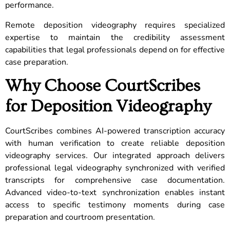
performance.
Remote deposition videography requires specialized
expertise to maintain the credibility assessment
capabilities that legal professionals depend on for effective
case preparation.
Why Choose CourtScribes
for Deposition Videography
CourtScribes combines AI-powered transcription accuracy
with human verification to create reliable deposition
videography services. Our integrated approach delivers
professional legal videography synchronized with verified
transcripts for comprehensive case documentation.
Advanced video-to-text synchronization enables instant
access to specific testimony moments during case
preparation and courtroom presentation.