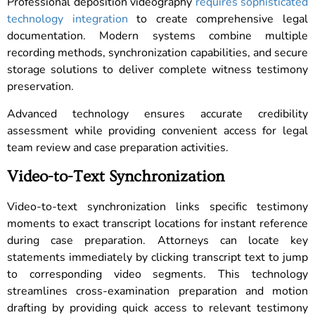
Professional deposition videography
requires sophisticated
technology integration
to create comprehensive legal
documentation. Modern systems combine multiple
recording methods, synchronization capabilities, and secure
storage solutions to deliver complete witness testimony
preservation.
Advanced technology ensures accurate credibility
assessment while providing convenient access for legal
team review and case preparation activities.
Video-to-Text Synchronization
Video-to-text synchronization links specific testimony
moments to exact transcript locations for instant reference
during case preparation. Attorneys can locate key
statements immediately by clicking transcript text to jump
to corresponding video segments. This technology
streamlines cross-examination preparation and motion
drafting by providing quick access to relevant testimony