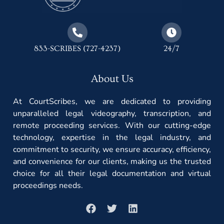
833-SCRIBES (727-4237)
24/7
About Us
At CourtScribes, we are dedicated to providing
unparalleled legal videography, transcription, and
remote proceeding services. With our cutting-edge
technology, expertise in the legal industry, and
commitment to security, we ensure accuracy, efficiency,
and convenience for our clients, making us the trusted
choice for all their legal documentation and virtual
proceedings needs.