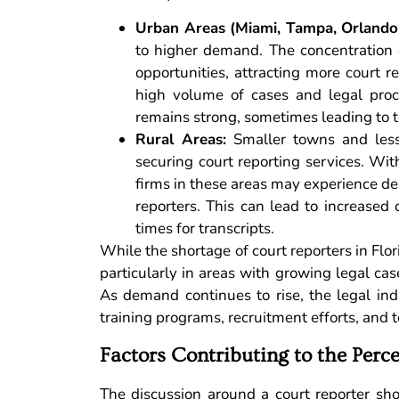
Urban Areas (Miami, Tampa, Orlando
to higher demand. The concentration o
opportunities, attracting more court r
high volume of cases and legal proce
remains strong, sometimes leading to 
Rural Areas:
Smaller towns and less 
securing court reporting services. Wit
firms in these areas may experience del
reporters. This can lead to increased 
times for transcripts.
While the shortage of court reporters in Flori
particularly in areas with growing legal ca
As demand continues to rise, the legal in
training programs, recruitment efforts, and
Factors Contributing to the Perc
The discussion around a court reporter sho