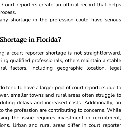
:
Court reporters create an official record that helps
process.
, any shortage in the profession could have serious
Shortage in Florida?
g a court reporter shortage is not straightforward.
ring qualified professionals, others maintain a stable
al factors, including geographic location, legal
 tend to have a larger pool of court reporters due to
ver, smaller towns and rural areas often struggle to
duling delays and increased costs. Additionally, an
o the profession are contributing to concerns. While
sing the issue requires investment in recruitment,
ions. Urban and rural areas differ in court reporter