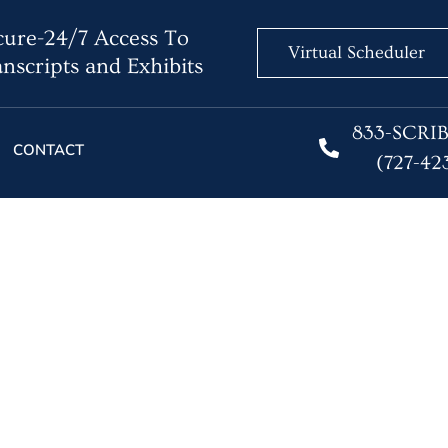
ure-24/7 Access To
Virtual Scheduler
nscripts and Exhibits
833-SCRI
CONTACT
(727-42
eporter Shortage – Yes 