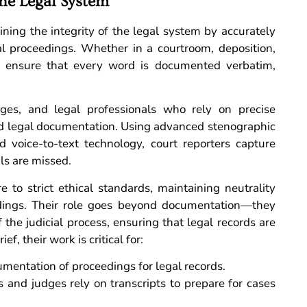
the Legal System
aining the integrity of the legal system by accurately
al proceedings. Whether in a courtroom, deposition,
hey ensure that every word is documented verbatim,
udges, and legal professionals who rely on precise
and legal documentation. Using advanced stenographic
d voice-to-text technology, court reporters capture
ils are missed.
e to strict ethical standards, maintaining neutrality
edings. Their role goes beyond documentation—they
the judicial process, ensuring that legal records are
, their work is critical for:
mentation of proceedings for legal records.
 and judges rely on transcripts to prepare for cases