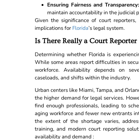
Ensuring Fairness and Transparency
maintain accountability in the judicial 
Given the significance of court reporters
implications for
Florida
’s legal system.
Is There Really a Court Reporter 
Determining whether Florida is experiencin
While some areas report difficulties in secu
workforce. Availability depends on sever
caseloads, and shifts within the industry.
Urban centers like Miami, Tampa, and Orlando
the higher demand for legal services. Howe
find enough professionals, leading to sche
aging workforce and fewer new entrants int
the extent of the shortage varies, addres
training, and modern court reporting solut
availability and demand :