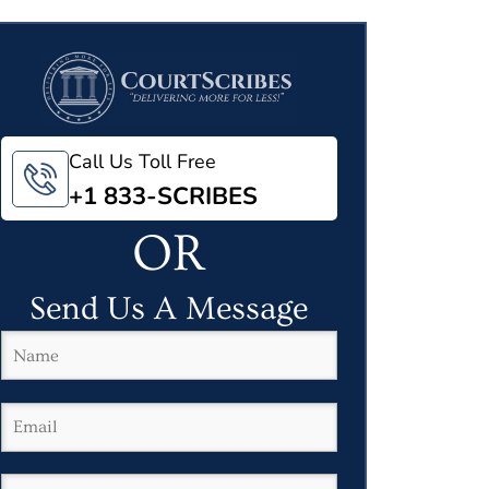
Call Us Toll Free
+1 833-SCRIBES
OR
Send Us A Message