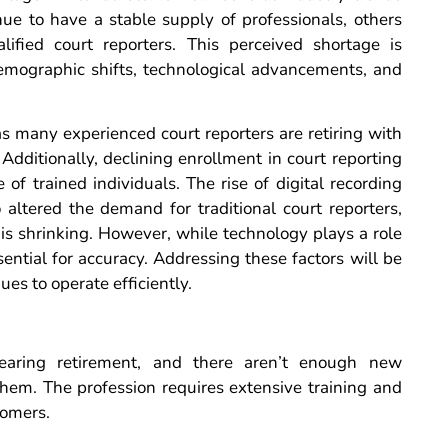
ue to have a stable supply of professionals, others
alified court reporters. This perceived shortage is
demographic shifts, technological advancements, and
s many experienced court reporters are retiring with
Additionally, declining enrollment in court reporting
of trained individuals. The rise of digital recording
 altered the demand for traditional court reporters,
 is shrinking. However, while technology plays a role
ential for accuracy. Addressing these factors will be
ues to operate efficiently.
earing retirement, and there aren’t enough new
 them. The profession requires extensive training and
comers.