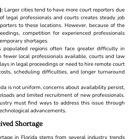
):
Larger cities tend to have more court reporters due
f legal professionals and courts creates steady job
eporters to these locations. However, because of the
edings, competition for experienced professionals
temporary shortages.
populated regions often face greater difficulty in
h fewer local professionals available, courts and law
ays in legal proceedings or need to hire remote court
costs, scheduling difficulties, and longer turnaround
da is not uniform, concerns about availability persist,
seloads and limited recruitment of new professionals.
dustry must find ways to address this issue through
 technological advancements.
eived Shortage
rtage in Florida stems from several industry trends