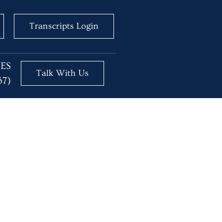
Transcripts Login
BES
Talk With Us
37)
or No?