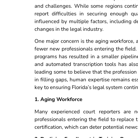
and challenges. While some regions contin
report difficulties in securing enough qu
influenced by multiple factors, including 
changes in the legal industry.
One major concern is the aging workforce, a
fewer new professionals entering the field. 
programs has resulted in a smaller pipeline 
and automated transcription tools has also
leading some to believe that the profession
in filling gaps, human expertise remains ess
key to ensuring Florida’s legal system contin
1. Aging Workforce
Many experienced court reporters are n
professionals entering the field to replace
certification, which can deter potential new