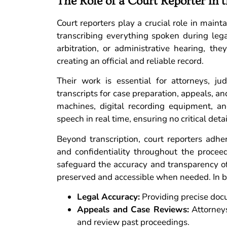
The Role of a Court Reporter in 
Court reporters play a crucial role in maint
transcribing everything spoken during leg
arbitration, or administrative hearing, t
creating an official and reliable record.
Their work is essential for attorneys, j
transcripts for case preparation, appeals, 
machines, digital recording equipment, an
speech in real time, ensuring no critical deta
Beyond transcription, court reporters adher
and confidentiality throughout the proce
safeguard the accuracy and transparency of 
preserved and accessible when needed. In brief
Legal Accuracy:
Providing precise docu
Appeals and Case Reviews:
Attorneys
and review past proceedings.