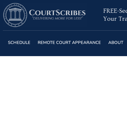
FREE-Sec
Your Tra
SCHEDULE
REMOTE COURT APPEARANCE
ABOUT
Florida Court R