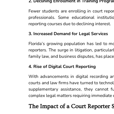
2. Declining Enrollment in Training Progr
Fewer students are enrolling in court repo
professionals. Some educational institut
reporting courses due to declining interest.
3. Increased Demand for Legal Services
Florida’s growing population has led to mo
reporters. The surge in litigation, particular
family law, and business disputes, has place
4. Rise of Digital Court Reporting
With advancements in digital recording and 
courts and law firms have turned to technolo
supplementary assistance, they cannot fu
complex legal matters requiring immediate c
The Impact of a Court Reporter 