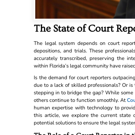
The State of Court Repo
The legal system depends on court reporte
depositions, and trials. These profession
accurately transcribed, preserving the int
within Florida’s legal community have raised
Is the demand for court reporters outpacin
due to a lack of skilled professionals? Or i
stepping in to bridge the gap? While some re
others continue to function smoothly. At
Cou
human expertise with technology to provide 
this article, we explore the current state o
potential solutions to ensure the legal syste