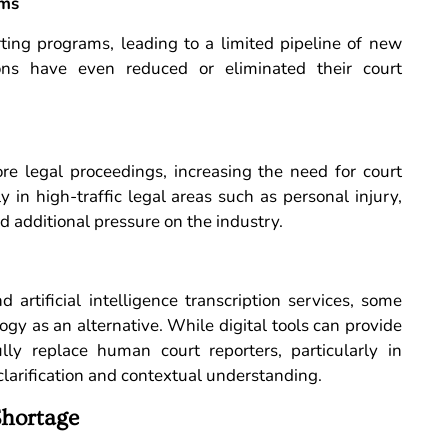
ams
rting programs, leading to a limited pipeline of new
ions have even reduced or eliminated their court
re legal proceedings, increasing the need for court
ly in high-traffic legal areas such as personal injury,
d additional pressure on the industry.
artificial intelligence transcription services, some
gy as an alternative. While digital tools can provide
lly replace human court reporters, particularly in
larification and contextual understanding.
Shortage