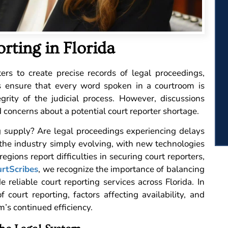
rting in Florida
rs to create precise records of legal proceedings,
als ensure that every word spoken in a courtroom is
egrity of the judicial process. However, discussions
 concerns about a potential court reporter shortage.
g supply? Are legal proceedings experiencing delays
s the industry simply evolving, with new technologies
gions report difficulties in securing court reporters,
rtScribes
, we recognize the importance of balancing
reliable court reporting services across Florida. In
f court reporting, factors affecting availability, and
m’s continued efficiency.