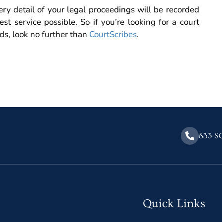
ry detail of your legal proceedings will be recorded
est service possible. So if you’re looking for a court
eds, look no further than
CourtScribes
.
833-S
Quick Links