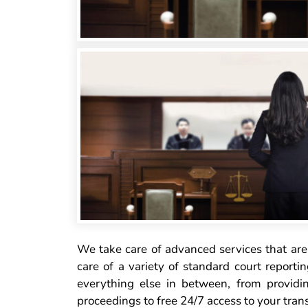
We take care of advanced services that are 
care of a variety of standard court reportin
everything else in between, from providi
proceedings to free 24/7 access to your trans