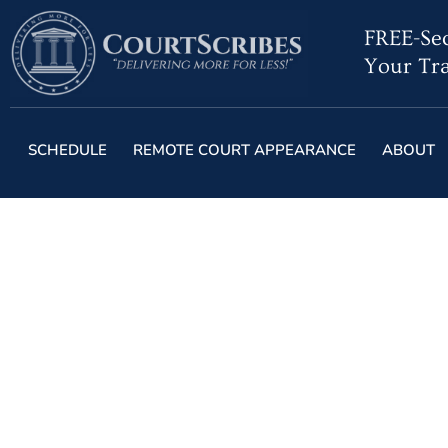
FREE-Sec
Your Tra
SCHEDULE
REMOTE COURT APPEARANCE
ABOUT
Everyone Will Face
in