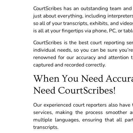
CourtScribes has an outstanding team and 
just about everything, including interpreters
so all of your transcripts, exhibits, and vide
is all at your fingertips via phone, PC, or tabl
CourtScribes is the best court reporting se
individual needs, so you can be sure you’r
renowned for our accuracy and attention to
captured and recorded correctly.
When You Need Accura
Need CourtScribes!
Our experienced court reporters also have
services, making the process smoother an
multiple languages, ensuring that all par
transcripts.