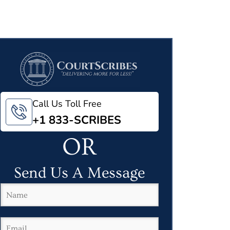
Call Us Toll Free
+1 833-SCRIBES
OR
Send Us A Message