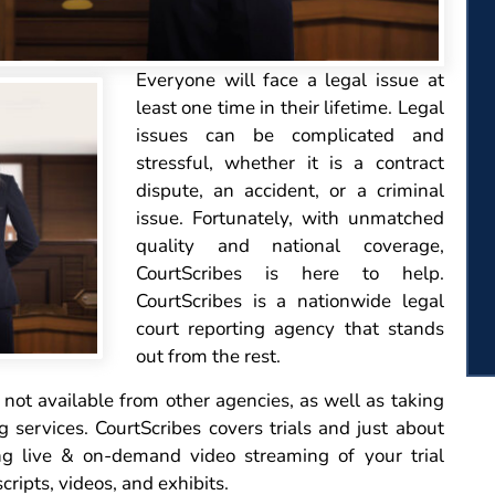
Everyone
will face a legal issue at
least one time in their lifetime. Legal
issues can be complicated and
stressful, whether it is a contract
dispute, an accident, or a criminal
issue. Fortunately, with unmatched
quality and national coverage,
CourtScribes is here to help.
CourtScribes is a nationwide legal
court reporting agency that stands
out from the rest.
not available from other agencies, as well as taking
g services. CourtScribes covers trials and just about
ng live & on-demand video streaming of your trial
cripts, videos, and exhibits.