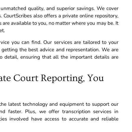
unmatched quality, and superior savings.
We cover
. CourtScribes also offers a private online repository,
os are available to you, no matter where you may be. It
et.
rvice you can find. Our services are tailored to your
e getting the best advice and representation. We are
 detail, ensuring that all the important details are
te Court Reporting, You
 the latest technology and equipment to support our
d faster. Plus, we offer transcription services in
ties involved have access to accurate and reliable