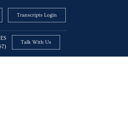
Transcripts Login
BES
Talk With Us
37)
 One Time