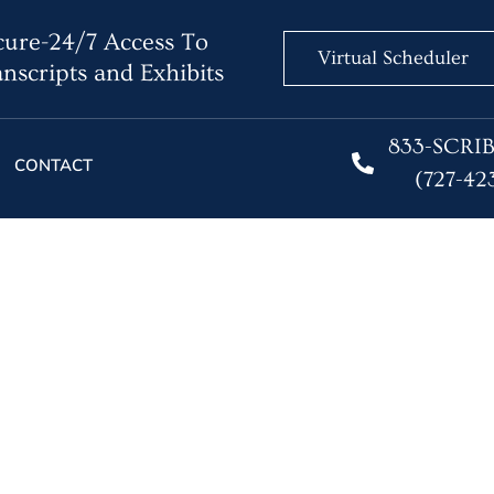
ure-24/7 Access To
Virtual Scheduler
nscripts and Exhibits
833-SCRI
CONTACT
(727-42
 a Legal Issue at Least
 their Lifetime