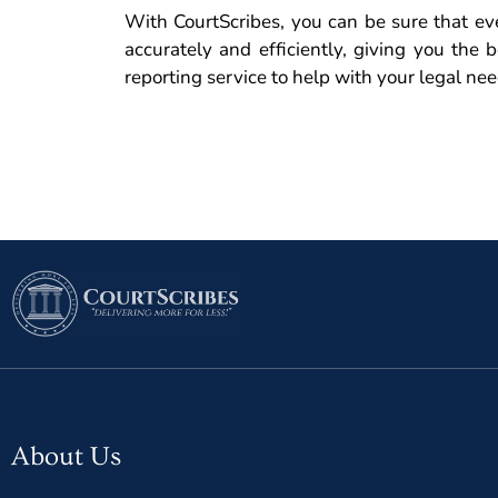
With CourtScribes, you can be sure that eve
accurately and efficiently, giving you the b
reporting service to help with your legal ne
About Us