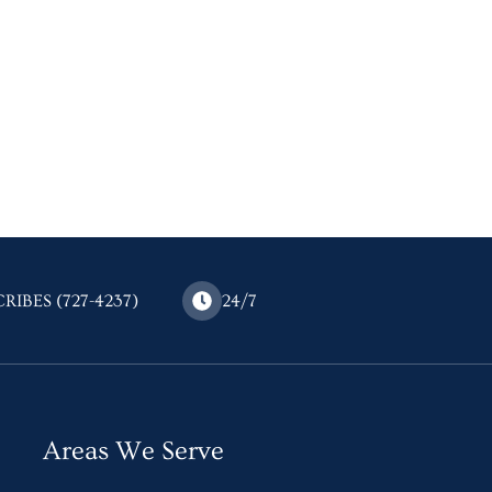
CRIBES (727-4237)
24/7
Areas We Serve