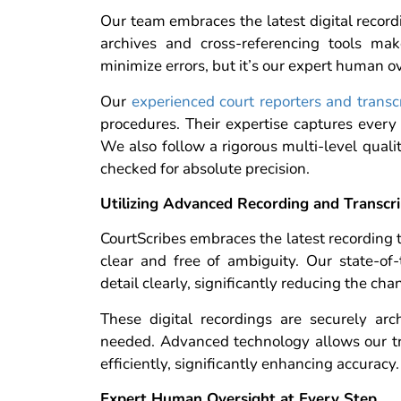
Our team embraces the latest digital record
archives and cross-referencing tools mak
minimize errors, but it’s our expert human ov
Our
experienced court reporters and transcr
procedures. Their expertise captures ever
We also follow a rigorous multi-level qualit
checked for absolute precision.
Utilizing Advanced Recording and Transcr
CourtScribes embraces the latest recording t
clear and free of ambiguity. Our state-of
detail clearly, significantly reducing the c
These digital recordings are securely ar
needed. Advanced technology allows our tra
efficiently, significantly enhancing accuracy.
Expert Human Oversight at Every Step