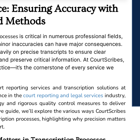
ce: Ensuring Accuracy with
ed Methods
rocesses
is critical in numerous professional fields,
 minor inaccuracies can have major consequences.
vily on precise transcripts to ensure clear
and preserve critical information. At CourtScribes,
ctice—it’s the cornerstone of every service we
t reporting services and transcription solutions at
nce in the
court reporting and legal services
industry,
y and rigorous quality control measures to deliver
ve guide, we’ll explore the various ways CourtScribes
ription processes, highlighting why precision matters
t.
tters in Transcription Processes