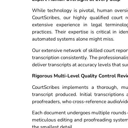
While technology is pivotal, human oversi
CourtScribes, our highly qualified court r
extensive experience in legal terminolo
practices. Their expertise is critical in id
automated systems alone might miss.
Our extensive network of skilled court repo
transcription consistently. The professional
deliver transcripts at accuracy levels that s
Rigorous Multi-Level Quality Control Rev
CourtScribes implements a thorough, mult
transcript produced. Initial transcription
proofreaders, who cross-reference audio/vide
Each document undergoes multiple rounds of 
meticulous editing and proofreading system
the smallest detail.