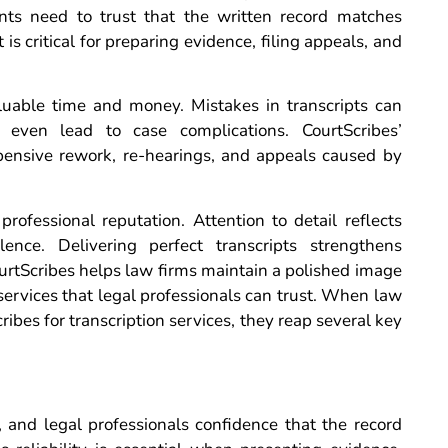
ients need to trust that the written record matches
is critical for preparing evidence, filing appeals, and
luable time and money. Mistakes in transcripts can
 even lead to case complications. CourtScribes’
pensive rework, re-hearings, and appeals caused by
rofessional reputation. Attention to detail reflects
ence. Delivering perfect transcripts strengthens
CourtScribes helps law firms maintain a polished image
services that legal professionals can trust. When law
ibes for transcription services, they reap several key
, and legal professionals confidence that the record