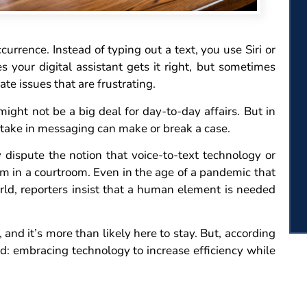
urrence. Instead of typing out a text, you use Siri or
your digital assistant gets it right, but sometimes
ate issues that are frustrating.
ght not be a big deal for day-to-day affairs. But in
take in messaging can make or break a case.
ly dispute the notion that voice-to-text technology or
hem in a courtroom. Even in the age of a pandemic that
orld, reporters insist that a human element is needed
 and it’s more than likely here to stay. But, according
d: embracing technology to increase efficiency while