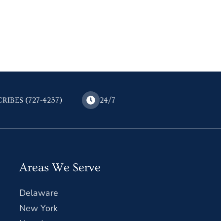
CRIBES (727-4237)
24/7
Areas We Serve
Delaware
New York