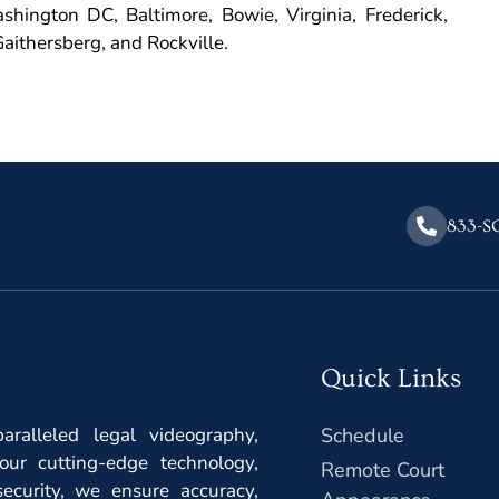
hington DC, Baltimore, Bowie, Virginia, Frederick,
aithersberg, and Rockville.
833-S
Quick Links
ralleled legal videography,
Schedule
our cutting-edge technology,
Remote Court
ecurity, we ensure accuracy,