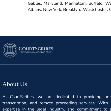
Gables, Maryland, Manhattan, Buffalo, Was
Albany, New York, Brooklyn, Westchester, G
About Us
At CourtScribes, we are dedicated to providing unpa
transcription, and remote proceeding services. With 
expertise in the legal industry, and commitment to s