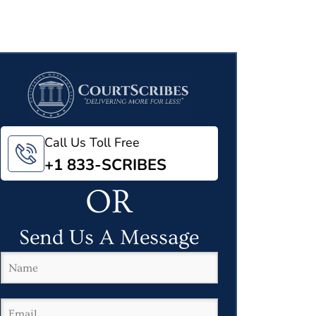
Call Us Toll Free
+1 833-SCRIBES
OR
Send Us A Message