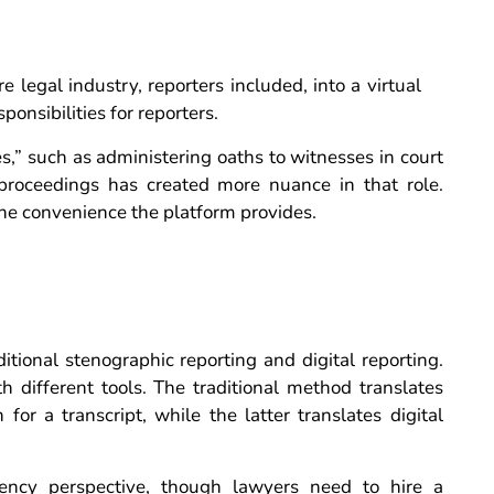
 legal industry, reporters included, into a virtual
onsibilities for reporters.
s,” such as administering oaths to witnesses in court
 proceedings has created more nuance in that role.
he convenience the platform provides.
tional stenographic reporting and digital reporting.
 different tools. The traditional method translates
or a transcript, while the latter translates digital
ciency perspective, though lawyers need to hire a