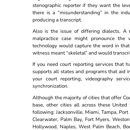
stenographic reporter if they want the leve
there is a “misunderstanding” in the indu
producing a transcript.
Also is the issue of differing dialects. A
malpractice case might pronounce the wo
technology would capture the word in tha
witness meant “skeletal” and would transcri
If you need court reporting services that h
supports all states and programs that aid 
your court reporting, videography service
synchronization.
Although the majority of cities that offer C
base, other cities all across these United 
following: Jacksonville, Miami, Tampa, Port 
Clearwater, Palm Bay, Fort Myers, Weston, 
Hollywood, Naples, West Palm Beach, Boca