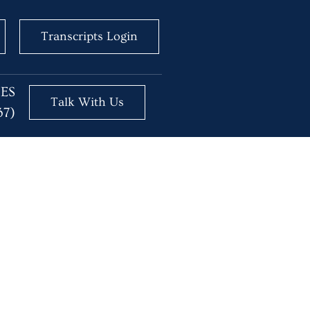
Transcripts Login
BES
Talk With Us
37)
e Here to