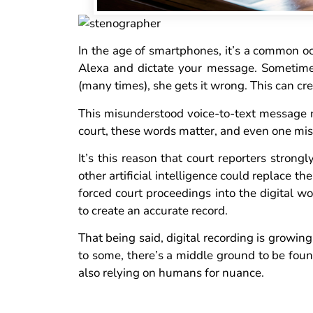
In the age of smartphones, it’s a common occ
Alexa and dictate your message. Sometimes 
(many times), she gets it wrong. This can cre
This misunderstood voice-to-text message mi
court, these words matter, and even one mis
It’s this reason that court reporters strong
other artificial intelligence could replace t
forced court proceedings into the digital w
to create an accurate record.
That being said, digital recording is growing,
to some, there’s a middle ground to be foun
also relying on humans for nuance.