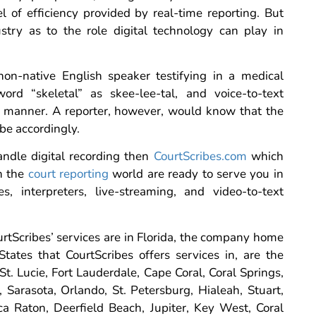
l of efficiency provided by real-time reporting. But
stry as to the role digital technology can play in
 non-native English speaker testifying in a medical
rd “skeletal” as skee-lee-tal, and voice-to-text
t manner. A reporter, however, would know that the
be accordingly.
andle digital recording then
CourtScribes.com
which
in the
court reporting
world are ready to serve you in
s, interpreters, live-streaming, and video-to-text
ourtScribes’ services are in Florida, the company home
States that CourtScribes offers services in, are the
St. Lucie, Fort Lauderdale, Cape Coral, Coral Springs,
Sarasota, Orlando, St. Petersburg, Hialeah, Stuart,
 Raton, Deerfield Beach, Jupiter, Key West, Coral