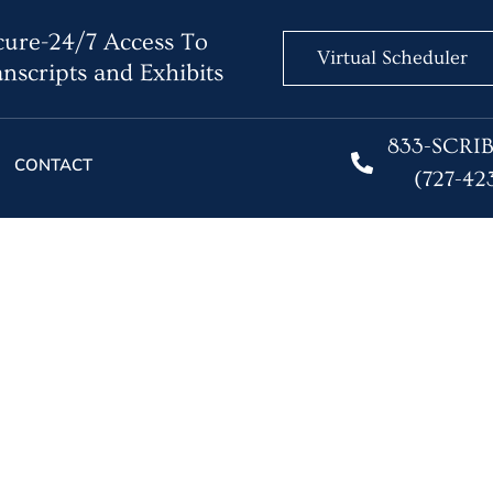
ure-24/7 Access To
Virtual Scheduler
nscripts and Exhibits
833-SCRI
CONTACT
(727-42
 Reporters Say They’r
Stay