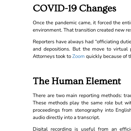
COVID-19 Changes
Once the pandemic came, it forced the entire
environment. That transition created new resp
Reporters have always had “officiating dutie
and depositions. But the move to virtual
Attorneys took to
Zoom
quickly because of t
The Human Element
There are two main reporting methods: tradi
These methods play the same role but with
proceedings from stenography into English f
audio directly into a transcript.
Digital recording is useful from an effi