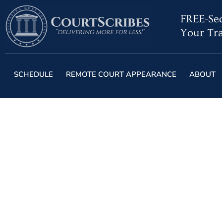
FREE-Sec
Your Tra
SCHEDULE
REMOTE COURT APPEARANCE
ABOUT
Despite Tech Court