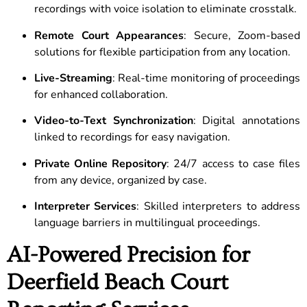
recordings with voice isolation to eliminate crosstalk.
Remote Court Appearances
: Secure, Zoom-based
solutions for flexible participation from any location.
Live-Streaming
: Real-time monitoring of proceedings
for enhanced collaboration.
Video-to-Text Synchronization
: Digital annotations
linked to recordings for easy navigation.
Private Online Repository
: 24/7 access to case files
from any device, organized by case.
Interpreter Services
: Skilled interpreters to address
language barriers in multilingual proceedings.
AI-Powered Precision for
Deerfield Beach Court