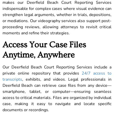
makes our Deerfield Beach Court Reporting Services
indispensable for complex cases where visual evidence can
strengthen legal arguments, whether in trials, depositions,
or mediations. Our videography services also support post-
proceeding reviews, allowing attorneys to revisit critical
moments and refine their strategies.
Access Your Case Files
Anytime, Anywhere
Our Deerfield Beach Court Reporting Services include a
private online repository that provides
24/7 access to
transcripts
, exhibits, and videos. Legal professionals in
Deerfield Beach can retrieve case files from any device—
smartphone, tablet, or computer—ensuring seamless
access to critical materials. Files are organized by individual
case, making it easy to navigate and locate specific
documents or recordings.