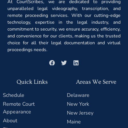
At CourtScribes, we are dedicated to providing
unparalleled legal videography, transcription, and
remote proceeding services. With our cutting-edge
technology, expertise in the legal industry, and
commitment to security, we ensure accuracy, efficiency,
and convenience for our clients, making us the trusted
choice for all their legal documentation and virtual
proceedings needs.
Quick Links
Areas We Serve
Schedule
Delaware
Remote Court
New York
Appearance
New Jersey
About
Maine