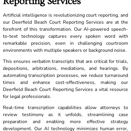
Reporting Services
Artificial intelligence is revolutionizing court reporting, and
our Deerfield Beach Court Reporting Services are at the
forefront of this transformation. Our AI-powered speech-
to-text technology captures every spoken word with
remarkable precision, even in challenging courtroom
environments with multiple speakers or background noise.
This ensures verbatim transcripts that are critical for trials,
depositions, arbitrations, mediations, and hearings. By
automating transcription processes, we reduce turnaround
times and enhance cost-effectiveness, making our
Deerfield Beach Court Reporting Services a vital resource
for legal professionals.
Real-time transcription capabilities allow attorneys to
review testimony as it unfolds, streamlining case
preparation and enabling more effective strategy
development. Our AI technology minimizes human error,