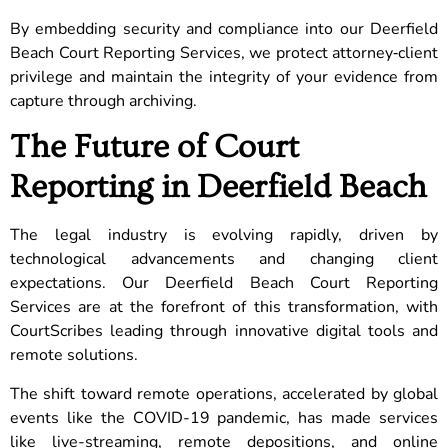
By embedding security and compliance into our Deerfield
Beach Court Reporting Services, we protect attorney‑client
privilege and maintain the integrity of your evidence from
capture through archiving.
The Future of Court
Reporting in Deerfield Beach
The legal industry is evolving rapidly, driven by
technological advancements and changing client
expectations. Our Deerfield Beach Court Reporting
Services are at the forefront of this transformation, with
CourtScribes leading through innovative digital tools and
remote solutions.
The shift toward remote operations, accelerated by global
events like the COVID-19 pandemic, has made services
like live-streaming, remote depositions, and online