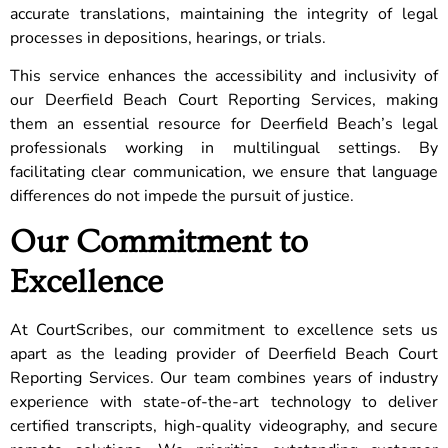
accurate translations, maintaining the integrity of legal
processes in depositions, hearings, or trials.
This service enhances the accessibility and inclusivity of
our Deerfield Beach Court Reporting Services, making
them an essential resource for Deerfield Beach’s legal
professionals working in multilingual settings. By
facilitating clear communication, we ensure that language
differences do not impede the pursuit of justice.
Our Commitment to
Excellence
At CourtScribes, our commitment to excellence sets us
apart as the leading provider of Deerfield Beach Court
Reporting Services. Our team combines years of industry
experience with state-of-the-art technology to deliver
certified transcripts, high-quality videography, and secure