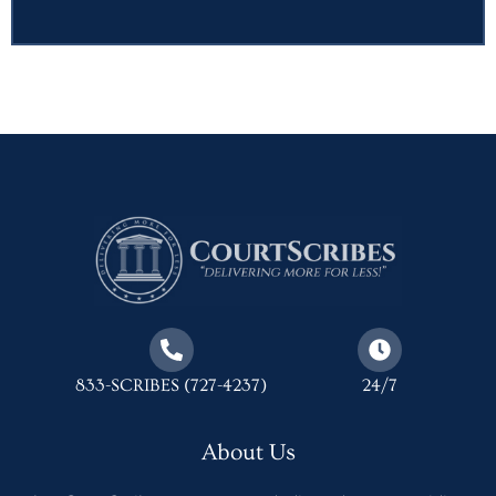
833-SCRIBES (727-4237)
24/7
About Us