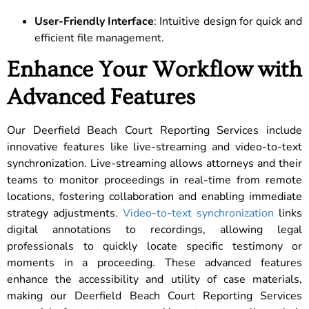
User-Friendly Interface
: Intuitive design for quick and
efficient file management.
Enhance Your Workflow with
Advanced Features
Our Deerfield Beach Court Reporting Services include
innovative features like live-streaming and video-to-text
synchronization. Live-streaming allows attorneys and their
teams to monitor proceedings in real-time from remote
locations, fostering collaboration and enabling immediate
strategy adjustments.
Video-to-text synchronization
links
digital annotations to recordings, allowing legal
professionals to quickly locate specific testimony or
moments in a proceeding. These advanced features
enhance the accessibility and utility of case materials,
making our Deerfield Beach Court Reporting Services