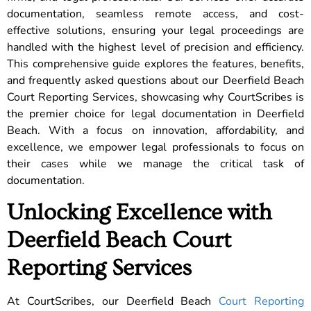
documentation, seamless remote access, and cost-
effective solutions, ensuring your legal proceedings are
handled with the highest level of precision and efficiency.
This comprehensive guide explores the features, benefits,
and frequently asked questions about our Deerfield Beach
Court Reporting Services, showcasing why CourtScribes is
the premier choice for legal documentation in Deerfield
Beach. With a focus on innovation, affordability, and
excellence, we empower legal professionals to focus on
their cases while we manage the critical task of
documentation.
Unlocking Excellence with
Deerfield Beach Court
Reporting Services
At CourtScribes, our Deerfield Beach
Court Reporting