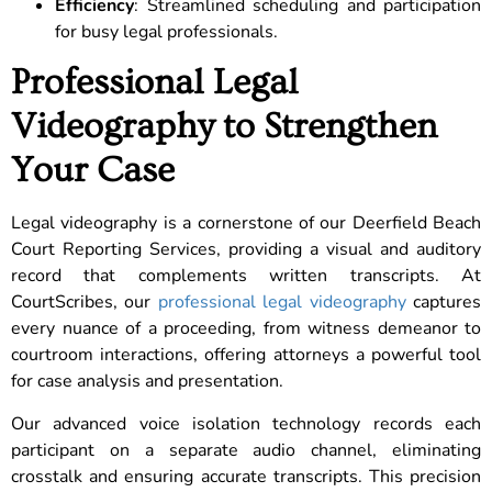
Efficiency
: Streamlined scheduling and participation
for busy legal professionals.
Professional Legal
Videography to Strengthen
Your Case
Legal videography is a cornerstone of our Deerfield Beach
Court Reporting Services, providing a visual and auditory
record that complements written transcripts. At
CourtScribes, our
professional legal videography
captures
every nuance of a proceeding, from witness demeanor to
courtroom interactions, offering attorneys a powerful tool
for case analysis and presentation.
Our advanced voice isolation technology records each
participant on a separate audio channel, eliminating
crosstalk and ensuring accurate transcripts. This precision