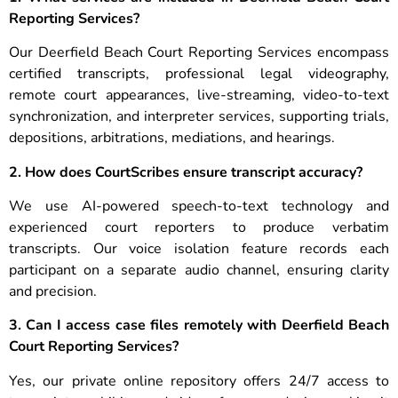
Reporting Services?
Our Deerfield Beach Court Reporting Services encompass
certified transcripts, professional legal videography,
remote court appearances, live-streaming, video-to-text
synchronization, and interpreter services, supporting trials,
depositions, arbitrations, mediations, and hearings.
2. How does CourtScribes ensure transcript accuracy?
We use AI-powered speech-to-text technology and
experienced court reporters to produce verbatim
transcripts. Our voice isolation feature records each
participant on a separate audio channel, ensuring clarity
and precision.
3. Can I access case files remotely with Deerfield Beach
Court Reporting Services?
Yes, our private online repository offers 24/7 access to