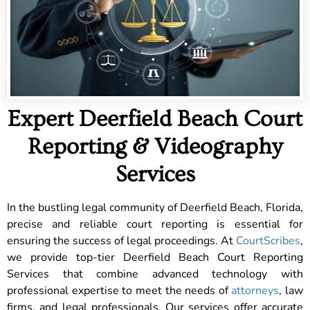
Expert Deerfield Beach Court
Reporting & Videography
Services
In the bustling legal community of Deerfield Beach, Florida,
precise and reliable court reporting is essential for
ensuring the success of legal proceedings. At
CourtScribes
,
we provide top-tier Deerfield Beach Court Reporting
Services that combine advanced technology with
professional expertise to meet the needs of
attorneys
, law
firms, and legal professionals. Our services offer accurate