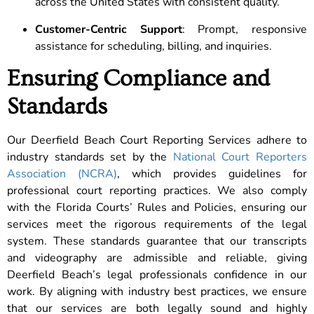
across the United States with consistent quality.
Customer-Centric Support
: Prompt, responsive
assistance for scheduling, billing, and inquiries.
Ensuring Compliance and
Standards
Our Deerfield Beach Court Reporting Services adhere to
industry standards set by the
National Court Reporters
Association (NCRA)
, which provides guidelines for
professional court reporting practices. We also comply
with the Florida Courts’ Rules and Policies, ensuring our
services meet the rigorous requirements of the legal
system. These standards guarantee that our transcripts
and videography are admissible and reliable, giving
Deerfield Beach’s legal professionals confidence in our
work. By aligning with industry best practices, we ensure
that our services are both legally sound and highly