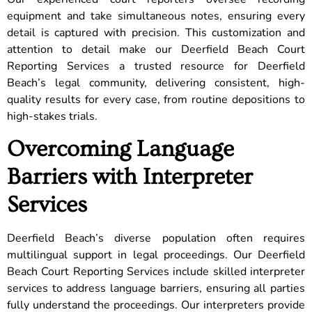
equipment and take simultaneous notes, ensuring every
detail is captured with precision. This customization and
attention to detail make our Deerfield Beach Court
Reporting Services a trusted resource for Deerfield
Beach’s legal community, delivering consistent, high-
quality results for every case, from routine depositions to
high-stakes trials.
Overcoming Language
Barriers with Interpreter
Services
Deerfield Beach’s diverse population often requires
multilingual support in legal proceedings. Our Deerfield
Beach Court Reporting Services include skilled interpreter
services to address language barriers, ensuring all parties
fully understand the proceedings. Our interpreters provide