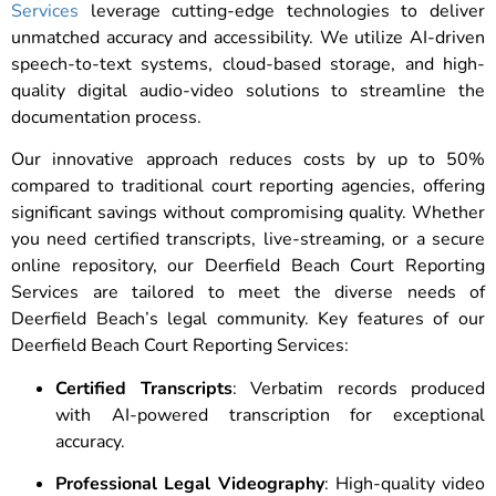
Services
leverage cutting-edge technologies to deliver
unmatched accuracy and accessibility. We utilize AI-driven
speech-to-text systems, cloud-based storage, and high-
quality digital audio-video solutions to streamline the
documentation process.
Our innovative approach reduces costs by up to 50%
compared to traditional court reporting agencies, offering
significant savings without compromising quality. Whether
you need certified transcripts, live-streaming, or a secure
online repository, our Deerfield Beach Court Reporting
Services are tailored to meet the diverse needs of
Deerfield Beach’s legal community. Key features of our
Deerfield Beach Court Reporting Services:
Certified Transcripts
: Verbatim records produced
with AI-powered transcription for exceptional
accuracy.
Professional Legal Videography
: High-quality video