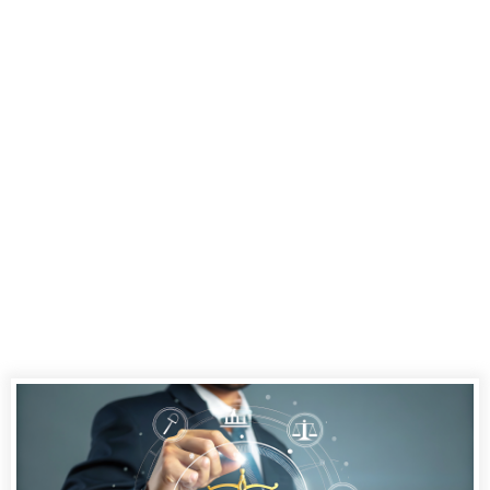
Court
Reporting
Services