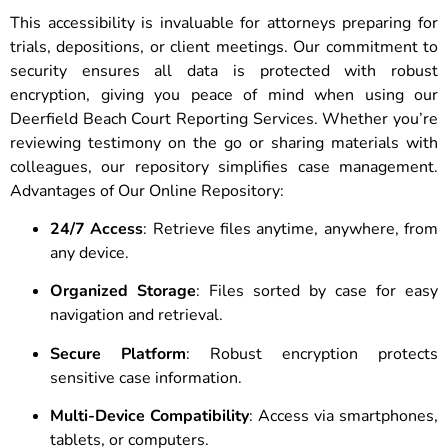
This accessibility is invaluable for attorneys preparing for
trials, depositions, or client meetings. Our commitment to
security ensures all data is protected with robust
encryption, giving you peace of mind when using our
Deerfield Beach Court Reporting Services. Whether you’re
reviewing testimony on the go or sharing materials with
colleagues, our repository simplifies case management.
Advantages of Our Online Repository:
24/7 Access
: Retrieve files anytime, anywhere, from
any device.
Organized Storage
: Files sorted by case for easy
navigation and retrieval.
Secure Platform
: Robust encryption protects
sensitive case information.
Multi-Device Compatibility
: Access via smartphones,
tablets, or computers.