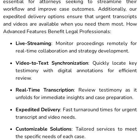
essential for attorneys seeking to streamline their
workflow and improve case outcomes. Additionally, our
expedited delivery options ensure that urgent transcripts
and videos are available when you need them most. How
Advanced Features Benefit Legal Professionals:
Live-Streaming
: Monitor proceedings remotely for
real-time collaboration and strategy development.
Video-to-Text Synchronization
: Quickly locate key
testimony with digital annotations for efficient
review.
Real-Time Transcription
: Review testimony as it
unfolds for immediate insights and case preparation.
Expedited Delivery
: Fast turnaround times for urgent
transcript and video needs.
Customizable Solutions
: Tailored services to meet
the specific needs of each case.