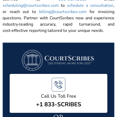
scheduling@courtscribes.com
to
schedule a consultation
,
or reach out to
billing@courtscribes.com
for invoicing
questions. Partner with CourtScribes now and experience
industry‑leading accuracy, rapid turnaround, and
cost‑effective reporting tailored to your unique needs.
Call Us Toll Free
+1 833-SCRIBES