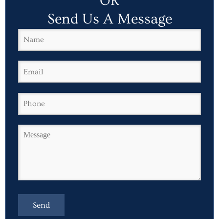
OR
Send Us A Message