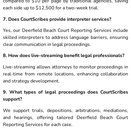
compared to $10 per page by traditional agencies, saving
each side up to $12,500 for a two-week trial.
7. Does CourtScribes provide interpreter services?
Yes, our Deerfield Beach Court Reporting Services include
skilled interpreters to address language barriers, ensuring
clear communication in legal proceedings.
8. How does live-streaming benefit legal professionals?
Live-streaming allows attorneys to monitor proceedings in
real-time from remote locations, enhancing collaboration
and strategy development.
9. What types of legal proceedings does CourtScribes
support?
We support trials, depositions, arbitrations, mediations,
and hearings, offering tailored Deerfield Beach Court
Reporting Services for each case.