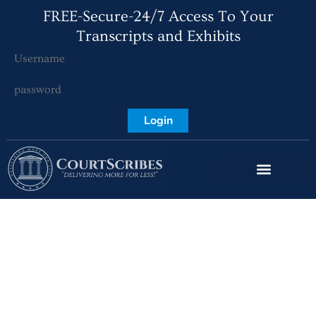
FREE-Secure-24/7 Access To Your
Transcripts and Exhibits
Login
Deerfield Beach