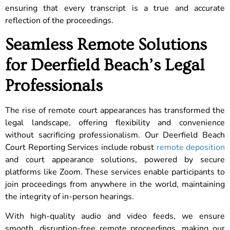
ensuring that every transcript is a true and accurate
reflection of the proceedings.
Seamless Remote Solutions
for Deerfield Beach’s Legal
Professionals
The rise of remote court appearances has transformed the
legal landscape, offering flexibility and convenience
without sacrificing professionalism. Our Deerfield Beach
Court Reporting Services include robust
remote deposition
and court appearance solutions, powered by secure
platforms like Zoom. These services enable participants to
join proceedings from anywhere in the world, maintaining
the integrity of in-person hearings.
With high-quality audio and video feeds, we ensure
smooth, disruption-free remote proceedings, making our