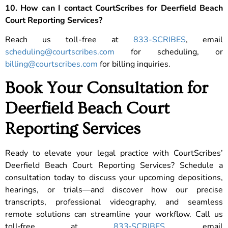
10. How can I contact CourtScribes for Deerfield Beach
Court Reporting Services?
Reach us toll-free at
833-SCRIBES
, email
scheduling@courtscribes.com
for scheduling, or
billing@courtscribes.com
for billing inquiries.
Book Your Consultation for
Deerfield Beach Court
Reporting Services
Ready to elevate your legal practice with CourtScribes’
Deerfield Beach Court Reporting Services? Schedule a
consultation today to discuss your upcoming depositions,
hearings, or trials—and discover how our precise
transcripts, professional videography, and seamless
remote solutions can streamline your workflow. Call us
toll‑free at
833‑SCRIBES
, email