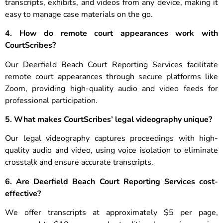
transcripts, exhibits, and videos from any device, making it
easy to manage case materials on the go.
4. How do remote court appearances work with
CourtScribes?
Our Deerfield Beach Court Reporting Services facilitate
remote court appearances through secure platforms like
Zoom, providing high-quality audio and video feeds for
professional participation.
5. What makes CourtScribes’ legal videography unique?
Our legal videography captures proceedings with high-
quality audio and video, using voice isolation to eliminate
crosstalk and ensure accurate transcripts.
6. Are Deerfield Beach Court Reporting Services cost-
effective?
We offer transcripts at approximately $5 per page,