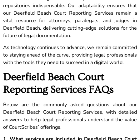
repositories indispensable. Our adaptability ensures that
our Deerfield Beach Court Reporting Services remain a
vital resource for attorneys, paralegals, and judges in
Deerfield Beach, delivering cutting-edge solutions for the
future of legal documentation.
As technology continues to advance, we remain committed
to staying ahead of the curve, providing legal professionals
with the tools they need to succeed in a digital world.
Deerfield Beach Court
Reporting Services FAQs
Below are the commonly asked questions about our
Deerfield Beach Court Reporting Services, with detailed
answers to help legal professionals understand the value
of CourtScribes’ offerings.
1. What services are included in Deerfield Beach Court