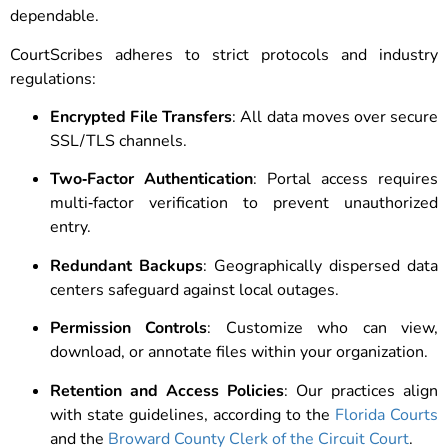
dependable.
CourtScribes adheres to strict protocols and industry
regulations:
Encrypted File Transfers
: All data moves over secure
SSL/TLS channels.
Two‑Factor Authentication
: Portal access requires
multi‑factor verification to prevent unauthorized
entry.
Redundant Backups
: Geographically dispersed data
centers safeguard against local outages.
Permission Controls
: Customize who can view,
download, or annotate files within your organization.
Retention and Access Policies
: Our practices align
with state guidelines, according to the
Florida Courts
and the
Broward County Clerk of the Circuit Court
.