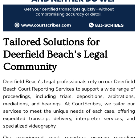
Tailored Solutions for
Deerfield Beach’s Legal
Community
Deerfield Beach’s legal professionals rely on our Deerfield
Beach Court Reporting Services to support a wide range of
proceedings, including trials, depositions, arbitrations,
mediations, and hearings. At CourtScribes, we tailor our
services to meet the unique needs of each case, offering
expedited transcript delivery, interpreter services, and
specialized videography.
Our experienced court reporters oversee recording