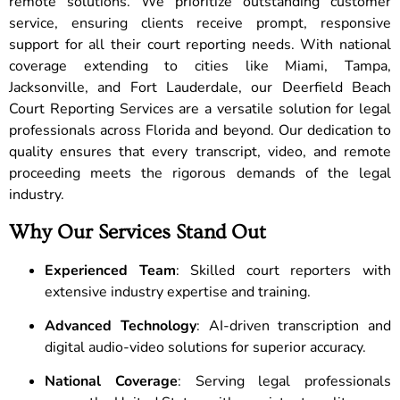
remote solutions. We prioritize outstanding customer
service, ensuring clients receive prompt, responsive
support for all their court reporting needs. With national
coverage extending to cities like Miami, Tampa,
Jacksonville, and Fort Lauderdale, our Deerfield Beach
Court Reporting Services are a versatile solution for legal
professionals across Florida and beyond. Our dedication to
quality ensures that every transcript, video, and remote
proceeding meets the rigorous demands of the legal
industry.
Why Our Services Stand Out
Experienced Team
: Skilled court reporters with
extensive industry expertise and training.
Advanced Technology
: AI-driven transcription and
digital audio-video solutions for superior accuracy.
National Coverage
: Serving legal professionals