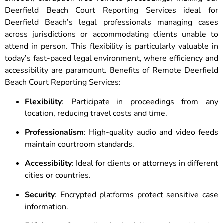
Deerfield Beach Court Reporting Services ideal for
Deerfield Beach’s legal professionals managing cases
across jurisdictions or accommodating clients unable to
attend in person. This flexibility is particularly valuable in
today’s fast-paced legal environment, where efficiency and
accessibility are paramount. Benefits of Remote Deerfield
Beach Court Reporting Services:
Flexibility
: Participate in proceedings from any
location, reducing travel costs and time.
Professionalism
: High-quality audio and video feeds
maintain courtroom standards.
Accessibility
: Ideal for clients or attorneys in different
cities or countries.
Security
: Encrypted platforms protect sensitive case
information.