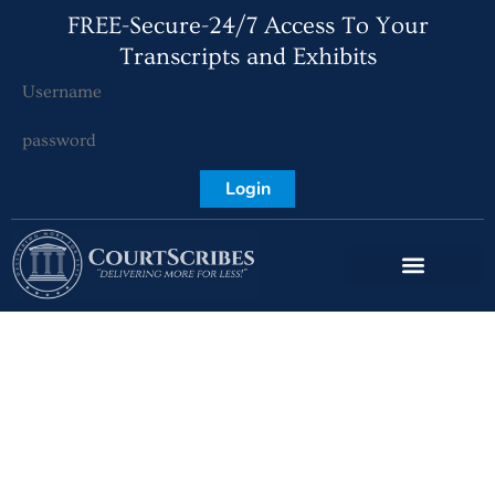
FREE-Secure-24/7 Access To Your
Transcripts and Exhibits
Login
CourtScribes,