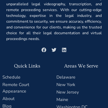
unparalleled legal videography, transcription, and
remote proceeding services. With our cutting-edge
technology, expertise in the legal industry, and
commitment to security, we ensure accuracy, efficiency,
and convenience for our clients, making us the trusted
choice for all their legal documentation and virtual
proceedings needs.
Quick Links
Areas We Serve
Schedule
Delaware
Remote Court
New York
Appearance
New Jersey
About
Maine
Blog
Washington DC