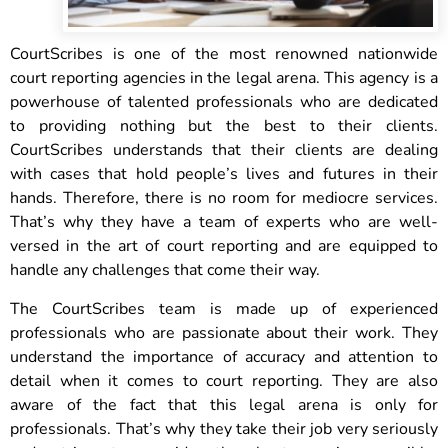
CourtScribes is one of the most renowned nationwide
court reporting agencies in the legal arena. This agency is a
powerhouse of talented professionals who are dedicated
to providing nothing but the best to their clients.
CourtScribes understands that their clients are dealing
with cases that hold people’s lives and futures in their
hands. Therefore, there is no room for mediocre services.
That’s why they have a team of experts who are well-
versed in the art of court reporting and are equipped to
handle any challenges that come their way.
The CourtScribes team is made up of experienced
professionals who are passionate about their work. They
understand the importance of accuracy and attention to
detail when it comes to court reporting. They are also
aware of the fact that this legal arena is only for
professionals. That’s why they take their job very seriously