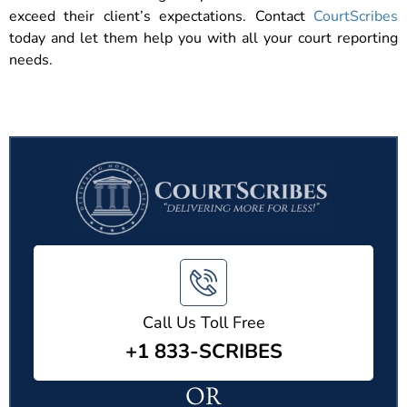
exceed their client’s expectations. Contact
CourtScribes
today and let them help you with all your court reporting
needs.
Call Us Toll Free
+1 833-SCRIBES
OR