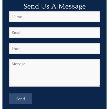
Send Us A Message