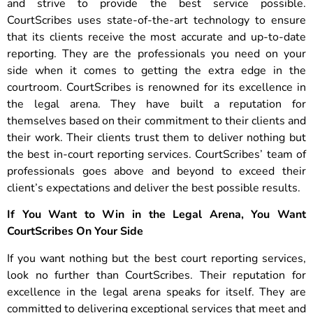
and strive to provide the best service possible.
CourtScribes uses state-of-the-art technology to ensure
that its clients receive the most accurate and up-to-date
reporting. They are the professionals you need on your
side when it comes to getting the extra edge in the
courtroom. CourtScribes is renowned for its excellence in
the legal arena. They have built a reputation for
themselves based on their commitment to their clients and
their work. Their clients trust them to deliver nothing but
the best in-court reporting services. CourtScribes’ team of
professionals goes above and beyond to exceed their
client’s expectations and deliver the best possible results.
If You Want to Win in the Legal Arena, You Want
CourtScribes On Your Side
If you want nothing but the best court reporting services,
look no further than CourtScribes. Their reputation for
excellence in the legal arena speaks for itself. They are
committed to delivering exceptional services that meet and