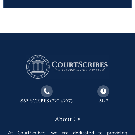
833-SCRIBES (727-4237)
24/7
About Us
At CourtScribes, we are dedicated to providing