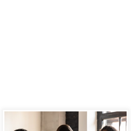
Renowned For
Excellent Court
Reporting in the
Legal Arena