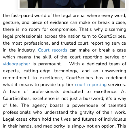
the fast-paced world of the legal arena, where every word,
gesture, and piece of evidence can make or break a case,
there is no room for compromise. That’s why discerning
legal professionals across the nation turn to CourtScribes,
the most professional and trusted court reporting service
in the industry.
Court records
can make or break a case
which means the skill of the court reporting service or
videographer
is paramount.
With a dedicated team of
experts, cutting-edge technology, and an unwavering
commitment to excellence, CourtScribes has redefined
what it means to provide top-tier
court reporting
services.
A team of professionals dedicated to excellence. At
CourtScribes, excellence is not just a buzzword; it’s a way
of life. The agency boasts a powerhouse of talented
professionals who understand the gravity of their work.
Legal cases often hold the lives and futures of individuals
in their hands, and mediocrity is simply not an option. This