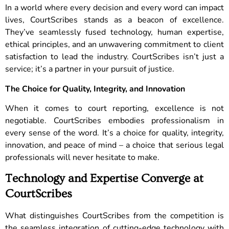
In a world where every decision and every word can impact
lives, CourtScribes stands as a beacon of excellence.
They’ve seamlessly fused technology, human expertise,
ethical principles, and an unwavering commitment to client
satisfaction to lead the industry. CourtScribes isn’t just a
service; it’s a partner in your pursuit of justice.
The Choice for Quality, Integrity, and Innovation
When it comes to court reporting, excellence is not
negotiable. CourtScribes embodies professionalism in
every sense of the word. It’s a choice for quality, integrity,
innovation, and peace of mind – a choice that serious legal
professionals will never hesitate to make.
Technology and Expertise Converge at
CourtScribes
What distinguishes CourtScribes from the competition is
the seamless integration of cutting-edge technology with