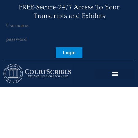
FREE-Secure-24/7 Access To Your
Transcripts and Exhibits
Login
CourtScribes: