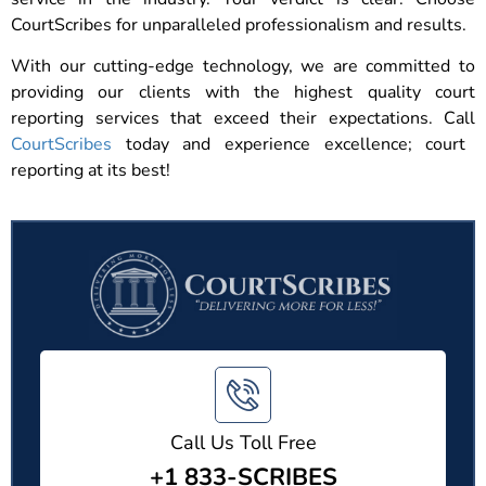
CourtScribes for unparalleled professionalism and results.
With our cutting-edge technology, we are committed to
providing our clients with the highest quality court
reporting services that exceed their expectations. Call
CourtScribes
today and experience excellence; court
reporting at its best!
Call Us Toll Free
+1 833-SCRIBES