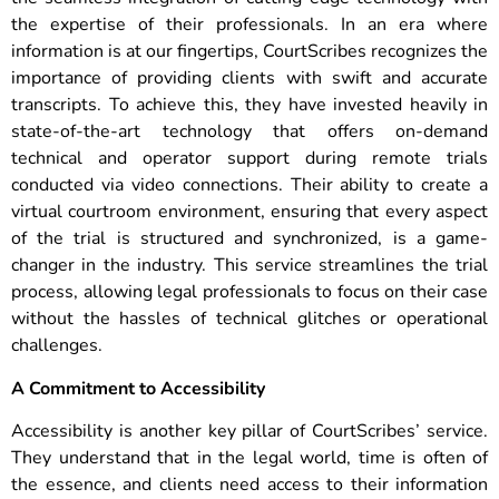
the expertise of their professionals. In an era where
information is at our fingertips, CourtScribes recognizes the
importance of providing clients with swift and accurate
transcripts. To achieve this, they have invested heavily in
state-of-the-art technology that offers on-demand
technical and operator support during remote trials
conducted via video connections. Their ability to create a
virtual courtroom environment, ensuring that every aspect
of the trial is structured and synchronized, is a game-
changer in the industry. This service streamlines the trial
process, allowing legal professionals to focus on their case
without the hassles of technical glitches or operational
challenges.
A Commitment to Accessibility
Accessibility is another key pillar of CourtScribes’ service.
They understand that in the legal world, time is often of
the essence, and clients need access to their information