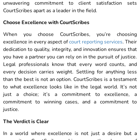
unwavering commitment to client satisfaction sets
CourtScribes apart as a leader in the field.
Choose Excellence with CourtScribes
When you choose CourtScribes, you’re choosing
excellence in every aspect of
court reporting services
. Their
dedication to quality, integrity, and innovation ensures that
you have a partner you can rely on in the pursuit of justice.
Legal professionals know that every word counts, and
every decision carries weight. Settling for anything less
than the best is not an option. CourtScribes is a testament
to what excellence looks like in the legal world. It’s not
just a choice; it’s a commitment to excellence, a
commitment to winning cases, and a commitment to
justice.
The Verdict is Clear
In a world where excellence is not just a desire but a