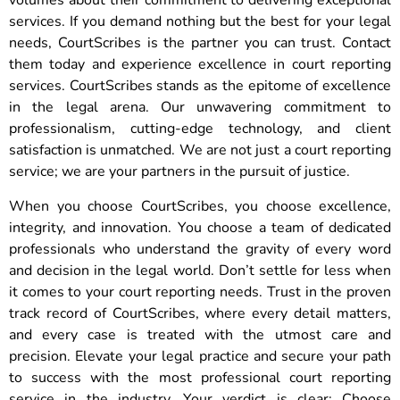
volumes about their commitment to delivering exceptional
services. If you demand nothing but the best for your legal
needs, CourtScribes is the partner you can trust. Contact
them today and experience excellence in court reporting
services. CourtScribes stands as the epitome of excellence
in the legal arena. Our unwavering commitment to
professionalism, cutting-edge technology, and client
satisfaction is unmatched. We are not just a court reporting
service; we are your partners in the pursuit of justice.
When you choose CourtScribes, you choose excellence,
integrity, and innovation. You choose a team of dedicated
professionals who understand the gravity of every word
and decision in the legal world. Don’t settle for less when
it comes to your court reporting needs. Trust in the proven
track record of CourtScribes, where every detail matters,
and every case is treated with the utmost care and
precision. Elevate your legal practice and secure your path
to success with the most professional court reporting
service in the industry. Your verdict is clear: Choose