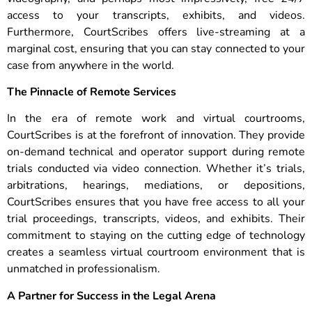
access to your transcripts, exhibits, and videos.
Furthermore, CourtScribes offers live-streaming at a
marginal cost, ensuring that you can stay connected to your
case from anywhere in the world.
The Pinnacle of Remote Services
In the era of remote work and virtual courtrooms,
CourtScribes is at the forefront of innovation. They provide
on-demand technical and operator support during remote
trials conducted via video connection. Whether it’s trials,
arbitrations, hearings, mediations, or depositions,
CourtScribes ensures that you have free access to all your
trial proceedings, transcripts, videos, and exhibits. Their
commitment to staying on the cutting edge of technology
creates a seamless virtual courtroom environment that is
unmatched in professionalism.
A Partner for Success in the Legal Arena