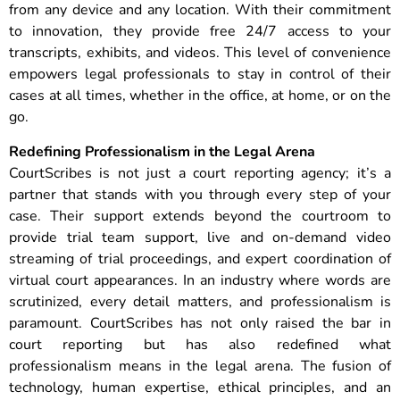
from any device and any location. With their commitment
to innovation, they provide free 24/7 access to your
transcripts, exhibits, and videos. This level of convenience
empowers legal professionals to stay in control of their
cases at all times, whether in the office, at home, or on the
go.
Redefining Professionalism in the Legal Arena
CourtScribes is not just a court reporting agency; it’s a
partner that stands with you through every step of your
case. Their support extends beyond the courtroom to
provide trial team support, live and on-demand video
streaming of trial proceedings, and expert coordination of
virtual court appearances. In an industry where words are
scrutinized, every detail matters, and professionalism is
paramount. CourtScribes has not only raised the bar in
court reporting but has also redefined what
professionalism means in the legal arena. The fusion of
technology, human expertise, ethical principles, and an