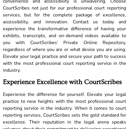
convenience and accessibility is unwavering. Choose
CourtScribes not just for our professional court reporting
services, but for the complete package of excellence,
accessibility, and innovation. Contact us today and
experience the transformative difference of having your
exhibits, transcripts, and on-demand videos available to
you with CourtScribes’ Private Online Repository,
regardless of where you are or what device you are using.
Elevate your legal practice and secure your path to success
with the most professional court reporting service in the
industry.
Experience Excellence with CourtScribes
Experience the difference for yourself. Elevate your legal
practice to new heights with the most professional court
reporting service in the industry. When it comes to court
reporting services, CourtScribes sets the gold standard for
excellence. Their reputation in the legal arena speaks