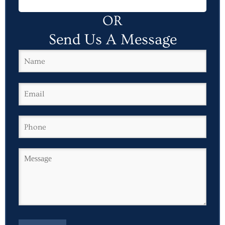
OR
Send Us A Message