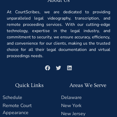
About Us
At CourtScribes, we are dedicated to providing
unparalleled legal videography, transcription, and
remote proceeding services. With our cutting-edge
technology, expertise in the legal industry, and
commitment to security, we ensure accuracy, efficiency,
and convenience for our clients, making us the trusted
choice for all their legal documentation and virtual
proceedings needs.
Quick Links
Areas We Serve
Schedule
Delaware
Remote Court
New York
Appearance
New Jersey