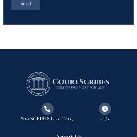
833-SCRIBES (727-4237)
24/7