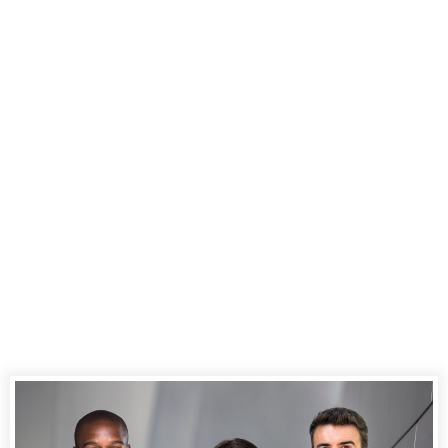
Experience
Excellence in
Court Reporting
Services