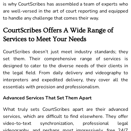
is why CourtScribes has assembled a team of experts who
are well-versed in the art of court reporting and equipped
to handle any challenge that comes their way.
CourtScribes Offers A Wide Range of
Services to Meet Your Needs
CourtScribes doesn’t just meet industry standards; they
set them. Their comprehensive range of services is
designed to cater to the diverse needs of their clients in
the legal field. From daily delivery and videography to
interpreters and expedited delivery, they cover all the
essentials with precision and professionalism.
Advanced Services That Set Them Apart
What truly sets CourtScribes apart are their advanced
services, which are difficult to find elsewhere. They offer
video-to-text synchronization, professional legal
videography, and perhaps most impressively, free 24/7