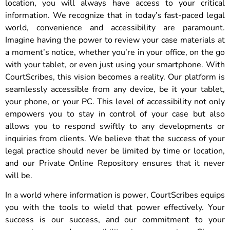
location, you will always have access to your critical
information. We recognize that in today’s fast-paced legal
world, convenience and accessibility are paramount.
Imagine having the power to review your case materials at
a moment’s notice, whether you’re in your office, on the go
with your tablet, or even just using your smartphone. With
CourtScribes, this vision becomes a reality. Our platform is
seamlessly accessible from any device, be it your tablet,
your phone, or your PC. This level of accessibility not only
empowers you to stay in control of your case but also
allows you to respond swiftly to any developments or
inquiries from clients. We believe that the success of your
legal practice should never be limited by time or location,
and our Private Online Repository ensures that it never
will be.
In a world where information is power, CourtScribes equips
you with the tools to wield that power effectively. Your
success is our success, and our commitment to your