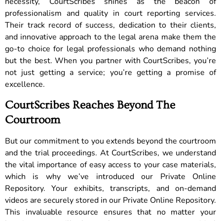
necessity, CourtScribes shines as the beacon of
professionalism and quality in court reporting services.
Their track record of success, dedication to their clients,
and innovative approach to the legal arena make them the
go-to choice for legal professionals who demand nothing
but the best. When you partner with CourtScribes, you’re
not just getting a service; you’re getting a promise of
excellence.
CourtScribes Reaches Beyond The
Courtroom
But our commitment to you extends beyond the courtroom
and the trial proceedings. At CourtScribes, we understand
the vital importance of easy access to your case materials,
which is why we’ve introduced our Private Online
Repository. Your exhibits, transcripts, and on-demand
videos are securely stored in our Private Online Repository.
This invaluable resource ensures that no matter your