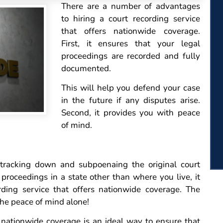
There
are a number of advantages
to hiring a court recording service
that offers nationwide coverage.
First, it ensures that your legal
proceedings are recorded and fully
documented.
This will help you defend your case
in the future if any disputes arise.
Second, it provides you with peace
of mind.
 tracking down and subpoenaing the original court
 proceedings in a state other than where you live, it
rding service that offers nationwide coverage. The
 the peace of mind alone!
s nationwide coverage is an ideal way to ensure that