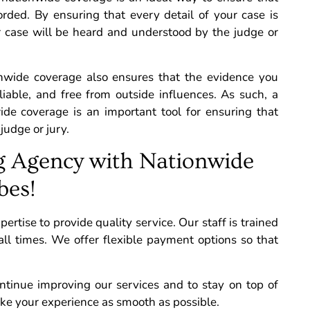
rded. By ensuring that every detail of your case is
r case will be heard and understood by the judge or
ionwide coverage also ensures that the evidence you
eliable, and free from outside influences. As such, a
wide coverage is an important tool for ensuring that
judge or jury.
g Agency with Nationwide
bes!
tise to provide quality service. Our staff is trained
all times.
We offer flexible payment options so that
tinue improving our services and to stay on top of
ake your experience as smooth as possible.