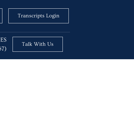
Transcripts Login
BES
Talk With Us
37)
ice with