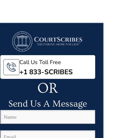
Call Us Toll Free
+1 833-SCRIBES
OR
Send Us A Message