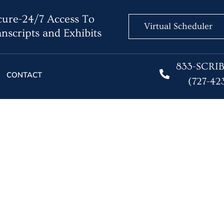
ure-24/7 Access To
Virtual Scheduler
nscripts and Exhibits
833-SCRI
CONTACT
(727-42
 a Court Reporting Serv
onwide Coverage