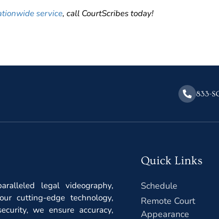
ationwide service
, call CourtScribes today!
833-S
Quick Links
ralleled legal videography,
Schedule
our cutting-edge technology,
Remote Court
ecurity, we ensure accuracy,
Appearance