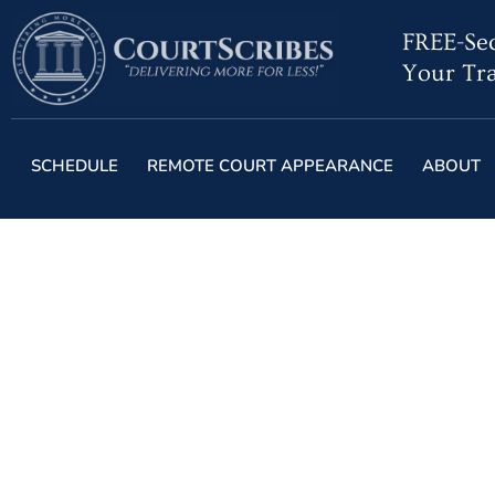
FREE-Sec
Your Tra
SCHEDULE
REMOTE COURT APPEARANCE
ABOUT
Benefits of Hiring
Nati