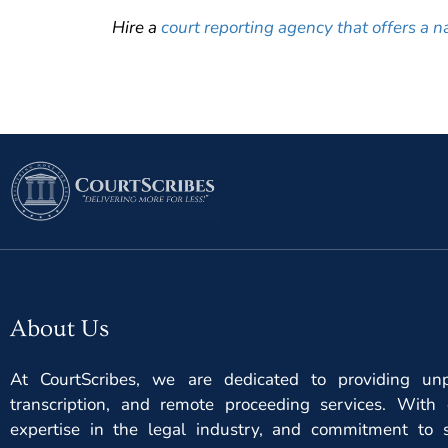
Hire a
court reporting agency that offers a n
About Us
At CourtScribes, we are dedicated to providing unpa
transcription, and remote proceeding services. With 
expertise in the legal industry, and commitment to s