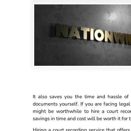
It also saves you the time and hassle of
documents yourself. If you are facing legal
might be worthwhile to hire a court reco
savings in time and cost will be worth it for
Hiring a court recording service that offer