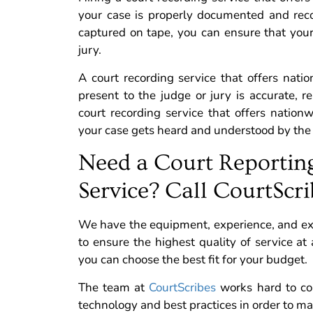
your case is properly documented and reco
captured on tape, you can ensure that you
jury.
A court recording service that offers nat
present to the judge or jury is accurate, r
court recording service that offers nation
your case gets heard and understood by the 
Need a Court Reportin
Service? Call CourtScri
We have the equipment, experience, and exper
to ensure the highest quality of service at 
you can choose the best fit for your budget.
The team at
CourtScribes
works hard to con
technology and best practices in order to m