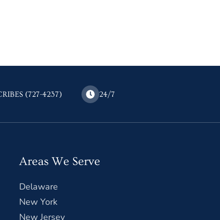
CRIBES (727-4237)
24/7
Areas We Serve
Delaware
New York
New Jersey