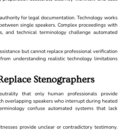
l authority for legal documentation. Technology works
 between single speakers. Complex proceedings with
ts, and technical terminology challenge automated
ssistance but cannot replace professional verification
t from understanding realistic technology limitations
Replace Stenographers
eutrality that only human professionals provide
with overlapping speakers who interrupt during heated
terminology confuse automated systems that lack
itnesses provide unclear or contradictory testimony.