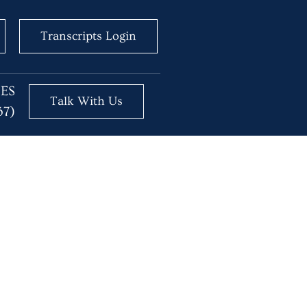
Transcripts Login
BES
Talk With Us
37)
 AI?