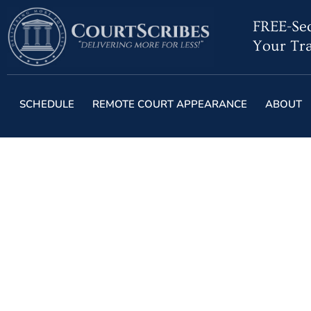
FREE-Sec
Your Tra
SCHEDULE
REMOTE COURT APPEARANCE
ABOUT
Are Stenograp