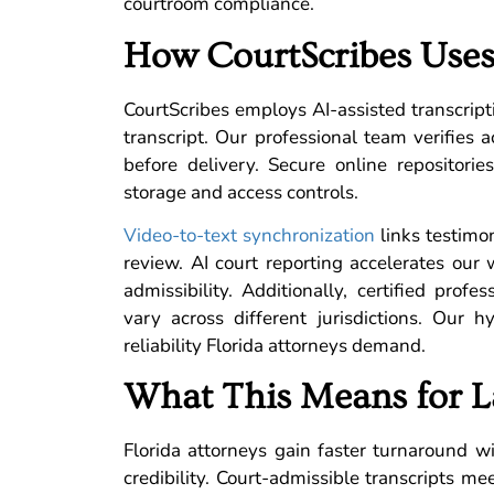
courtroom compliance.
How CourtScribes Uses
CourtScribes employs AI-assisted transcript
transcript. Our professional team verifies a
before delivery. Secure online repositori
storage and access controls.
Video-to-text synchronization
links testimon
review. AI court reporting accelerates ou
admissibility. Additionally, certified prof
vary across different jurisdictions. Our 
reliability Florida attorneys demand.
What This Means for L
Florida attorneys gain faster turnaround wit
credibility. Court-admissible transcripts me