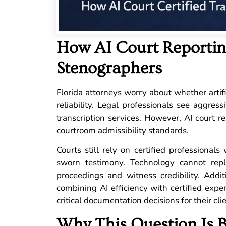
How AI Court Reporting
Stenographers
Florida attorneys worry about whether artific
reliability. Legal professionals see aggres
transcription services. However, AI court r
courtroom admissibility standards.
Courts still rely on certified professional
sworn testimony. Technology cannot rep
proceedings and witness credibility. Addit
combining AI efficiency with certified expe
critical documentation decisions for their cli
Why This Question Is 