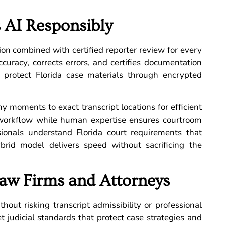
 AI Responsibly
ion combined with certified reporter review for every
ccuracy, corrects errors, and certifies documentation
es protect Florida case materials through encrypted
y moments to exact transcript locations for efficient
r workflow while human expertise ensures courtroom
essionals understand Florida court requirements that
hybrid model delivers speed without sacrificing the
aw Firms and Attorneys
hout risking transcript admissibility or professional
et judicial standards that protect case strategies and