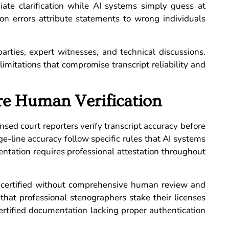
te clarification while AI systems simply guess at
ion errors attribute statements to wrong individuals
parties, expert witnesses, and technical discussions.
mitations that compromise transcript reliability and
ire Human Verification
nsed court reporters verify transcript accuracy before
e-line accuracy follow specific rules that AI systems
tation requires professional attestation throughout
-certified without comprehensive human review and
s that professional stenographers stake their licenses
certified documentation lacking proper authentication