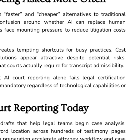
“faster” and “cheaper” alternatives to traditional
 confusion around whether AI can replace human
s face mounting pressure to reduce litigation costs
reates tempting shortcuts for busy practices. Cost
tions appear attractive despite potential risks.
courts actually require for transcript admissibility.
 AI court reporting alone fails legal certification
 mandatory regardless of technological capabilities or
rt Reporting Today
 drafts that help legal teams begin case analysis.
word location across hundreds of testimony pages
ing preparation accelerate attorney workflow and case