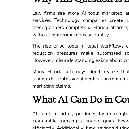
Law firms see more AI tools marketed as 
services. Technology companies create
stenographers completely. Florida attorney
without compromising case quality.
The rise of AI tools in legal workflows c
reduction pressures make automated solu
However, misunderstanding exists about what 
Many Florida attorneys don’t realize that
standards. Professional verification remains
marketing claims.
What AI Can Do in Cou
AI court reporting produces faster rough
Searchable transcripts enable quick key
efficiently. Additionally, time savings dur