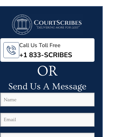
Call Us Toll Free
+1 833-SCRIBES
OR
Send Us A Message