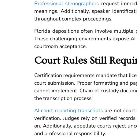
Professional stenographers
request immedia
meanings. Additionally, speaker identificat
throughout complex proceedings.
Florida depositions often involve multiple 
These challenging environments expose AI li
courtroom acceptance.
Court Rules Still Requ
Certification requirements mandate that lice
court submission. Proper formatting and pag
cannot implement. Chain of custody documen
the transcription process.
AI court reporting transcripts
are not court
verification. Judges rely on verified record
on. Additionally, appellate courts reject un
and professional responsibility.