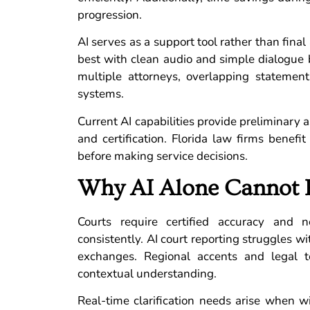
progression.
AI serves as a support tool rather than fina
best with clean audio and simple dialogue
multiple attorneys, overlapping statemen
systems.
Current AI capabilities provide preliminary a
and certification. Florida law firms benefi
before making service decisions.
Why AI Alone Cannot 
Courts require certified accuracy and n
consistently. AI court reporting struggles 
exchanges. Regional accents and legal 
contextual understanding.
Real-time clarification needs arise when w