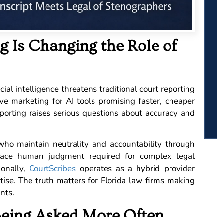
 Is Changing the Role of
ial intelligence threatens traditional court reporting
sive marketing for AI tools promising faster, cheaper
eporting raises serious questions about accuracy and
s who maintain neutrality and accountability through
lace human judgment required for complex legal
ionally,
CourtScribes
operates as a hybrid provider
rtise. The truth matters for Florida law firms making
ents.
Being Asked More Often