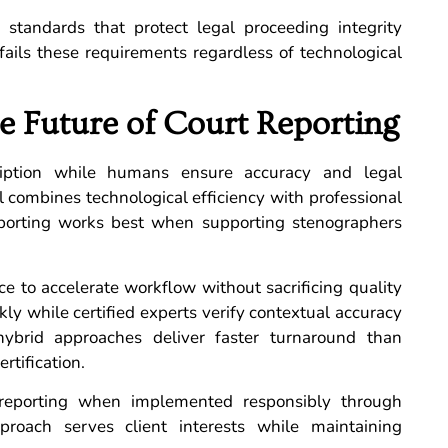
y standards that protect legal proceeding integrity
fails these requirements regardless of technological
e Future of Court Reporting
cription while humans ensure accuracy and legal
l combines technological efficiency with professional
 reporting works best when supporting stenographers
ce to accelerate workflow without sacrificing quality
ly while certified experts verify contextual accuracy
, hybrid approaches deliver faster turnaround than
rtification.
 reporting when implemented responsibly through
proach serves client interests while maintaining