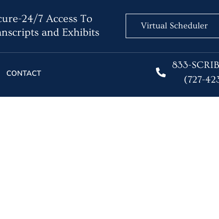
ure-24/7 Access To
Virtual Scheduler
nscripts and Exhibits
833-SCRI
CONTACT
(727-42
hers Being Replaced by