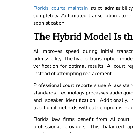
Florida courts maintain
strict admissibilit
completely. Automated transcription alone 
sophistication.
The Hybrid Model Is th
AI improves speed during initial trans
admissibility. The hybrid transcription mode
verification for optimal results. AI court
instead of attempting replacement.
Professional court reporters use AI assistan
standards. Technology processes audio quick
and speaker identification. Additionally
traditional methods without compromising ce
Florida law firms benefit from AI court
professional providers. This balanced ap